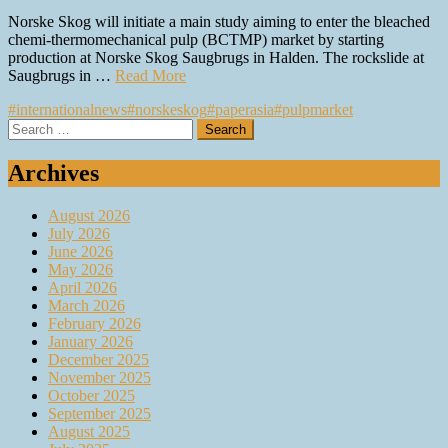
Norske Skog will initiate a main study aiming to enter the bleached
chemi-thermomechanical pulp (BCTMP) market by starting
production at Norske Skog Saugbrugs in Halden. The rockslide at
Saugbrugs in …
Read More
#internationalnews
#norskeskog
#paperasia
#pulpmarket
Search
for:
Archives
August 2026
July 2026
June 2026
May 2026
April 2026
March 2026
February 2026
January 2026
December 2025
November 2025
October 2025
September 2025
August 2025