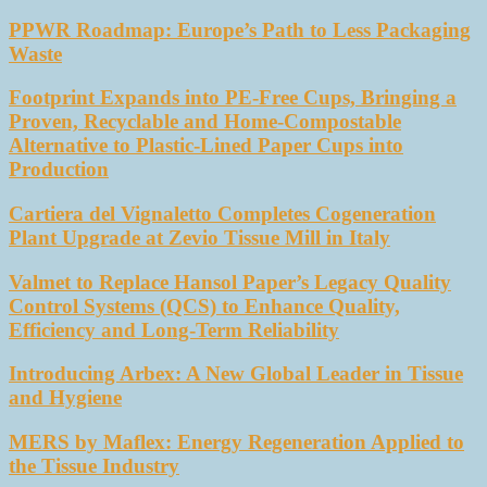
PPWR Roadmap: Europe’s Path to Less Packaging
Waste
Footprint Expands into PE-Free Cups, Bringing a
Proven, Recyclable and Home-Compostable
Alternative to Plastic-Lined Paper Cups into
Production
Cartiera del Vignaletto Completes Cogeneration
Plant Upgrade at Zevio Tissue Mill in Italy
Valmet to Replace Hansol Paper’s Legacy Quality
Control Systems (QCS) to Enhance Quality,
Efficiency and Long-Term Reliability
Introducing Arbex: A New Global Leader in Tissue
and Hygiene
MERS by Maflex: Energy Regeneration Applied to
the Tissue Industry