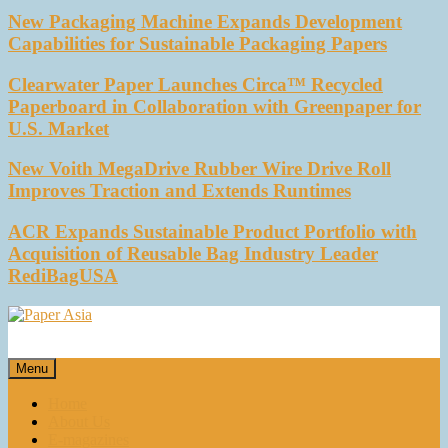
New Packaging Machine Expands Development
Capabilities for Sustainable Packaging Papers
Clearwater Paper Launches Circa™ Recycled
Paperboard in Collaboration with Greenpaper for
U.S. Market
New Voith MegaDrive Rubber Wire Drive Roll
Improves Traction and Extends Runtimes
ACR Expands Sustainable Product Portfolio with
Acquisition of Reusable Bag Industry Leader
RediBagUSA
Paper Asia
Our magazine
Menu
Home
About Us
E-magazines