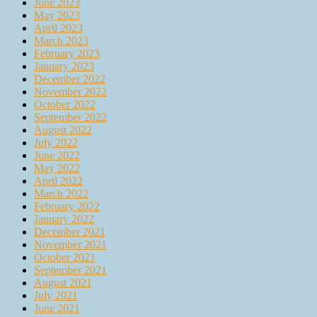
June 2023
May 2023
April 2023
March 2023
February 2023
January 2023
December 2022
November 2022
October 2022
September 2022
August 2022
July 2022
June 2022
May 2022
April 2022
March 2022
February 2022
January 2022
December 2021
November 2021
October 2021
September 2021
August 2021
July 2021
June 2021