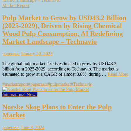
Market Report
Pulp Market to Grow by USD43.2 Billion
(2025-2029), Driven by Rising Chemical
Wood Pulp Consumption, AI Redefining
Market Landscape – Technavio
paperasia
January 20, 2025
The global pulp market size is estimated to grow by USD43.2
billion from 2025-2029, according to Technavio. The market is
estimated to grow at a CAGR of almost 3.8% during …
Read More
#marketreport
#paperasia
#pulpmarket
#Technavio
International News
Norske Skog Plans to Enter the Pulp
Market
paperasia
June 8, 2024