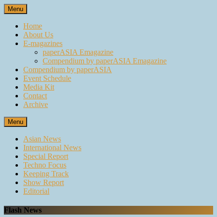
Skip
Menu
to
content
Home
About Us
E-magazines
paperASIA Emagazine
Compendium by paperASIA Emagazine
Compendium by paperASIA
Event Schedule
Media Kit
Contact
Archive
Menu
Asian News
International News
Special Report
Techno Focus
Keeping Track
Show Report
Editorial
Flash News