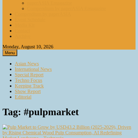
paperASIA Emagazine
Compendium by paperASIA Emagazine
Compendium by paperASIA
Event Schedule
Media Kit
Contact
Archive
Monday, August 10, 2026
Menu
Asian News
International News
Special Report
Techno Focus
Keeping Track
Show Report
Editorial
Tag:
#pulpmarket