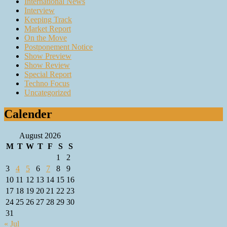
International News
Interview
Keeping Track
Market Report
On the Move
Postponement Notice
Show Preview
Show Review
Special Report
Techno Focus
Uncategorized
Calender
August 2026
M
T
W
T
F
S
S
1
2
3
4
5
6
7
8
9
10
11
12
13
14
15
16
17
18
19
20
21
22
23
24
25
26
27
28
29
30
31
« Jul