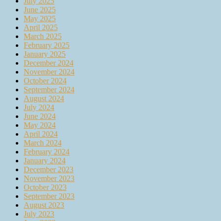
July 2025
June 2025
May 2025
April 2025
March 2025
February 2025
January 2025
December 2024
November 2024
October 2024
September 2024
August 2024
July 2024
June 2024
May 2024
April 2024
March 2024
February 2024
January 2024
December 2023
November 2023
October 2023
September 2023
August 2023
July 2023