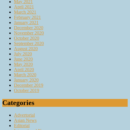
May 2021
April 2021
March 2021
February 2021
January 2021
December 2020
November 2020
October 2020
September 2020
August 2020
July 2020
June 2020
May 2020
April 2020
March 2020
January 2020
December 2019
October 2019
Categories
Advertorial
Asian News
Editorial