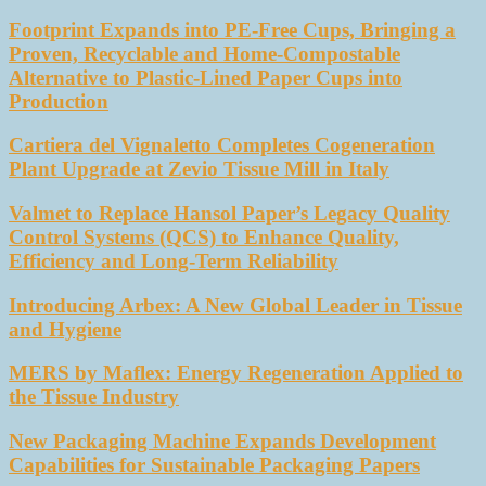
Footprint Expands into PE-Free Cups, Bringing a
Proven, Recyclable and Home-Compostable
Alternative to Plastic-Lined Paper Cups into
Production
Cartiera del Vignaletto Completes Cogeneration
Plant Upgrade at Zevio Tissue Mill in Italy
Valmet to Replace Hansol Paper’s Legacy Quality
Control Systems (QCS) to Enhance Quality,
Efficiency and Long-Term Reliability
Introducing Arbex: A New Global Leader in Tissue
and Hygiene
MERS by Maflex: Energy Regeneration Applied to
the Tissue Industry
New Packaging Machine Expands Development
Capabilities for Sustainable Packaging Papers