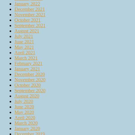
January 2022
December 2021
November 2021
October 2021
September 2021
August 2021
July 2021
June 2021
May 2021
April 2021
March 2021
February 2021
January 2021
December 2020
November 2020
October 2020
September 2020
August 2020
July 2020
June 2020
May 2020
April 2020
March 2020
January 2020
December 2019