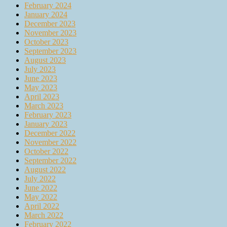
February 2024
January 2024
December 2023
November 2023
October 2023
September 2023
August 2023
July 2023
June 2023
May 2023
April 2023
March 2023
February 2023
January 2023
December 2022
November 2022
October 2022
September 2022
August 2022
July 2022
June 2022
May 2022
April 2022
March 2022
February 2022