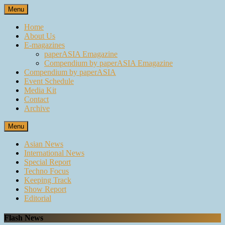
Skip
Menu
to
content
Home
About Us
E-magazines
paperASIA Emagazine
Compendium by paperASIA Emagazine
Compendium by paperASIA
Event Schedule
Media Kit
Contact
Archive
Menu
Asian News
International News
Special Report
Techno Focus
Keeping Track
Show Report
Editorial
Flash News