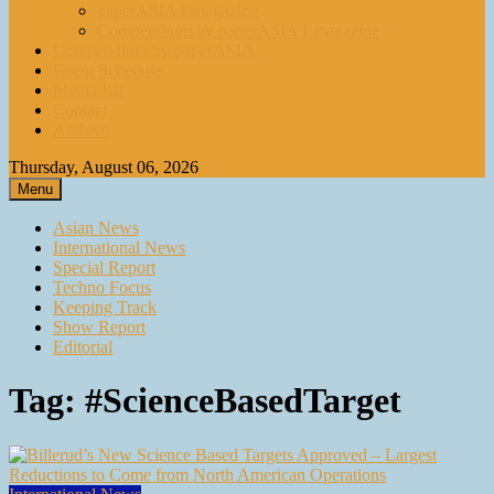
paperASIA Emagazine
Compendium by paperASIA Emagazine
Compendium by paperASIA
Event Schedule
Media Kit
Contact
Archive
Thursday, August 06, 2026
Menu
Asian News
International News
Special Report
Techno Focus
Keeping Track
Show Report
Editorial
Tag:
#ScienceBasedTarget