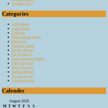
October 2019
Categories
Advertorial
Asian News
Editorial
International News
Interview
Keeping Track
Market Report
On the Move
Postponement Notice
Show Preview
Show Review
Special Report
Techno Focus
Uncategorized
Calender
August 2026
M
T
W
T
F
S
S