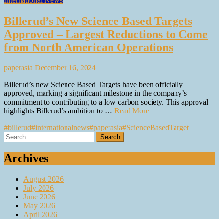
International News
Billerud’s New Science Based Targets
Approved – Largest Reductions to Come
from North American Operations
paperasia
December 16, 2024
Billerud’s new Science Based Targets have been officially
approved, marking a significant milestone in the company’s
commitment to contributing to a low carbon society. This approval
highlights Billerud’s ambition to …
Read More
#billerud
#internationalnews
#paperasia
#ScienceBasedTarget
Search
for:
Archives
August 2026
July 2026
June 2026
May 2026
April 2026