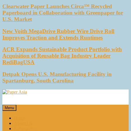
Clearwater Paper Launches Circa™ Recycled
Paperboard in Collaboration with Greenpaper for
U.S. Market
New Voith MegaDrive Rubber Wire Drive Roll
Improves Traction and Extends Runtimes
ACR Expands Sustainable Product Portfolio with
Acquisition of Reusable Bag Industry Leader
RediBagUSA
Detpak Opens U.S. Manufacturing Facility in
Spartanburg, South Carolina
Paper Asia
Our magazine
Menu
Home
About Us
E-magazines