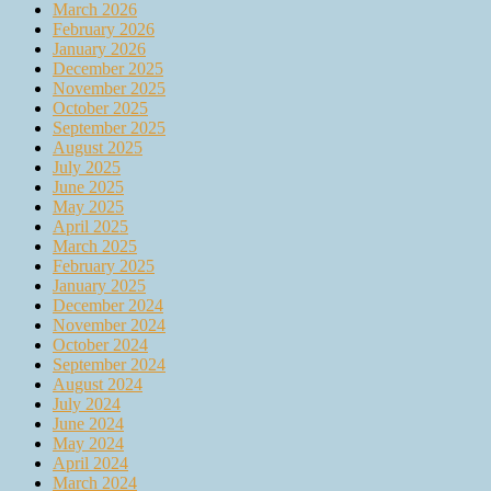
March 2026
February 2026
January 2026
December 2025
November 2025
October 2025
September 2025
August 2025
July 2025
June 2025
May 2025
April 2025
March 2025
February 2025
January 2025
December 2024
November 2024
October 2024
September 2024
August 2024
July 2024
June 2024
May 2024
April 2024
March 2024