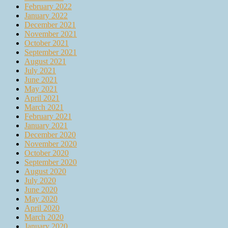
February 2022
January 2022
December 2021
November 2021
October 2021
September 2021
August 2021
July 2021
June 2021
May 2021
April 2021
March 2021
February 2021
January 2021
December 2020
November 2020
October 2020
September 2020
August 2020
July 2020
June 2020
May 2020
April 2020
March 2020
January 2020