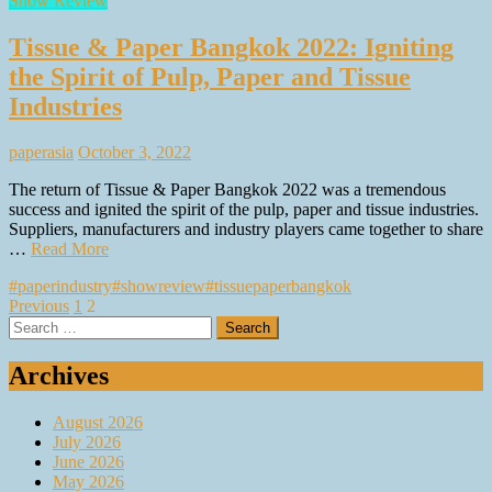
Show Review
Tissue & Paper Bangkok 2022: Igniting
the Spirit of Pulp, Paper and Tissue
Industries
paperasia
October 3, 2022
The return of Tissue & Paper Bangkok 2022 was a tremendous
success and ignited the spirit of the pulp, paper and tissue industries.
Suppliers, manufacturers and industry players came together to share
…
Read More
#paperindustry
#showreview
#tissuepaperbangkok
Posts
Previous
1
2
Search
pagination
for:
Archives
August 2026
July 2026
June 2026
May 2026