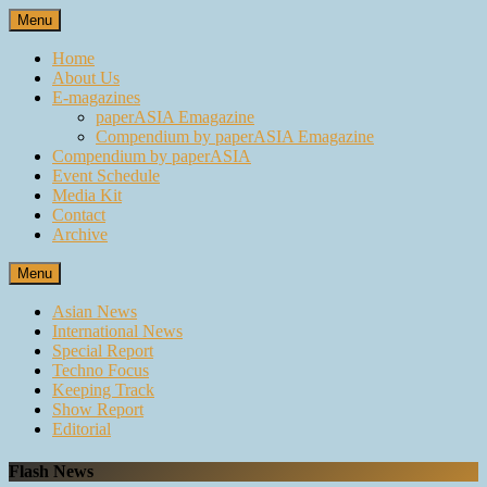
Skip
Menu
to
content
Home
About Us
E-magazines
paperASIA Emagazine
Compendium by paperASIA Emagazine
Compendium by paperASIA
Event Schedule
Media Kit
Contact
Archive
Menu
Asian News
International News
Special Report
Techno Focus
Keeping Track
Show Report
Editorial
Flash News