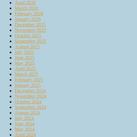
April 2026
March 2026
February 2026
January 2026
December 2025
November 2025
October 2025
September 2025
August 2025
July 2025
June 2025
May 2025
April 2025
March 2025
February 2025
January 2025
December 2024
November 2024
October 2024
September 2024
August 2024
July 2024
June 2024
May 2024
April 2024