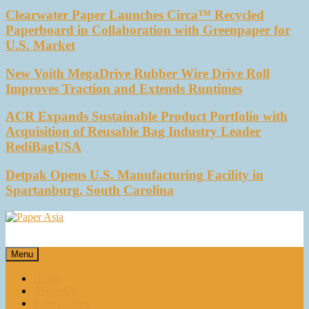
Clearwater Paper Launches Circa™ Recycled
Paperboard in Collaboration with Greenpaper for
U.S. Market
New Voith MegaDrive Rubber Wire Drive Roll
Improves Traction and Extends Runtimes
ACR Expands Sustainable Product Portfolio with
Acquisition of Reusable Bag Industry Leader
RediBagUSA
Detpak Opens U.S. Manufacturing Facility in
Spartanburg, South Carolina
Paper Asia
Our magazine
Menu
Home
About Us
E-magazines