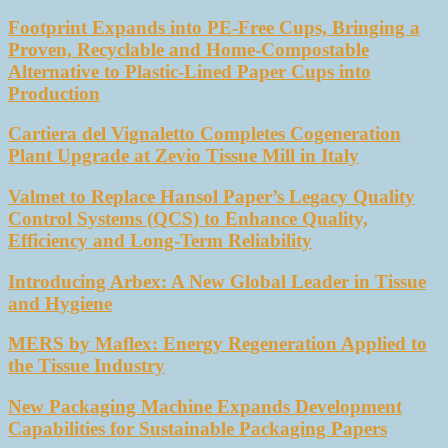
Footprint Expands into PE-Free Cups, Bringing a
Proven, Recyclable and Home-Compostable
Alternative to Plastic-Lined Paper Cups into
Production
Cartiera del Vignaletto Completes Cogeneration
Plant Upgrade at Zevio Tissue Mill in Italy
Valmet to Replace Hansol Paper’s Legacy Quality
Control Systems (QCS) to Enhance Quality,
Efficiency and Long-Term Reliability
Introducing Arbex: A New Global Leader in Tissue
and Hygiene
MERS by Maflex: Energy Regeneration Applied to
the Tissue Industry
New Packaging Machine Expands Development
Capabilities for Sustainable Packaging Papers