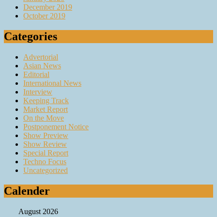
December 2019
October 2019
Categories
Advertorial
Asian News
Editorial
International News
Interview
Keeping Track
Market Report
On the Move
Postponement Notice
Show Preview
Show Review
Special Report
Techno Focus
Uncategorized
Calender
August 2026