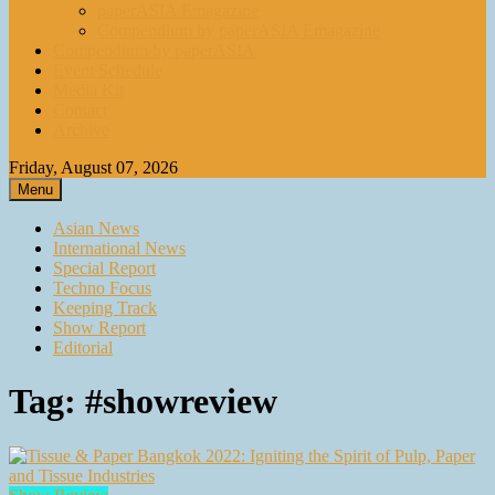
paperASIA Emagazine
Compendium by paperASIA Emagazine
Compendium by paperASIA
Event Schedule
Media Kit
Contact
Archive
Friday, August 07, 2026
Menu
Asian News
International News
Special Report
Techno Focus
Keeping Track
Show Report
Editorial
Tag:
#showreview