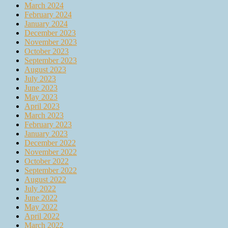
March 2024
February 2024
January 2024
December 2023
November 2023
October 2023
September 2023
August 2023
July 2023
June 2023
May 2023
April 2023
March 2023
February 2023
January 2023
December 2022
November 2022
October 2022
September 2022
August 2022
July 2022
June 2022
May 2022
April 2022
March 2022