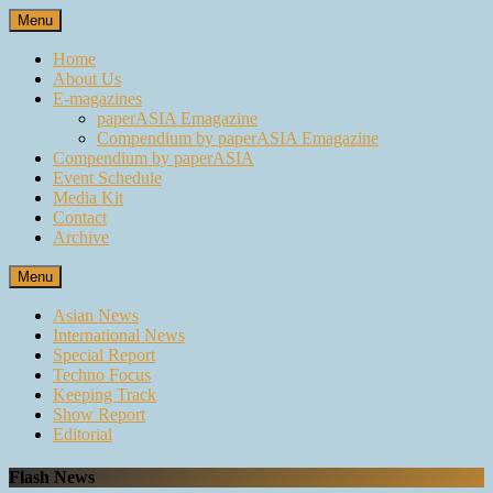
Skip
Menu
to
content
Home
About Us
E-magazines
paperASIA Emagazine
Compendium by paperASIA Emagazine
Compendium by paperASIA
Event Schedule
Media Kit
Contact
Archive
Menu
Asian News
International News
Special Report
Techno Focus
Keeping Track
Show Report
Editorial
Flash News