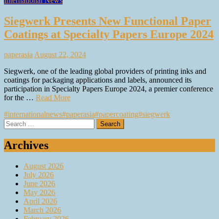
International News
Siegwerk Presents New Functional Paper
Coatings at Specialty Papers Europe 2024
paperasia
August 22, 2024
Siegwerk, one of the leading global providers of printing inks and
coatings for packaging applications and labels, announced its
participation in Specialty Papers Europe 2024, a premier conference
for the …
Read More
#internationalnews
#paperasia
#papercoating
#siegwerk
Search
for:
Archives
August 2026
July 2026
June 2026
May 2026
April 2026
March 2026
February 2026