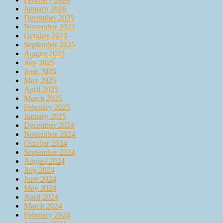
January 2026
December 2025
November 2025
October 2025
September 2025
August 2025
July 2025
June 2025
May 2025
April 2025
March 2025
February 2025
January 2025
December 2024
November 2024
October 2024
September 2024
August 2024
July 2024
June 2024
May 2024
April 2024
March 2024
February 2024