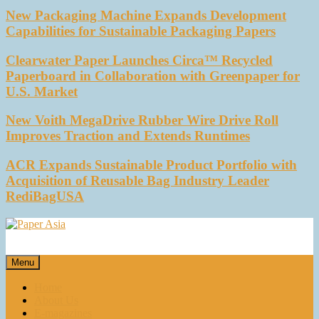
New Packaging Machine Expands Development
Capabilities for Sustainable Packaging Papers
Clearwater Paper Launches Circa™ Recycled
Paperboard in Collaboration with Greenpaper for
U.S. Market
New Voith MegaDrive Rubber Wire Drive Roll
Improves Traction and Extends Runtimes
ACR Expands Sustainable Product Portfolio with
Acquisition of Reusable Bag Industry Leader
RediBagUSA
Paper Asia
Our magazine
Menu
Home
About Us
E-magazines