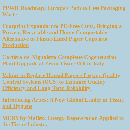
PPWR Roadmap: Europe’s Path to Less Packaging
Waste
Footprint Expands into PE-Free Cups, Bringing a
Proven, Recyclable and Home-Compostable
Alternative to Plastic-Lined Paper Cups into
Production
Cartiera del Vignaletto Completes Cogeneration
Plant Upgrade at Zevio Tissue Mill in Italy
Valmet to Replace Hansol Paper’s Legacy Quality
Control Systems (QCS) to Enhance Quality,
Efficiency and Long-Term Reliability
Introducing Arbex: A New Global Leader in Tissue
and Hygiene
MERS by Maflex: Energy Regeneration Applied to
the Tissue Industry