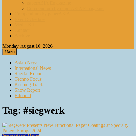
paperASIA Emagazine
Compendium by paperASIA Emagazine
Compendium by paperASIA
Event Schedule
Media Kit
Contact
Archive
Monday, August 10, 2026
Menu
Asian News
International News
Special Report
Techno Focus
Keeping Track
Show Report
Editorial
Tag:
#siegwerk