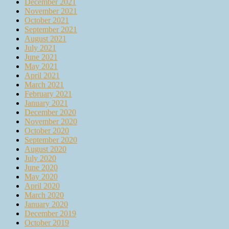
December 2021
November 2021
October 2021
September 2021
August 2021
July 2021
June 2021
May 2021
April 2021
March 2021
February 2021
January 2021
December 2020
November 2020
October 2020
September 2020
August 2020
July 2020
June 2020
May 2020
April 2020
March 2020
January 2020
December 2019
October 2019