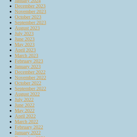
January 2024
December 2023
November 2023
October 2023
September 2023
August 2023
July 2023
June 2023
May 2023
April 2023
March 2023
February 2023
January 2023
December 2022
November 2022
October 2022
September 2022
August 2022
July 2022
June 2022
May 2022
April 2022
March 2022
February 2022
January 2022