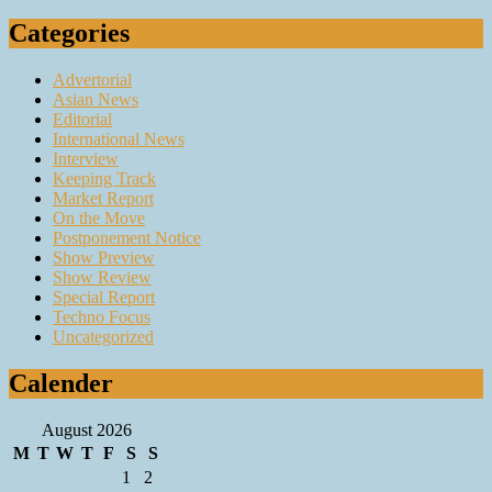
Categories
Advertorial
Asian News
Editorial
International News
Interview
Keeping Track
Market Report
On the Move
Postponement Notice
Show Preview
Show Review
Special Report
Techno Focus
Uncategorized
Calender
August 2026
M
T
W
T
F
S
S
1
2