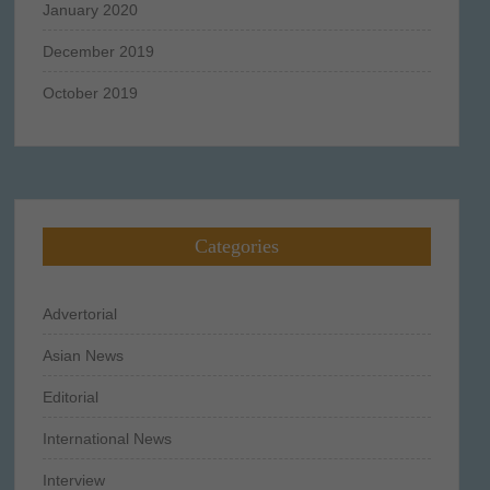
January 2020
December 2019
October 2019
Categories
Advertorial
Asian News
Editorial
International News
Interview