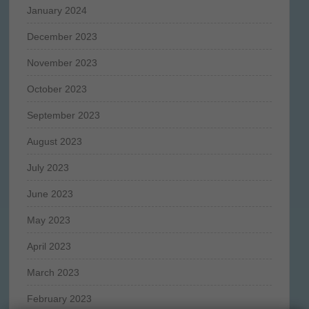
January 2024
December 2023
November 2023
October 2023
September 2023
August 2023
July 2023
June 2023
May 2023
April 2023
March 2023
February 2023