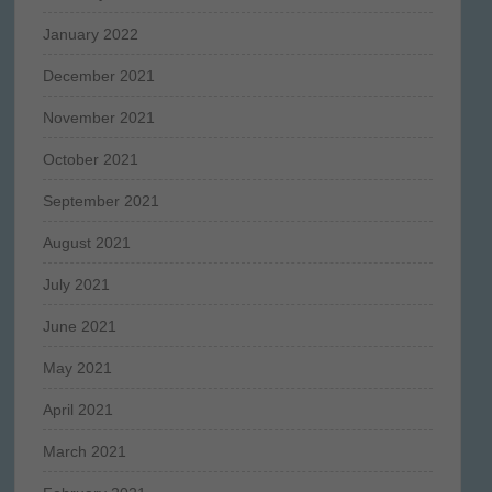
January 2022
December 2021
November 2021
October 2021
September 2021
August 2021
July 2021
June 2021
May 2021
April 2021
March 2021