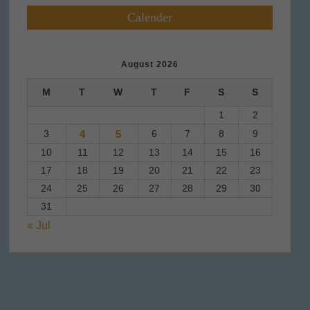
Calender
August 2026
M
T
W
T
F
S
S
1
2
3
4
5
6
7
8
9
10
11
12
13
14
15
16
17
18
19
20
21
22
23
24
25
26
27
28
29
30
31
« Jul