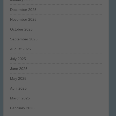
December 2025
November 2025
October 2025
September 2025
August 2025
July 2025
June 2025
May 2025
April 2025
March 2025
February 2025