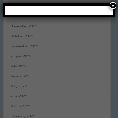
×
January 2023
December 2022
November 2022
October 2022
September 2022
August 2022
July 2022
June 2022
May 2022
April 2022
March 2022
February 2022