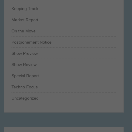
Keeping Track
Market Report
On the Move
Postponement Notice
Show Preview
Show Review
Special Report
Techno Focus
Uncategorized