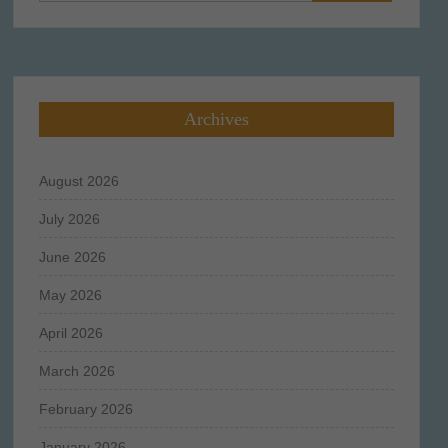
for:
Archives
August 2026
July 2026
June 2026
May 2026
April 2026
March 2026
February 2026
January 2026