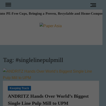
Skip
to
to PE-Free Cups, Bringing a Proven, Recyclable and Home-Compostable
content
PAPE
Our
magazine
ASI
Tag:
#singlelinepulpmill
Keeping Track
ANDRITZ Hands Over World’s Biggest
Single Line Pulp Mill to UPM