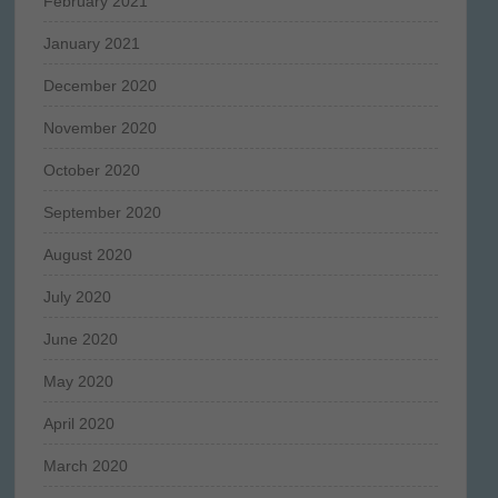
February 2021
January 2021
December 2020
November 2020
October 2020
September 2020
August 2020
July 2020
June 2020
May 2020
April 2020
March 2020