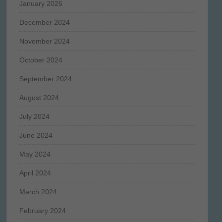
January 2025
December 2024
November 2024
October 2024
September 2024
August 2024
July 2024
June 2024
May 2024
April 2024
March 2024
February 2024