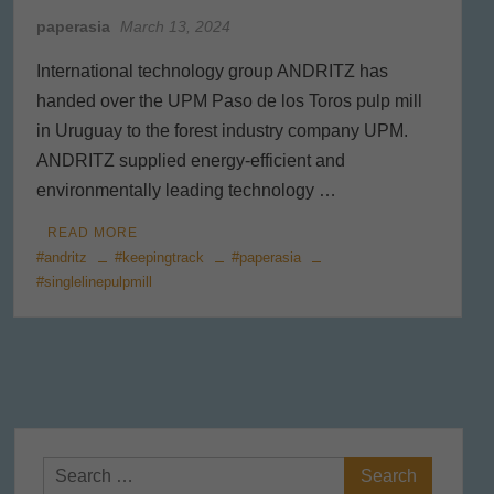
paperasia
March 13, 2024
International technology group ANDRITZ has
handed over the UPM Paso de los Toros pulp mill
in Uruguay to the forest industry company UPM.
ANDRITZ supplied energy-efficient and
environmentally leading technology …
READ MORE
#andritz
#keepingtrack
#paperasia
#singlelinepulpmill
Search