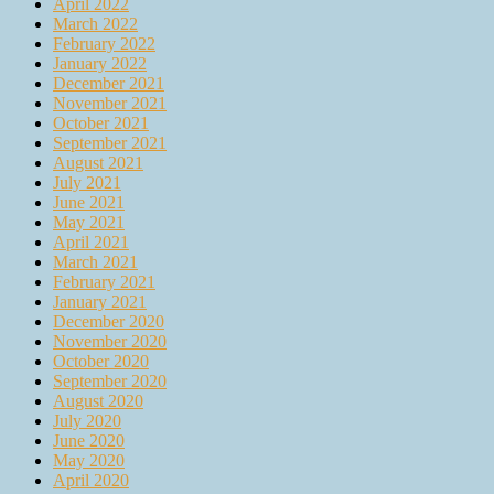
April 2022
March 2022
February 2022
January 2022
December 2021
November 2021
October 2021
September 2021
August 2021
July 2021
June 2021
May 2021
April 2021
March 2021
February 2021
January 2021
December 2020
November 2020
October 2020
September 2020
August 2020
July 2020
June 2020
May 2020
April 2020