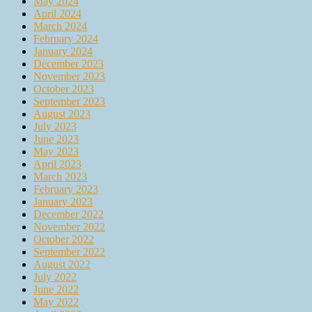
May 2024
April 2024
March 2024
February 2024
January 2024
December 2023
November 2023
October 2023
September 2023
August 2023
July 2023
June 2023
May 2023
April 2023
March 2023
February 2023
January 2023
December 2022
November 2022
October 2022
September 2022
August 2022
July 2022
June 2022
May 2022