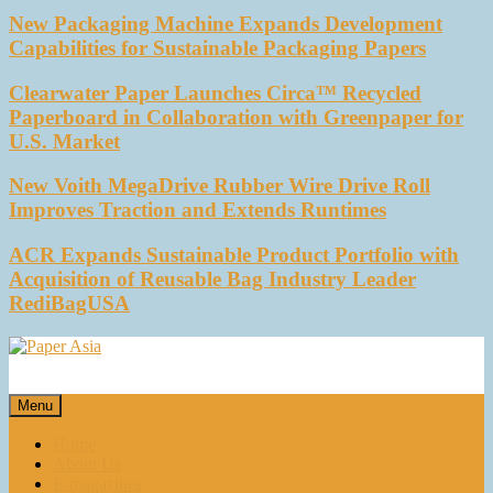
New Packaging Machine Expands Development
Capabilities for Sustainable Packaging Papers
Clearwater Paper Launches Circa™ Recycled
Paperboard in Collaboration with Greenpaper for
U.S. Market
New Voith MegaDrive Rubber Wire Drive Roll
Improves Traction and Extends Runtimes
ACR Expands Sustainable Product Portfolio with
Acquisition of Reusable Bag Industry Leader
RediBagUSA
Paper Asia
Our magazine
Menu
Home
About Us
E-magazines