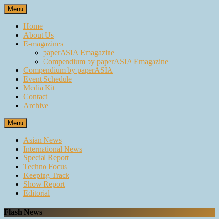
Skip
Menu
to
content
Home
About Us
E-magazines
paperASIA Emagazine
Compendium by paperASIA Emagazine
Compendium by paperASIA
Event Schedule
Media Kit
Contact
Archive
Menu
Asian News
International News
Special Report
Techno Focus
Keeping Track
Show Report
Editorial
Flash News