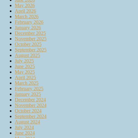
May 2026
April 2026
March 2026
February 2026
January 2026
December 2025
November 2025
October 2025
September 2025
August 2025
July 2025
June 2025
May 2025
April 2025
March 2025
February 2025
January 2025
December 2024
November 2024
October 2024
September 2024
August 2024
July 2024
June 2024