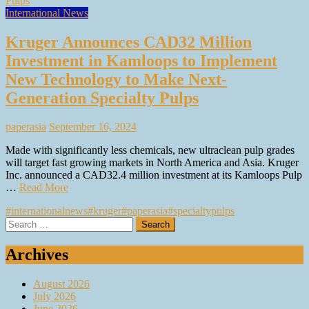
International News
Kruger Announces CAD32 Million
Investment in Kamloops to Implement
New Technology to Make Next-
Generation Specialty Pulps
paperasia
September 16, 2024
Made with significantly less chemicals, new ultraclean pulp grades
will target fast growing markets in North America and Asia. Kruger
Inc. announced a CAD32.4 million investment at its Kamloops Pulp
…
Read More
#internationalnews
#kruger
#paperasia
#specialtypulps
Search
for:
Archives
August 2026
July 2026
June 2026