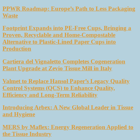
PPWR Roadmap: Europe’s Path to Less Packaging
Waste
Footprint Expands into PE-Free Cups, Bringing a
Proven, Recyclable and Home-Compostable
Alternative to Plastic-Lined Paper Cups into
Production
Cartiera del Vignaletto Completes Cogeneration
Plant Upgrade at Zevio Tissue Mill in Italy
Valmet to Replace Hansol Paper’s Legacy Quality
Control Systems (QCS) to Enhance Quality,
Efficiency and Long-Term Reliability
Introducing Arbex: A New Global Leader in Tissue
and Hygiene
MERS by Maflex: Energy Regeneration Applied to
the Tissue Industry