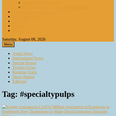
paperASIA Emagazine
Compendium by paperASIA Emagazine
Compendium by paperASIA
Event Schedule
Media Kit
Contact
Archive
Saturday, August 08, 2026
Menu
Asian News
International News
Special Report
Techno Focus
Keeping Track
Show Report
Editorial
Tag:
#specialtypulps