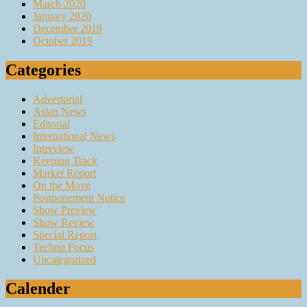
March 2020
January 2020
December 2019
October 2019
Categories
Advertorial
Asian News
Editorial
International News
Interview
Keeping Track
Market Report
On the Move
Postponement Notice
Show Preview
Show Review
Special Report
Techno Focus
Uncategorized
Calender