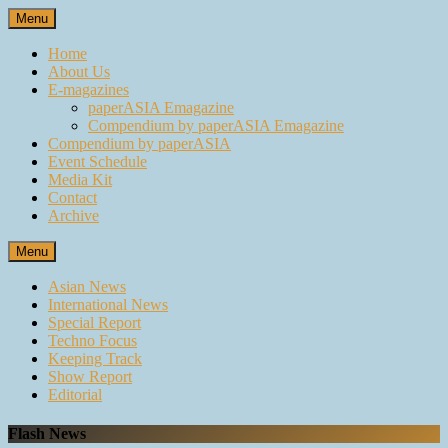
Skip
Menu
to
content
Home
About Us
E-magazines
paperASIA Emagazine
Compendium by paperASIA Emagazine
Compendium by paperASIA
Event Schedule
Media Kit
Contact
Archive
Menu
Asian News
International News
Special Report
Techno Focus
Keeping Track
Show Report
Editorial
Flash News