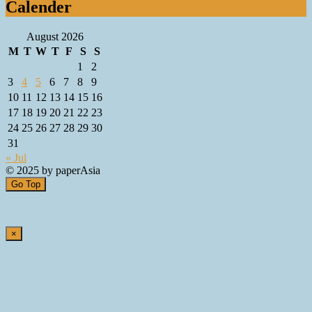
Calender
August 2026
M
T
W
T
F
S
S
1
2
3
4
5
6
7
8
9
10
11
12
13
14
15
16
17
18
19
20
21
22
23
24
25
26
27
28
29
30
31
« Jul
© 2025 by paperAsia
Go Top
×