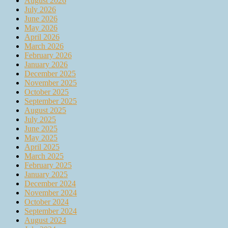
August 2026
July 2026
June 2026
May 2026
April 2026
March 2026
February 2026
January 2026
December 2025
November 2025
October 2025
September 2025
August 2025
July 2025
June 2025
May 2025
April 2025
March 2025
February 2025
January 2025
December 2024
November 2024
October 2024
September 2024
August 2024