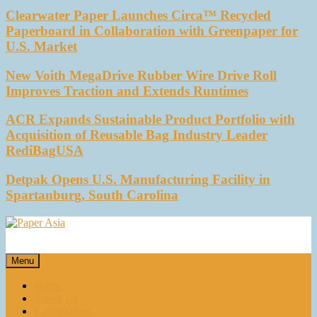
Clearwater Paper Launches Circa™ Recycled
Paperboard in Collaboration with Greenpaper for
U.S. Market
New Voith MegaDrive Rubber Wire Drive Roll
Improves Traction and Extends Runtimes
ACR Expands Sustainable Product Portfolio with
Acquisition of Reusable Bag Industry Leader
RediBagUSA
Detpak Opens U.S. Manufacturing Facility in
Spartanburg, South Carolina
Paper Asia
Our magazine
Menu
Home
About Us
E-magazines