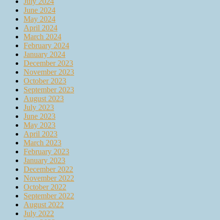
July 2024
June 2024
May 2024
April 2024
March 2024
February 2024
January 2024
December 2023
November 2023
October 2023
September 2023
August 2023
July 2023
June 2023
May 2023
April 2023
March 2023
February 2023
January 2023
December 2022
November 2022
October 2022
September 2022
August 2022
July 2022