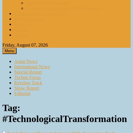
paperASIA Emagazine
Compendium by paperASIA Emagazine
Compendium by paperASIA
Event Schedule
Media Kit
Contact
Archive
Friday, August 07, 2026
Menu
Asian News
International News
Special Report
Techno Focus
Keeping Track
Show Report
Editorial
Tag:
#TechnologicalTransformation