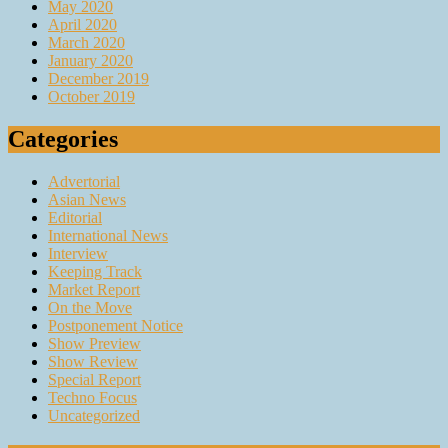
May 2020
April 2020
March 2020
January 2020
December 2019
October 2019
Categories
Advertorial
Asian News
Editorial
International News
Interview
Keeping Track
Market Report
On the Move
Postponement Notice
Show Preview
Show Review
Special Report
Techno Focus
Uncategorized