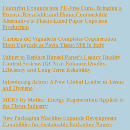
Footprint Expands into PE-Free Cups, Bringing a
Proven, Recyclable and Home-Compostable
Alternative to Plastic-Lined Paper Cups into
Production
Cartiera del Vignaletto Completes Cogeneration
Plant Upgrade at Zevio Tissue Mill in Italy
Valmet to Replace Hansol Paper’s Legacy Quality
Control Systems (QCS) to Enhance Quality,
Efficiency and Long-Term Reliability
Introducing Arbex: A New Global Leader in Tissue
and Hygiene
MERS by Maflex: Energy Regeneration Applied to
the Tissue Industry
New Packaging Machine Expands Development
Capabilities for Sustainable Packaging Papers