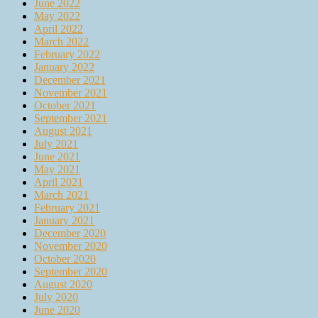
June 2022
May 2022
April 2022
March 2022
February 2022
January 2022
December 2021
November 2021
October 2021
September 2021
August 2021
July 2021
June 2021
May 2021
April 2021
March 2021
February 2021
January 2021
December 2020
November 2020
October 2020
September 2020
August 2020
July 2020
June 2020