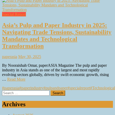
Special Report
Asia’s Pulp and Paper Industry in 2025:
Navigating Trade Tensions, Sustainability
Mandates and Technological
Transformation
paperasia
May 30, 2025
By Nooraishah Omar, paperASIA Magazine The pulp and paper
industry in Asia stands as one of the largest and most rapidly
evolving sectors globally, driven by swift economic growth, rising
…
Read More
#paperasia
#paperindustry
#pulpandpaper
#specialreport
#Technological
Search
for:
Archives