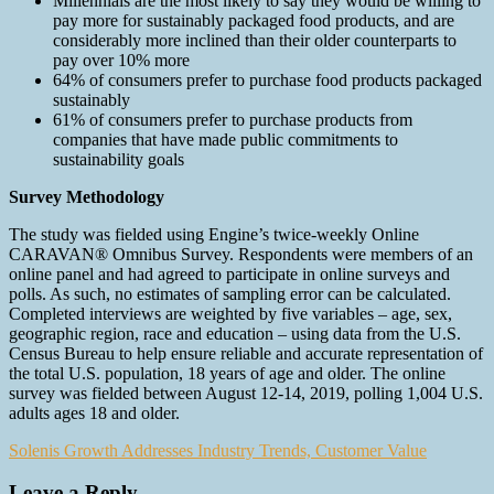
Millennials are the most likely to say they would be willing to
pay more for sustainably packaged food products, and are
considerably more inclined than their older counterparts to
pay over 10% more
64% of consumers prefer to purchase food products packaged
sustainably
61% of consumers prefer to purchase products from
companies that have made public commitments to
sustainability goals
Survey Methodology
The study was fielded using Engine’s twice-weekly Online
CARAVAN® Omnibus Survey. Respondents were members of an
online panel and had agreed to participate in online surveys and
polls. As such, no estimates of sampling error can be calculated.
Completed interviews are weighted by five variables – age, sex,
geographic region, race and education – using data from the U.S.
Census Bureau to help ensure reliable and accurate representation of
the total U.S. population, 18 years of age and older. The online
survey was fielded between August 12-14, 2019, polling 1,004 U.S.
adults ages 18 and older.
Post
Solenis Growth Addresses Industry Trends, Customer Value
navigation
Leave a Reply