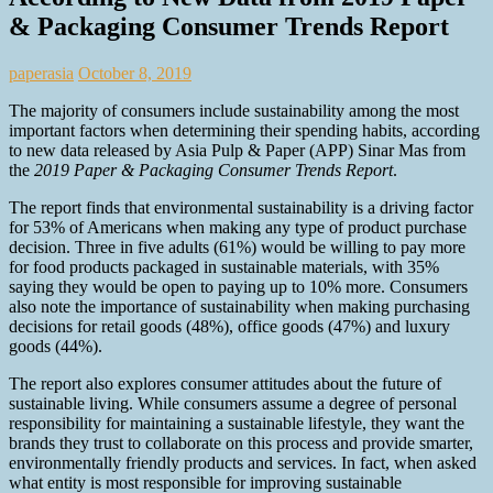
& Packaging Consumer Trends Report
paperasia
October 8, 2019
The majority of consumers include sustainability among the most
important factors when determining their spending habits, according
to new data released by Asia Pulp & Paper (APP) Sinar Mas from
the
2019 Paper & Packaging Consumer Trends Report
.
The report finds that environmental sustainability is a driving factor
for 53% of Americans when making any type of product purchase
decision. Three in five adults (61%) would be willing to pay more
for food products packaged in sustainable materials, with 35%
saying they would be open to paying up to 10% more. Consumers
also note the importance of sustainability when making purchasing
decisions for retail goods (48%), office goods (47%) and luxury
goods (44%).
The report also explores consumer attitudes about the future of
sustainable living. While consumers assume a degree of personal
responsibility for maintaining a sustainable lifestyle, they want the
brands they trust to collaborate on this process and provide smarter,
environmentally friendly products and services. In fact, when asked
what entity is most responsible for improving sustainable