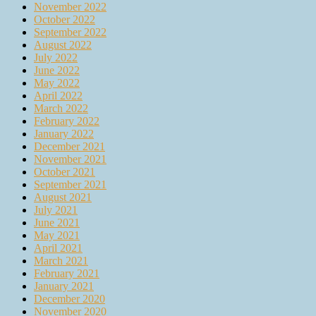
November 2022
October 2022
September 2022
August 2022
July 2022
June 2022
May 2022
April 2022
March 2022
February 2022
January 2022
December 2021
November 2021
October 2021
September 2021
August 2021
July 2021
June 2021
May 2021
April 2021
March 2021
February 2021
January 2021
December 2020
November 2020