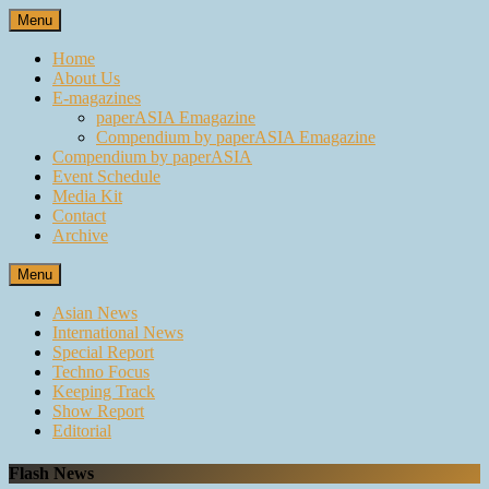
Skip
Menu
to
content
Home
About Us
E-magazines
paperASIA Emagazine
Compendium by paperASIA Emagazine
Compendium by paperASIA
Event Schedule
Media Kit
Contact
Archive
Menu
Asian News
International News
Special Report
Techno Focus
Keeping Track
Show Report
Editorial
Flash News