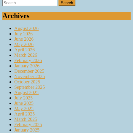
Search
for:
Archives
August 2026
July 2026
June 2026
May 2026
April 2026
March 2026
February 2026
January 2026
December 2025
November 2025
October 2025
September 2025
August 2025
July 2025
June 2025
May 2025
April 2025
March 2025
February 2025
January 2025