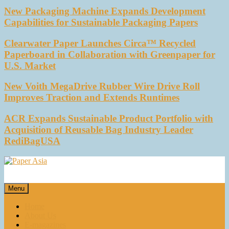
New Packaging Machine Expands Development
Capabilities for Sustainable Packaging Papers
Clearwater Paper Launches Circa™ Recycled
Paperboard in Collaboration with Greenpaper for
U.S. Market
New Voith MegaDrive Rubber Wire Drive Roll
Improves Traction and Extends Runtimes
ACR Expands Sustainable Product Portfolio with
Acquisition of Reusable Bag Industry Leader
RediBagUSA
Paper Asia
Our magazine
Menu
Home
About Us
E-magazines