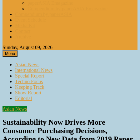
paperASIA Emagazine
Compendium by paperASIA Emagazine
Compendium by paperASIA
Event Schedule
Media Kit
Contact
Archive
Sunday, August 09, 2026
Menu
Asian News
International News
Special Report
Techno Focus
Keeping Track
Show Report
Editorial
Asian News
Sustainability Now Drives More
Consumer Purchasing Decisions,
According to New Data from 2019 Paper