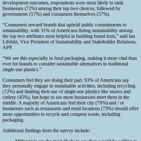
development outcomes, respondents were most likely to rank
businesses (72%) among their top two choices, followed by
governments (57%) and consumers themselves (57%).
“Consumers reward brands that uphold public commitments to
sustainability, with 31% of Americans listing sustainability among
the top two attributes most helpful in building brand trust,” said Ian
Lifshitz, Vice President of Sustainability and Stakeholder Relations,
APP.
“We see this especially in food packaging, making it more vital than
ever for brands to consider sustainable alternatives to traditional
single-use plastics.”
Consumers feel they are doing their part. 93% of Americans say
they personally engage in sustainable activities, including recycling
(72%) and limiting their use of single-use plastics like straws and
cutlery (45%), but hope to see more businesses meet them in the
middle. A majority of Americans feel their city (79%) and / or
businesses such as restaurants and retail locations (73%) should offer
more opportunities to recycle and compost waste, including
packaging.
Additional findings from the survey include: