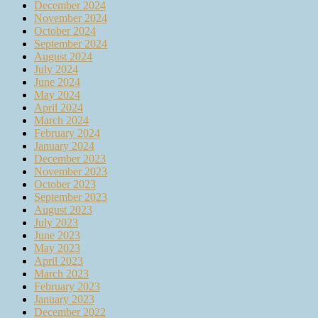
December 2024
November 2024
October 2024
September 2024
August 2024
July 2024
June 2024
May 2024
April 2024
March 2024
February 2024
January 2024
December 2023
November 2023
October 2023
September 2023
August 2023
July 2023
June 2023
May 2023
April 2023
March 2023
February 2023
January 2023
December 2022