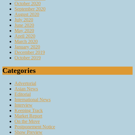
October 2020
September 2020
August 2020
July 2020
June 2020
May 2020
April 2020
March 2020
January 2020
December 2019
October 2019
Categories
Advertorial
Asian News
Editorial
International News
Interview
Keeping Track
Market Report
On the Move
Postponement Notice
Show Preview