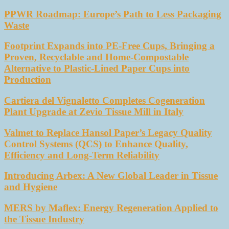
PPWR Roadmap: Europe’s Path to Less Packaging
Waste
Footprint Expands into PE-Free Cups, Bringing a
Proven, Recyclable and Home-Compostable
Alternative to Plastic-Lined Paper Cups into
Production
Cartiera del Vignaletto Completes Cogeneration
Plant Upgrade at Zevio Tissue Mill in Italy
Valmet to Replace Hansol Paper’s Legacy Quality
Control Systems (QCS) to Enhance Quality,
Efficiency and Long-Term Reliability
Introducing Arbex: A New Global Leader in Tissue
and Hygiene
MERS by Maflex: Energy Regeneration Applied to
the Tissue Industry