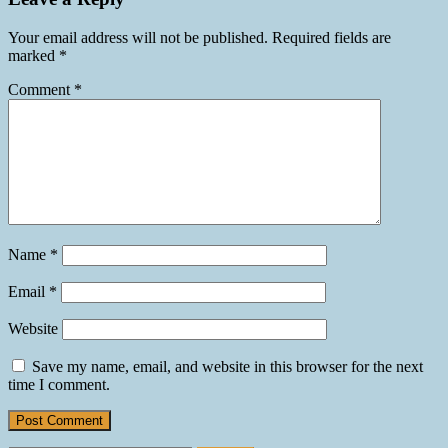
Your email address will not be published.
Required fields are
marked
*
Comment
*
Name
*
Email
*
Website
Save my name, email, and website in this browser for the next
time I comment.