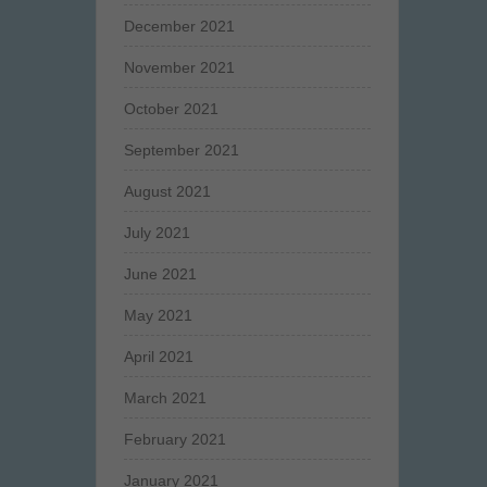
December 2021
November 2021
October 2021
September 2021
August 2021
July 2021
June 2021
May 2021
April 2021
March 2021
February 2021
January 2021