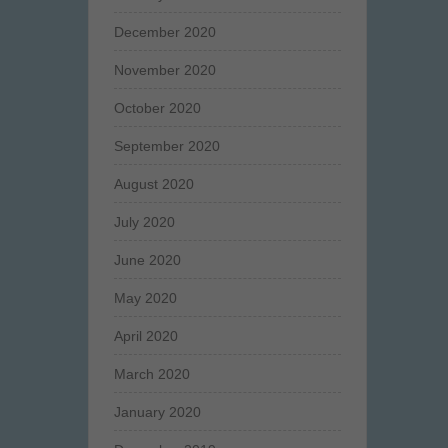
December 2020
November 2020
October 2020
September 2020
August 2020
July 2020
June 2020
May 2020
April 2020
March 2020
January 2020