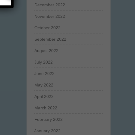
December 2022
November 2022
October 2022
September 2022
August 2022
July 2022
June 2022
May 2022
April 2022
March 2022
February 2022
January 2022