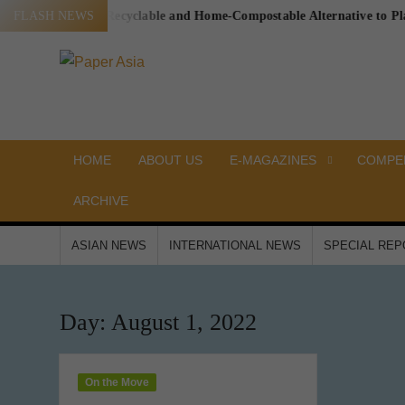
Skip
 a Proven, Recyclable and Home-Compostable Alternative to Plastic-L
FLASH NEWS
to
content
PAPER
Our
magazine
ASIA
HOME
ABOUT US
E-MAGAZINES
COMPEN
ARCHIVE
ASIAN NEWS
INTERNATIONAL NEWS
SPECIAL RE
Day:
August 1, 2022
On the Move