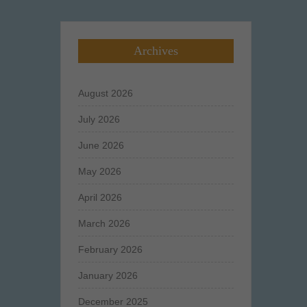
Archives
August 2026
July 2026
June 2026
May 2026
April 2026
March 2026
February 2026
January 2026
December 2025