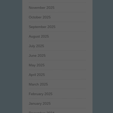
November 2025
October 2025
September 2025
August 2025
July 2025
June 2025
May 2025
April 2025
March 2025
February 2025
January 2025