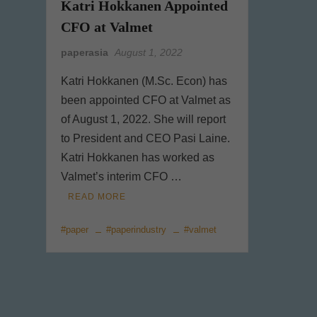
Katri Hokkanen Appointed
CFO at Valmet
paperasia
August 1, 2022
Katri Hokkanen (M.Sc. Econ) has
been appointed CFO at Valmet as
of August 1, 2022. She will report
to President and CEO Pasi Laine.
Katri Hokkanen has worked as
Valmet’s interim CFO …
READ MORE
#paper
#paperindustry
#valmet