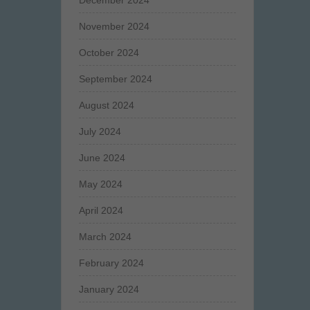
December 2024
November 2024
October 2024
September 2024
August 2024
July 2024
June 2024
May 2024
April 2024
March 2024
February 2024
January 2024