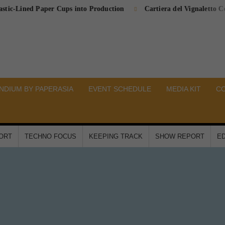
ined Paper Cups into Production
Cartiera del Vignaletto Complete
DIUM BY PAPERASIA
EVENT SCHEDULE
MEDIA KIT
C
PORT
TECHNO FOCUS
KEEPING TRACK
SHOW REPORT
ED