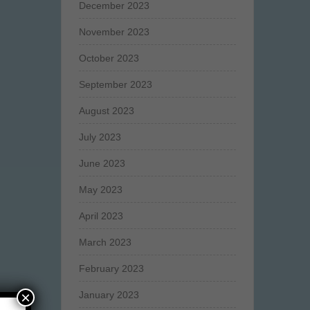
December 2023
November 2023
October 2023
September 2023
August 2023
July 2023
June 2023
May 2023
April 2023
March 2023
February 2023
×
January 2023