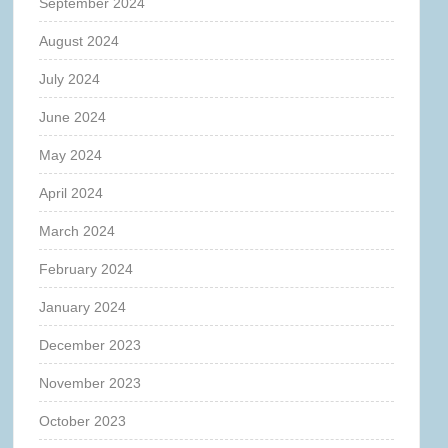
September 2024
August 2024
July 2024
June 2024
May 2024
April 2024
March 2024
February 2024
January 2024
December 2023
November 2023
October 2023