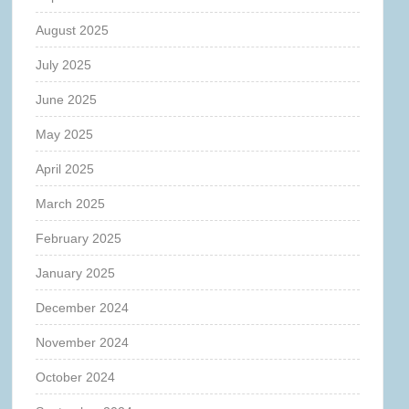
August 2025
July 2025
June 2025
May 2025
April 2025
March 2025
February 2025
January 2025
December 2024
November 2024
October 2024