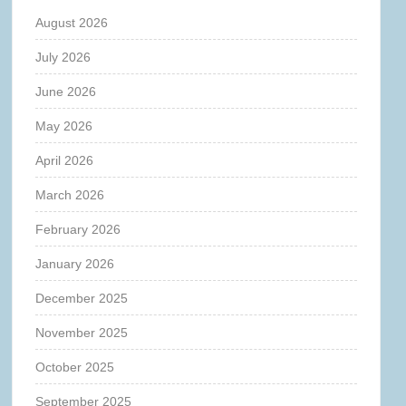
August 2026
July 2026
June 2026
May 2026
April 2026
March 2026
February 2026
January 2026
December 2025
November 2025
October 2025
September 2025