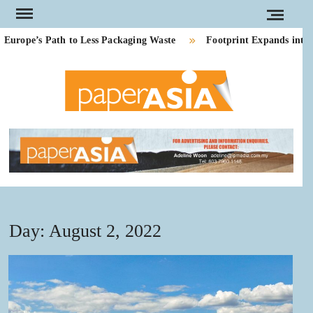
Skip
to
ope’s Path to Less Packaging Waste
Footprint Expands into P
content
PAPE
Our
magazine
ASI
Day:
August 2, 2022