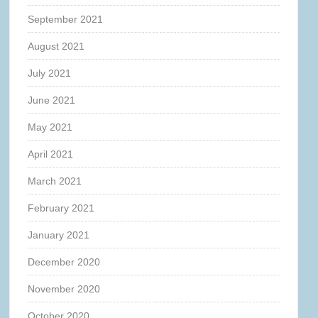
September 2021
August 2021
July 2021
June 2021
May 2021
April 2021
March 2021
February 2021
January 2021
December 2020
November 2020
October 2020