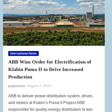
International News
ABB Wins Order for Electrification of
Klabin Puma II to Drive Increased
Production
paperasia
August 2, 2022
ABB to deliver power distribution system, drives
and motors at Klabin’s Puma II Project ABB
responsible for quality energy distribution to two