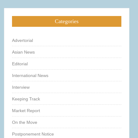
Categories
Advertorial
Asian News
Editorial
International News
Interview
Keeping Track
Market Report
On the Move
Postponement Notice