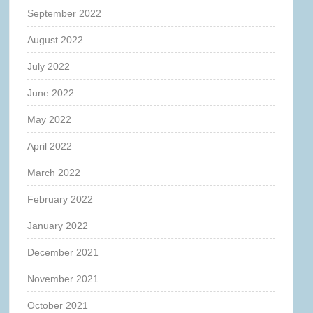
September 2022
August 2022
July 2022
June 2022
May 2022
April 2022
March 2022
February 2022
January 2022
December 2021
November 2021
October 2021