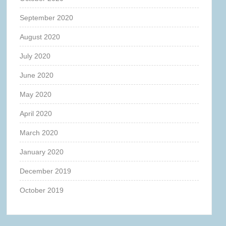
September 2020
August 2020
July 2020
June 2020
May 2020
April 2020
March 2020
January 2020
December 2019
October 2019