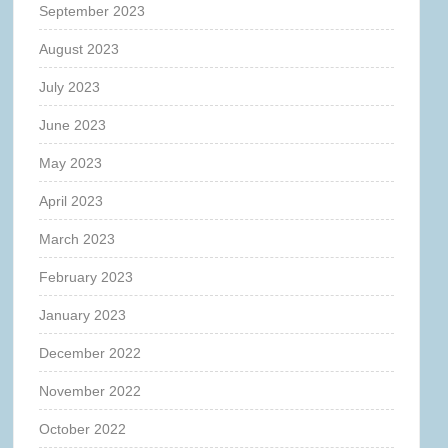
September 2023
August 2023
July 2023
June 2023
May 2023
April 2023
March 2023
February 2023
January 2023
December 2022
November 2022
October 2022