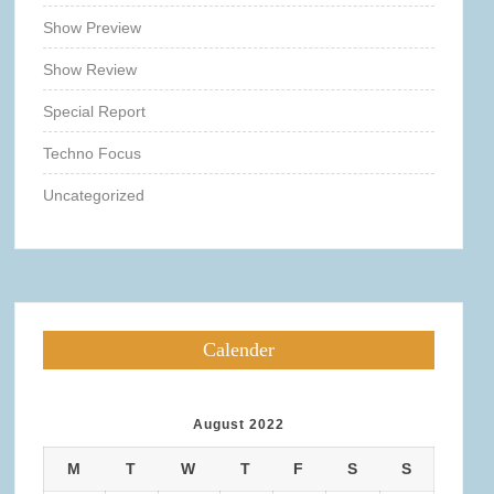
Show Preview
Show Review
Special Report
Techno Focus
Uncategorized
Calender
August 2022
M
T
W
T
F
S
S