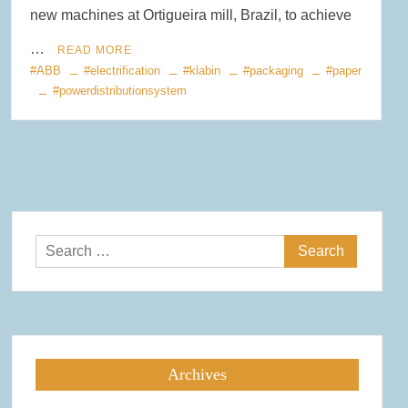
new machines at Ortigueira mill, Brazil, to achieve
…
READ MORE
#ABB
#electrification
#klabin
#packaging
#paper
#powerdistributionsystem
Search
for:
Archives