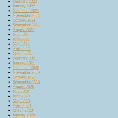
February 2022
January 2022
December 2021
November 2021
October 2021
September 2021
August 2021
July 2021
June 2021
May 2021
April 2021
March 2021
February 2021
January 2021
December 2020
November 2020
October 2020
September 2020
August 2020
July 2020
June 2020
May 2020
April 2020
March 2020
January 2020