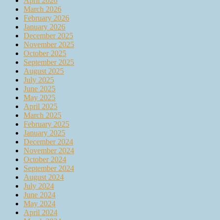
April 2026
March 2026
February 2026
January 2026
December 2025
November 2025
October 2025
September 2025
August 2025
July 2025
June 2025
May 2025
April 2025
March 2025
February 2025
January 2025
December 2024
November 2024
October 2024
September 2024
August 2024
July 2024
June 2024
May 2024
April 2024