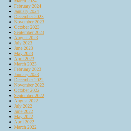
March 2024
February 2024
January 2024
December 2023
November 2023
October 2023
September 2023
August 2023
July 2023
June 2023
May 2023
April 2023
March 2023
February 2023
January 2023
December 2022
November 2022
October 2022
September 2022
August 2022
July 2022
June 2022
May 2022
April 2022
March 2022