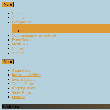
Skip
Menu
to
content
Home
About Us
E-magazines
paperASIA Emagazine
Compendium by paperASIA Emagazine
Compendium by paperASIA
Event Schedule
Media Kit
Contact
Archive
Menu
Asian News
International News
Special Report
Techno Focus
Keeping Track
Show Report
Editorial
Flash News