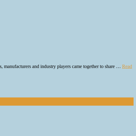
rs, manufacturers and industry players came together to share …
Read