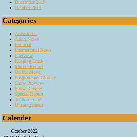
December 2019
October 2019
Categories
Advertorial
Asian News
Editorial
International News
Interview
Keeping Track
Market Report
On the Move
Postponement Notice
Show Preview
Show Review
Special Report
Techno Focus
Uncategorized
Calender
October 2022