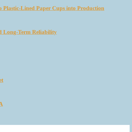
 Plastic-Lined Paper Cups into Production
d Long-Term Reliability
et
SA