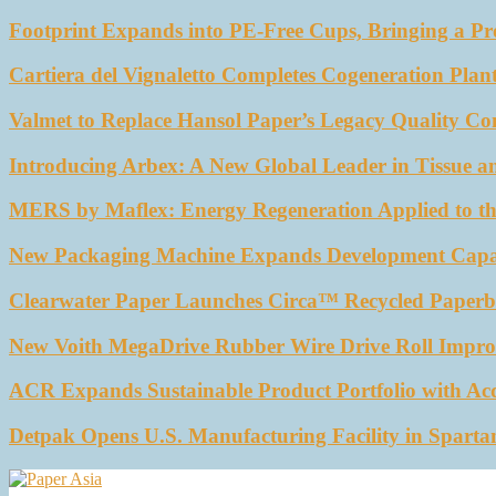
Footprint Expands into PE-Free Cups, Bringing a Pr
Cartiera del Vignaletto Completes Cogeneration Plant
Valmet to Replace Hansol Paper’s Legacy Quality Con
Introducing Arbex: A New Global Leader in Tissue a
MERS by Maflex: Energy Regeneration Applied to th
New Packaging Machine Expands Development Capabil
Clearwater Paper Launches Circa™ Recycled Paperbo
New Voith MegaDrive Rubber Wire Drive Roll Impro
ACR Expands Sustainable Product Portfolio with Ac
Detpak Opens U.S. Manufacturing Facility in Sparta