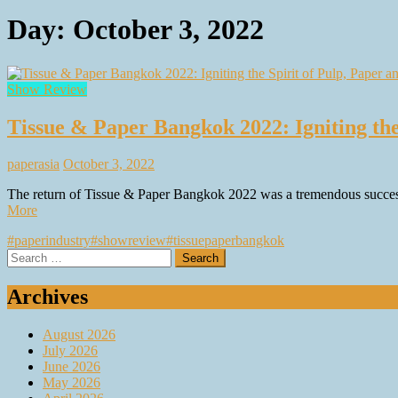
Day:
October 3, 2022
Show Review
Tissue & Paper Bangkok 2022: Igniting the 
paperasia
October 3, 2022
The return of Tissue & Paper Bangkok 2022 was a tremendous success a
More
#paperindustry
#showreview
#tissuepaperbangkok
Search
for:
Archives
August 2026
July 2026
June 2026
May 2026