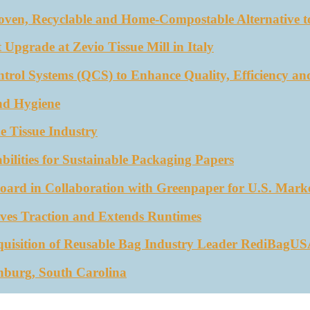
oven, Recyclable and Home-Compostable Alternative to
 Upgrade at Zevio Tissue Mill in Italy
trol Systems (QCS) to Enhance Quality, Efficiency an
nd Hygiene
e Tissue Industry
ities for Sustainable Packaging Papers
ard in Collaboration with Greenpaper for U.S. Mark
ves Traction and Extends Runtimes
quisition of Reusable Bag Industry Leader RediBagU
nburg, South Carolina