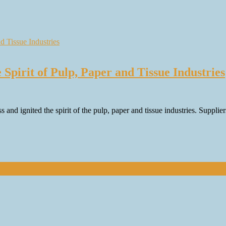
Spirit of Pulp, Paper and Tissue Industries
nd ignited the spirit of the pulp, paper and tissue industries. Supplie