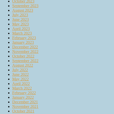
October 2023
September 2023
August 2023
July 2023
June 2023
May 2023
April 2023
March 2023
February 2023
January 2023
December 2022
November 2022
October 2022
September 2022
August 2022
July 2022
June 2022
May 2022
April 2022
March 2022
February 2022
January 2022
December 2021
November 2021
October 2021