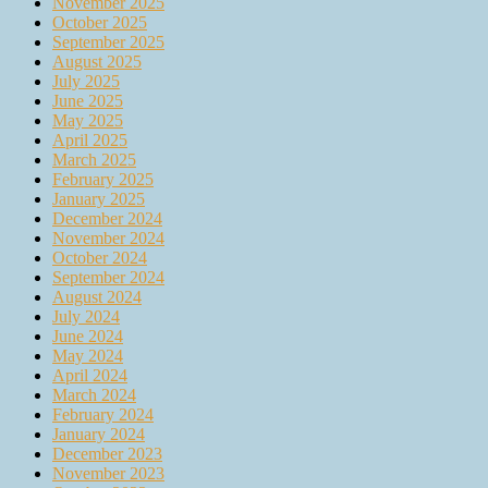
November 2025
October 2025
September 2025
August 2025
July 2025
June 2025
May 2025
April 2025
March 2025
February 2025
January 2025
December 2024
November 2024
October 2024
September 2024
August 2024
July 2024
June 2024
May 2024
April 2024
March 2024
February 2024
January 2024
December 2023
November 2023