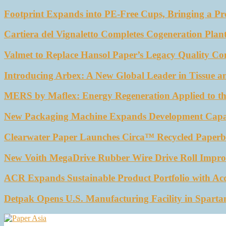
Footprint Expands into PE-Free Cups, Bringing a Pr
Cartiera del Vignaletto Completes Cogeneration Plant
Valmet to Replace Hansol Paper’s Legacy Quality Con
Introducing Arbex: A New Global Leader in Tissue a
MERS by Maflex: Energy Regeneration Applied to th
New Packaging Machine Expands Development Capabil
Clearwater Paper Launches Circa™ Recycled Paperbo
New Voith MegaDrive Rubber Wire Drive Roll Impro
ACR Expands Sustainable Product Portfolio with Ac
Detpak Opens U.S. Manufacturing Facility in Sparta