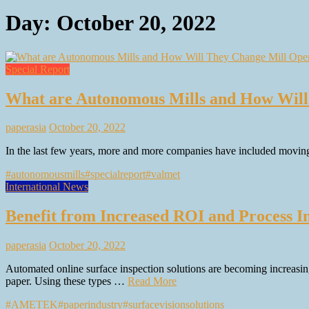
Day:
October 20, 2022
Special Report
What are Autonomous Mills and How Will
paperasia
October 20, 2022
In the last few years, more and more companies have included moving
#autonomousmills
#specialreport
#valmet
International News
Benefit from Increased ROI and Process 
paperasia
October 20, 2022
Automated online surface inspection solutions are becoming increasingl
paper. Using these types …
Read More
#AMETEK
#paperindustry
#surfacevisionsolutions