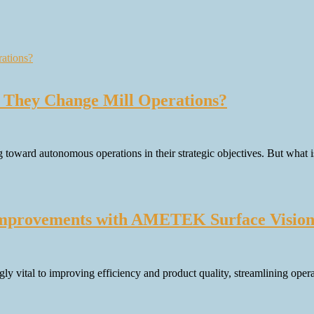
 They Change Mill Operations?
 toward autonomous operations in their strategic objectives. But what
Improvements with AMETEK Surface Vision 
y vital to improving efficiency and product quality, streamlining opera