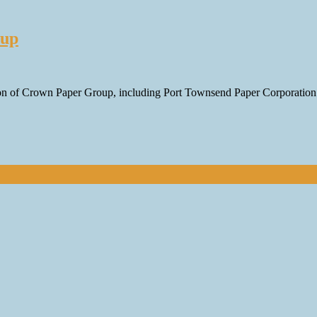
oup
ition of Crown Paper Group, including Port Townsend Paper Corporati