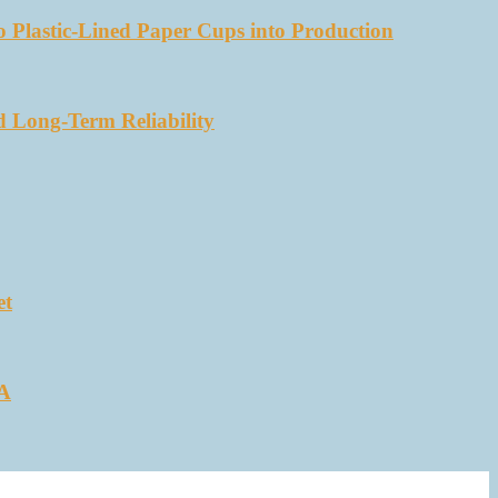
 Plastic-Lined Paper Cups into Production
d Long-Term Reliability
et
SA