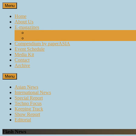
Skip
Menu
to
content
Home
About Us
E-magazines
paperASIA Emagazine
Compendium by paperASIA Emagazine
Compendium by paperASIA
Event Schedule
Media Kit
Contact
Archive
Menu
Asian News
International News
Special Report
Techno Focus
Keeping Track
Show Report
Editorial
Flash News