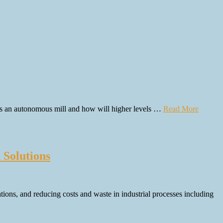
 is an autonomous mill and how will higher levels …
Read More
Solutions
tions, and reducing costs and waste in industrial processes including