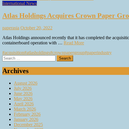
International News
Atlas Holdings Acquires Crown Paper Gr
paperasia
October 20, 2022
Atlas Holdings announced recently that it has completed the acquis
containerboard operation with …
Read More
#acquisition
#atlasholdings
#crownpapergroup
#paperindustry
Search
for:
Archives
August 2026
July 2026
June 2026
May 2026
April 2026
March 2026
February 2026
January 2026
December 2025