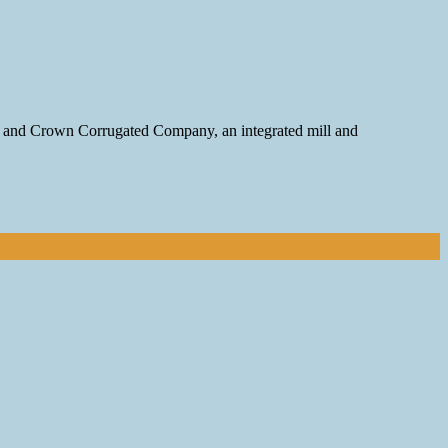
on and Crown Corrugated Company, an integrated mill and