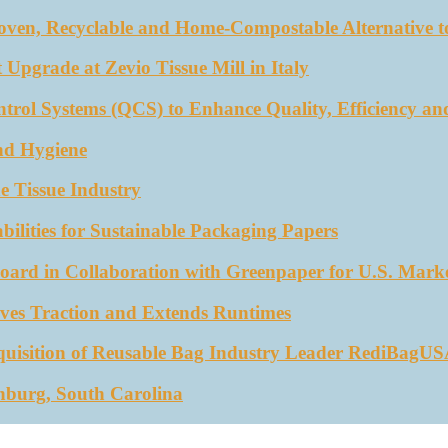
oven, Recyclable and Home-Compostable Alternative to
 Upgrade at Zevio Tissue Mill in Italy
trol Systems (QCS) to Enhance Quality, Efficiency an
nd Hygiene
e Tissue Industry
ities for Sustainable Packaging Papers
ard in Collaboration with Greenpaper for U.S. Mark
ves Traction and Extends Runtimes
quisition of Reusable Bag Industry Leader RediBagU
nburg, South Carolina