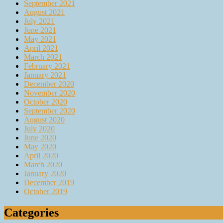
September 2021
August 2021
July 2021
June 2021
May 2021
April 2021
March 2021
February 2021
January 2021
December 2020
November 2020
October 2020
September 2020
August 2020
July 2020
June 2020
May 2020
April 2020
March 2020
January 2020
December 2019
October 2019
Categories