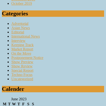
October 2019
Categories
Advertorial
Asian News
Editorial
International News
Interview
Keeping Track
Market Report
On the Move
Postponement Notice
Show Preview
Show Review
Special Report
Techno Focus
Uncategorized
Calender
June 2023
M
T
W
T
F
S
S