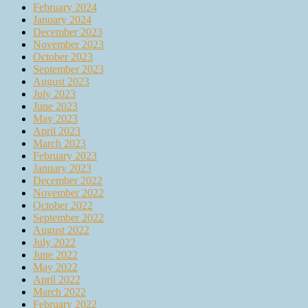
February 2024
January 2024
December 2023
November 2023
October 2023
September 2023
August 2023
July 2023
June 2023
May 2023
April 2023
March 2023
February 2023
January 2023
December 2022
November 2022
October 2022
September 2022
August 2022
July 2022
June 2022
May 2022
April 2022
March 2022
February 2022