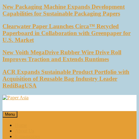
New Packaging Machine Expands Development
Capabilities for Sustainable Packaging Papers
Clearwater Paper Launches Circa™ Recycled
Paperboard in Collaboration with Greenpaper for
U.S. Market
New Voith MegaDrive Rubber Wire Drive Roll
Improves Traction and Extends Runtimes
ACR Expands Sustainable Product Portfolio with
Acquisition of Reusable Bag Industry Leader
RediBagUSA
Paper Asia
Our magazine
Menu
Home
About Us
E-magazines