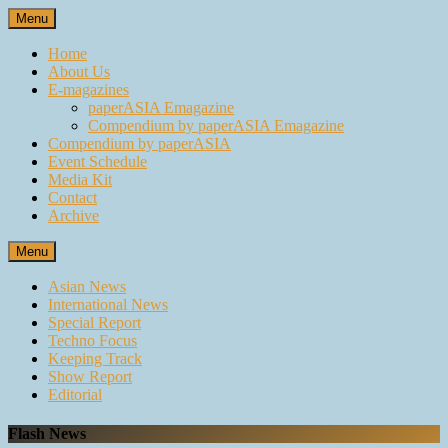
Skip
Menu
to
content
Home
About Us
E-magazines
paperASIA Emagazine
Compendium by paperASIA Emagazine
Compendium by paperASIA
Event Schedule
Media Kit
Contact
Archive
Menu
Asian News
International News
Special Report
Techno Focus
Keeping Track
Show Report
Editorial
Flash News