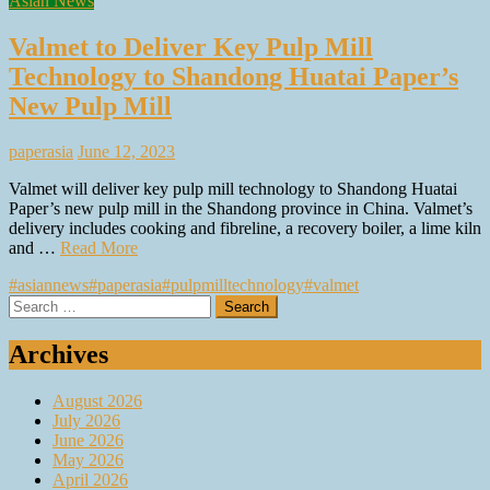
Asian News
Valmet to Deliver Key Pulp Mill
Technology to Shandong Huatai Paper’s
New Pulp Mill
paperasia
June 12, 2023
Valmet will deliver key pulp mill technology to Shandong Huatai
Paper’s new pulp mill in the Shandong province in China. Valmet’s
delivery includes cooking and fibreline, a recovery boiler, a lime kiln
and …
Read More
#asiannews
#paperasia
#pulpmilltechnology
#valmet
Search
for:
Archives
August 2026
July 2026
June 2026
May 2026
April 2026