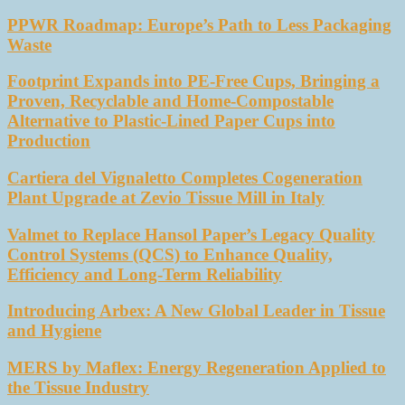
PPWR Roadmap: Europe’s Path to Less Packaging
Waste
Footprint Expands into PE-Free Cups, Bringing a
Proven, Recyclable and Home-Compostable
Alternative to Plastic-Lined Paper Cups into
Production
Cartiera del Vignaletto Completes Cogeneration
Plant Upgrade at Zevio Tissue Mill in Italy
Valmet to Replace Hansol Paper’s Legacy Quality
Control Systems (QCS) to Enhance Quality,
Efficiency and Long-Term Reliability
Introducing Arbex: A New Global Leader in Tissue
and Hygiene
MERS by Maflex: Energy Regeneration Applied to
the Tissue Industry