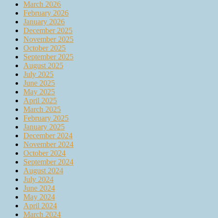
March 2026
February 2026
January 2026
December 2025
November 2025
October 2025
September 2025
August 2025
July 2025
June 2025
May 2025
April 2025
March 2025
February 2025
January 2025
December 2024
November 2024
October 2024
September 2024
August 2024
July 2024
June 2024
May 2024
April 2024
March 2024