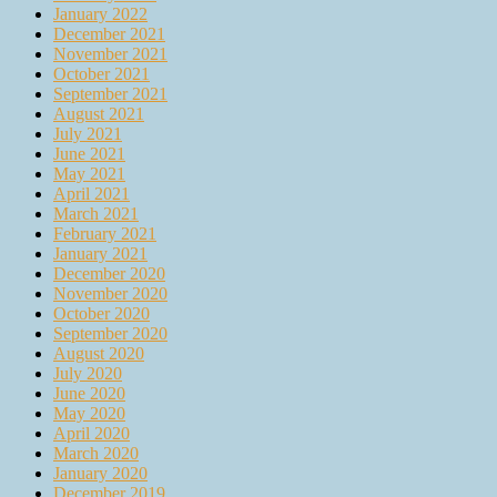
January 2022
December 2021
November 2021
October 2021
September 2021
August 2021
July 2021
June 2021
May 2021
April 2021
March 2021
February 2021
January 2021
December 2020
November 2020
October 2020
September 2020
August 2020
July 2020
June 2020
May 2020
April 2020
March 2020
January 2020
December 2019