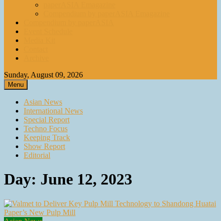
paperASIA Emagazine
Compendium by paperASIA Emagazine
Compendium by paperASIA
Event Schedule
Media Kit
Contact
Archive
Sunday, August 09, 2026
Menu
Asian News
International News
Special Report
Techno Focus
Keeping Track
Show Report
Editorial
Day:
June 12, 2023