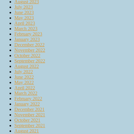
August 2023
July 2023
June 2023
May 2023
April 2023
March 2023
February 2023
January 2023
December 2022
November 2022
October 2022
September 2022
August 2022
July 2022
June 2022
May 2022
April 2022
March 2022
February 2022
January 2022
December 2021
November 2021
October 2021
September 2021
August 2021