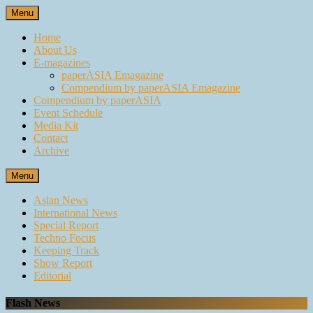
Skip
Menu
to
content
Home
About Us
E-magazines
paperASIA Emagazine
Compendium by paperASIA Emagazine
Compendium by paperASIA
Event Schedule
Media Kit
Contact
Archive
Menu
Asian News
International News
Special Report
Techno Focus
Keeping Track
Show Report
Editorial
Flash News