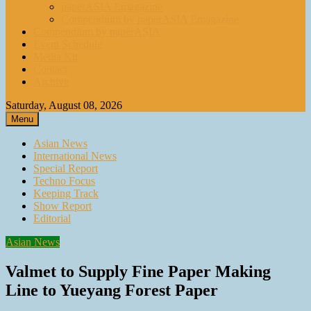
paperASIA Emagazine
Compendium by paperASIA Emagazine
Compendium by paperASIA
Event Schedule
Media Kit
Contact
Archive
Saturday, August 08, 2026
Menu
Asian News
International News
Special Report
Techno Focus
Keeping Track
Show Report
Editorial
Asian News
Valmet to Supply Fine Paper Making
Line to Yueyang Forest Paper