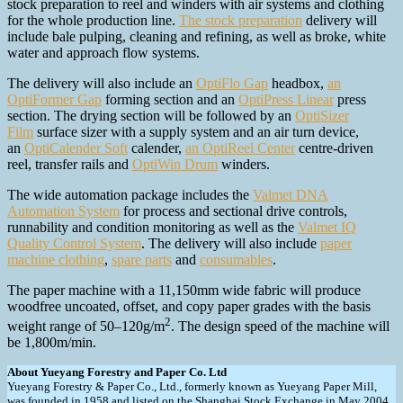
stock preparation to reel and winders with air systems and clothing
for the whole production line.
The stock preparation
delivery will
include bale pulping, cleaning and refining, as well as broke, white
water and approach flow systems.
The delivery will also include an
OptiFlo Gap
headbox,
an
OptiFormer Gap
forming section and an
OptiPress Linear
press
section. The drying section will be followed by an
OptiSizer
Film
surface sizer with a supply system and an air turn device,
an
OptiCalender Soft
calender,
an OptiReel Center
centre-driven
reel, transfer rails and
OptiWin Drum
winders.
The wide automation package includes the
Valmet DNA
Automation System
for process and sectional drive controls,
runnability and condition monitoring as well as the
Valmet IQ
Quality Control System
. The delivery will also include
paper
machine clothing
,
spare parts
and
consumables
.
The paper machine with a 11,150mm wide fabric will produce
woodfree uncoated, offset, and copy paper grades with the basis
2
weight range of 50–120g/m
. The design speed of the machine will
be 1,800m/min.
About Yueyang Forestry and Paper Co. Ltd
Yueyang Forestry & Paper Co., Ltd., formerly known as Yueyang Paper Mill,
was founded in 1958 and listed on the Shanghai Stock Exchange in May 2004.