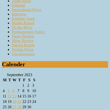
Asian News
Editorial
International News
Interview
Keeping Track
Market Report
On the Move
Postponement Notice
Show Preview
Show Review
Special Report
Techno Focus
Uncategorized
Calender
September 2023
M
T
W
T
F
S
S
1
2
3
4
5
6
7
8
9
10
11
12
13
14
15
16
17
18
19
20
21
22
23
24
25
26
27
28
29
30