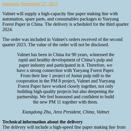
paperasia
September 27, 2023
Valmet will supply a high-capacity fine paper making line with
automation, spare parts, and consumables packages to Yueyang
Forest Paper in China. The delivery is scheduled for the third quarter
2024.
The order was included in Valmet’s orders received of the second
quarter 2023. The value of the order will not be disclosed.
Valmet has been in China for 90 years, witnessed the
rapid and healthy development of China’s pulp and
paper industry and participated in it. Therefore, we
have a strong connection with Yueyang Forest Paper.
From their line 1 project of Juntai pulp mill to the
cooperation in the PM 8 project, Valmet and Yueyang
Forest Paper have worked closely together, not only
building high-quality projects but also deepening the
partnership. We feel honoured and confident to build
the new PM 11 together with them.
Xiangdong Zhu, Area President, China, Valmet
Technical information about the delivery
The delivery will include a high-speed fine paper making line from