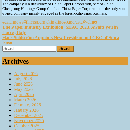
The company is a subsidiary of China Paper Corporation, part of China
Chengtong Holdings Group Co., Ltd. China Paper Corporation is the only state-
owned company mainly engaged in the forest-pulp-paper business.
#asiannews
#finepapermakingline
#paperasia
#valmet
Post
The Paper Industry Exhibition, MIAC 2023, Awaits you in
Lucca, Italy
navigation
Hans Sohlström Appoints New President and CEO of Stora
Enso
Search
for:
Archives
August 2026
July 2026
June 2026
May 2026
April 2026
March 2026
February 2026
January 2026
December 2025
November 2025
October 2025