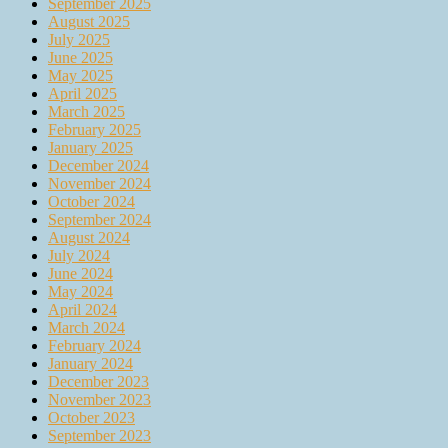
September 2025
August 2025
July 2025
June 2025
May 2025
April 2025
March 2025
February 2025
January 2025
December 2024
November 2024
October 2024
September 2024
August 2024
July 2024
June 2024
May 2024
April 2024
March 2024
February 2024
January 2024
December 2023
November 2023
October 2023
September 2023