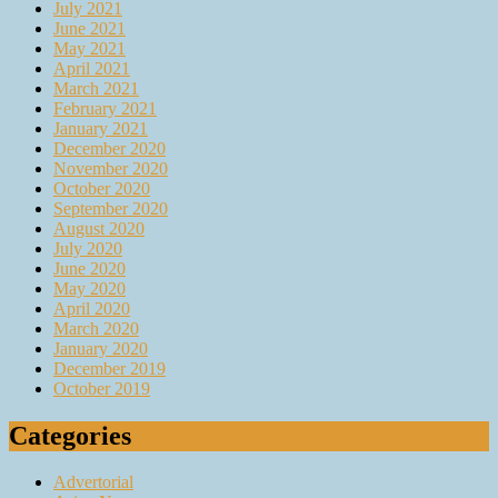
July 2021
June 2021
May 2021
April 2021
March 2021
February 2021
January 2021
December 2020
November 2020
October 2020
September 2020
August 2020
July 2020
June 2020
May 2020
April 2020
March 2020
January 2020
December 2019
October 2019
Categories
Advertorial