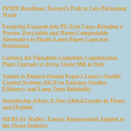
PPWR Roadmap: Europe’s Path to Less Packaging
Waste
Footprint Expands into PE-Free Cups, Bringing a
Proven, Recyclable and Home-Compostable
Alternative to Plastic-Lined Paper Cups into
Production
Cartiera del Vignaletto Completes Cogeneration
Plant Upgrade at Zevio Tissue Mill in Italy
Valmet to Replace Hansol Paper’s Legacy Quality
Control Systems (QCS) to Enhance Quality,
Efficiency and Long-Term Reliability
Introducing Arbex: A New Global Leader in Tissue
and Hygiene
MERS by Maflex: Energy Regeneration Applied to
the Tissue Industry