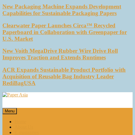
New Packaging Machine Expands Development
Capabilities for Sustainable Packaging Papers
Clearwater Paper Launches Circa™ Recycled
Paperboard in Collaboration with Greenpaper for
U.S. Market
New Voith MegaDrive Rubber Wire Drive Roll
Improves Traction and Extends Runtimes
ACR Expands Sustainable Product Portfolio with
Acquisition of Reusable Bag Industry Leader
RediBagUSA
Paper Asia
Our magazine
Menu
Home
About Us
E-magazines