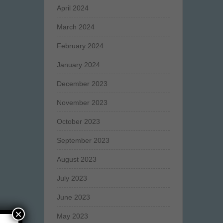
April 2024
March 2024
February 2024
January 2024
December 2023
November 2023
October 2023
September 2023
August 2023
July 2023
June 2023
×
May 2023