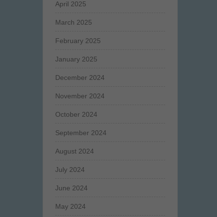
April 2025
March 2025
February 2025
January 2025
December 2024
November 2024
October 2024
September 2024
August 2024
July 2024
June 2024
May 2024