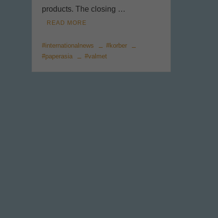
products. The closing …
READ MORE
#internationalnews
#korber
#paperasia
#valmet