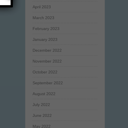
April 2023
March 2023
February 2023
January 2023
December 2022
November 2022
October 2022
September 2022
August 2022
July 2022
June 2022
May 2022