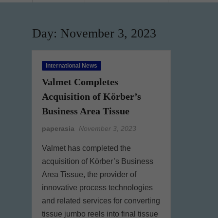
Day:
November 3, 2023
International News
Valmet Completes
Acquisition of Körber’s
Business Area Tissue
paperasia
November 3, 2023
Valmet has completed the
acquisition of Körber’s Business
Area Tissue, the provider of
innovative process technologies
and related services for converting
tissue jumbo reels into final tissue