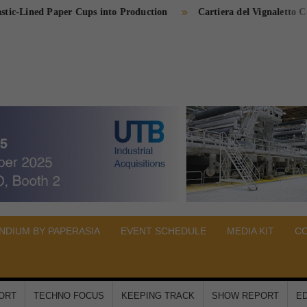
ed Paper Cups into Production
Cartiera del Vignaletto Completes
PER
A
DIUM BY PAPERASIA
EVENT SCHEDULE
MEDIA KIT
C
PORT
TECHNO FOCUS
KEEPING TRACK
SHOW REPORT
ED