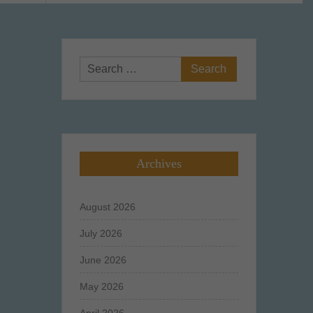
Search
for:
Archives
August 2026
July 2026
June 2026
May 2026