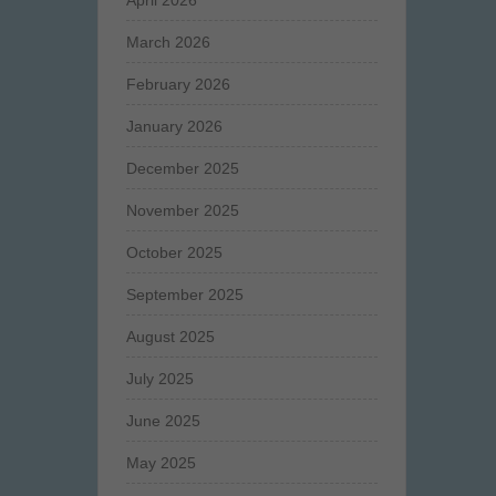
April 2026
March 2026
February 2026
January 2026
December 2025
November 2025
October 2025
September 2025
August 2025
July 2025
June 2025
May 2025