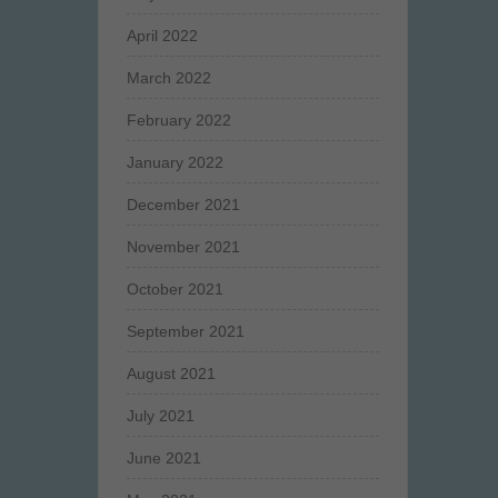
April 2022
March 2022
February 2022
January 2022
December 2021
November 2021
October 2021
September 2021
August 2021
July 2021
June 2021