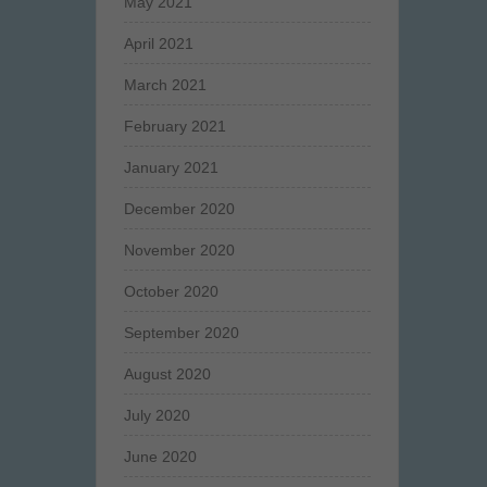
May 2021
April 2021
March 2021
February 2021
January 2021
December 2020
November 2020
October 2020
September 2020
August 2020
July 2020
June 2020