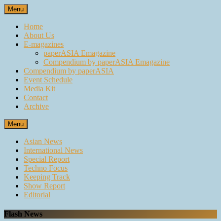
Skip
Menu
to
content
Home
About Us
E-magazines
paperASIA Emagazine
Compendium by paperASIA Emagazine
Compendium by paperASIA
Event Schedule
Media Kit
Contact
Archive
Menu
Asian News
International News
Special Report
Techno Focus
Keeping Track
Show Report
Editorial
Flash News