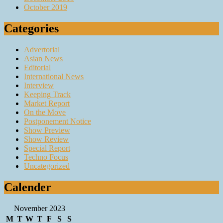
October 2019
Categories
Advertorial
Asian News
Editorial
International News
Interview
Keeping Track
Market Report
On the Move
Postponement Notice
Show Preview
Show Review
Special Report
Techno Focus
Uncategorized
Calender
November 2023
M
T
W
T
F
S
S