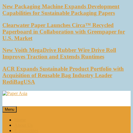
New Packaging Machine Expands Development
Capabilities for Sustainable Packaging Papers
Clearwater Paper Launches Circa™ Recycled
Paperboard in Collaboration with Greenpaper for
U.S. Market
New Voith MegaDrive Rubber Wire Drive Roll
Improves Traction and Extends Runtimes
ACR Expands Sustainable Product Portfolio with
Acquisition of Reusable Bag Industry Leader
RediBagUSA
Paper Asia
Our magazine
Menu
Home
About Us
E-magazines