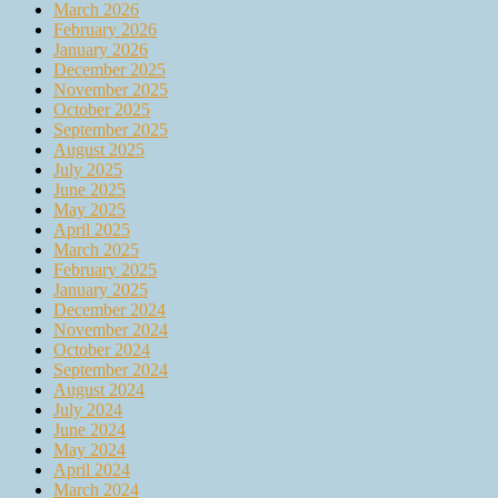
March 2026
February 2026
January 2026
December 2025
November 2025
October 2025
September 2025
August 2025
July 2025
June 2025
May 2025
April 2025
March 2025
February 2025
January 2025
December 2024
November 2024
October 2024
September 2024
August 2024
July 2024
June 2024
May 2024
April 2024
March 2024