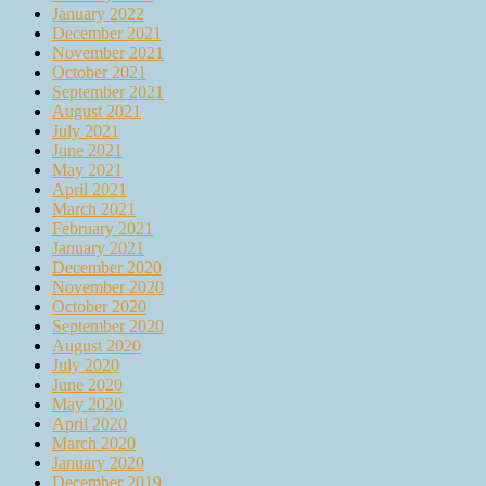
January 2022
December 2021
November 2021
October 2021
September 2021
August 2021
July 2021
June 2021
May 2021
April 2021
March 2021
February 2021
January 2021
December 2020
November 2020
October 2020
September 2020
August 2020
July 2020
June 2020
May 2020
April 2020
March 2020
January 2020
December 2019