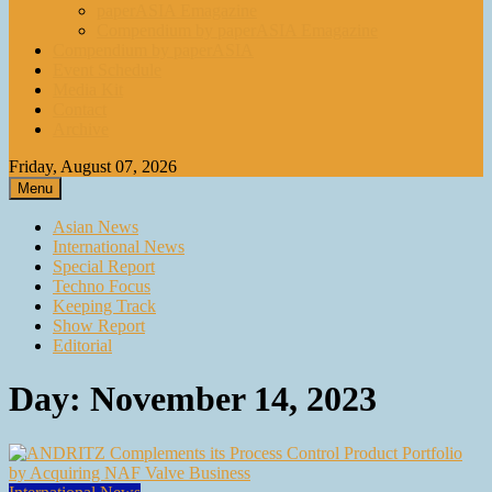
paperASIA Emagazine
Compendium by paperASIA Emagazine
Compendium by paperASIA
Event Schedule
Media Kit
Contact
Archive
Friday, August 07, 2026
Menu
Asian News
International News
Special Report
Techno Focus
Keeping Track
Show Report
Editorial
Day:
November 14, 2023