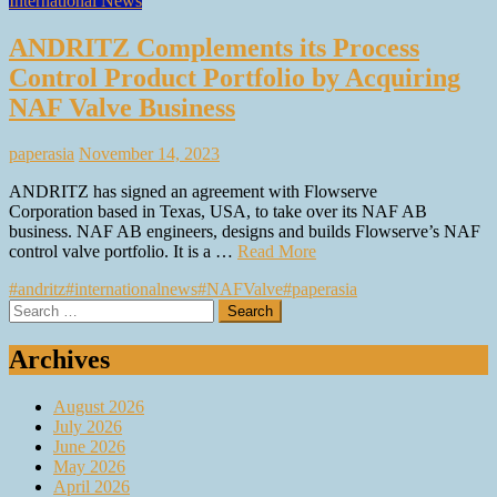
International News
ANDRITZ Complements its Process
Control Product Portfolio by Acquiring
NAF Valve Business
paperasia
November 14, 2023
ANDRITZ has signed an agreement with Flowserve
Corporation based in Texas, USA, to take over its NAF AB
business. NAF AB engineers, designs and builds Flowserve’s NAF
control valve portfolio. It is a …
Read More
#andritz
#internationalnews
#NAFValve
#paperasia
Search
for:
Archives
August 2026
July 2026
June 2026
May 2026
April 2026