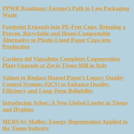
PPWR Roadmap: Europe’s Path to Less Packaging
Waste
Footprint Expands into PE-Free Cups, Bringing a
Proven, Recyclable and Home-Compostable
Alternative to Plastic-Lined Paper Cups into
Production
Cartiera del Vignaletto Completes Cogeneration
Plant Upgrade at Zevio Tissue Mill in Italy
Valmet to Replace Hansol Paper’s Legacy Quality
Control Systems (QCS) to Enhance Quality,
Efficiency and Long-Term Reliability
Introducing Arbex: A New Global Leader in Tissue
and Hygiene
MERS by Maflex: Energy Regeneration Applied to
the Tissue Industry