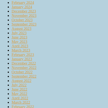
February 2024
January 2024
December 2023
November 2023
October 2023
September 2023
August 2023
July 2023
June 2023
May 2023
April 2023
March 2023
February 2023
January 2023
December 2022
November 2022
October 2022
September 2022
August 2022
July 2022
June 2022
May 2022
April 2022
March 2022
February 2022