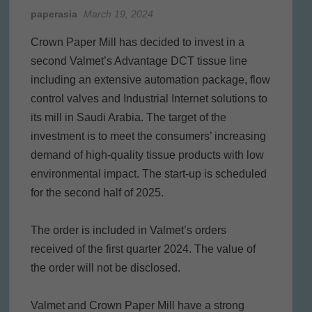
paperasia
March 19, 2024
Crown Paper Mill has decided to invest in a
second Valmet’s Advantage DCT tissue line
including an extensive automation package, flow
control valves and Industrial Internet solutions to
its mill in Saudi Arabia. The target of the
investment is to meet the consumers’ increasing
demand of high-quality tissue products with low
environmental impact. The start-up is scheduled
for the second half of 2025.
The order is included in Valmet’s orders
received of the first quarter 2024. The value of
the order will not be disclosed.
Valmet and Crown Paper Mill have a strong