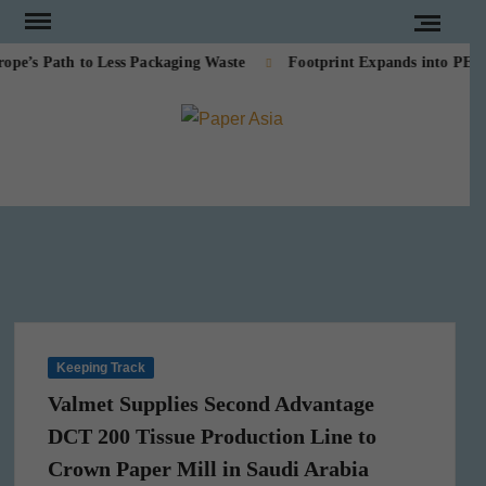
Skip
to
s Path to Less Packaging Waste
Footprint Expands into PE-Fre
content
PAPE
Our
magazine
ASI
Keeping Track
Valmet Supplies Second Advantage
DCT 200 Tissue Production Line to
Crown Paper Mill in Saudi Arabia