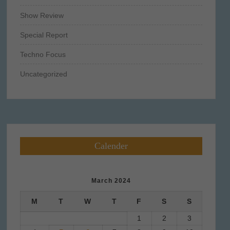
Show Review
Special Report
Techno Focus
Uncategorized
Calender
March 2024
M
T
W
T
F
S
S
1
2
3