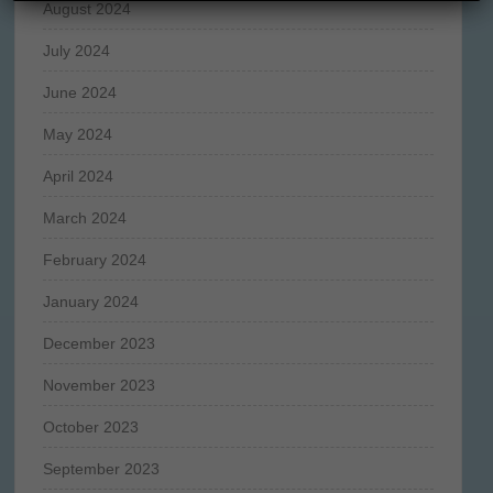
August 2024
July 2024
June 2024
May 2024
April 2024
March 2024
February 2024
January 2024
December 2023
November 2023
October 2023
September 2023