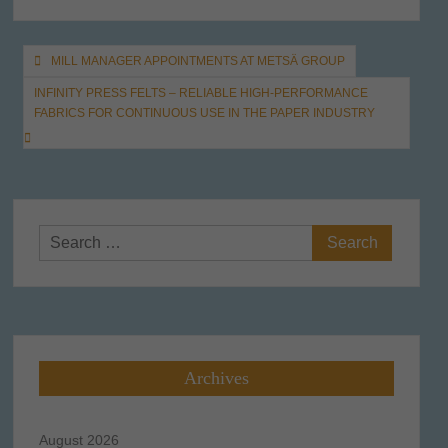
Post
MILL MANAGER APPOINTMENTS AT METSÄ GROUP
navigation
INFINITY PRESS FELTS – RELIABLE HIGH-PERFORMANCE
FABRICS FOR CONTINUOUS USE IN THE PAPER INDUSTRY
Search
for:
Archives
August 2026