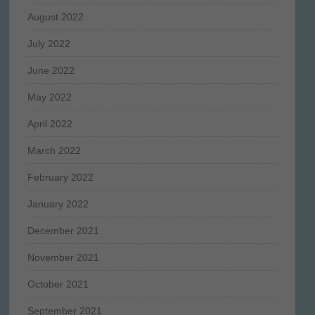
August 2022
July 2022
June 2022
May 2022
April 2022
March 2022
February 2022
January 2022
December 2021
November 2021
October 2021
September 2021