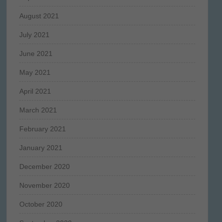
August 2021
July 2021
June 2021
May 2021
April 2021
March 2021
February 2021
January 2021
December 2020
November 2020
October 2020