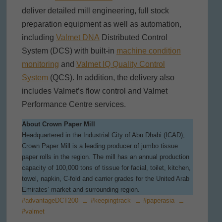
deliver detailed mill engineering, full stock
preparation equipment as well as automation,
including
Valmet DNA
Distributed Control
System (DCS) with built-in
machine condition
monitoring
and
Valmet IQ Quality Control
System
(QCS). In addition, the delivery also
includes Valmet’s flow control and Valmet
Performance Centre services.
About Crown Paper Mill
Headquartered in the Industrial City of Abu Dhabi (ICAD),
Crown Paper Mill is a leading producer of jumbo tissue
paper rolls in the region. The mill has an annual production
capacity of 100,000 tons of tissue for facial, toilet, kitchen,
towel, napkin, C-fold and carrier grades for the United Arab
Emirates’ market and surrounding region.
#advantageDCT200
#keepingtrack
#paperasia
#valmet