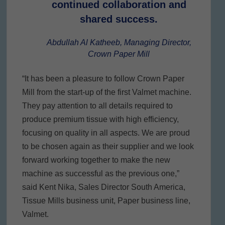
continued collaboration and
shared success.
Abdullah Al Katheeb, Managing Director,
Crown Paper Mill
“It has been a pleasure to follow Crown Paper
Mill from the start-up of the first Valmet machine.
They pay attention to all details required to
produce premium tissue with high efficiency,
focusing on quality in all aspects. We are proud
to be chosen again as their supplier and we look
forward working together to make the new
machine as successful as the previous one,”
said Kent Nika, Sales Director South America,
Tissue Mills business unit, Paper business line,
Valmet.