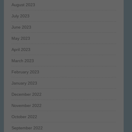
August 2023
July 2023
June 2023
May 2023
April 2023
March 2023
February 2023
January 2023
December 2022
November 2022
October 2022
September 2022