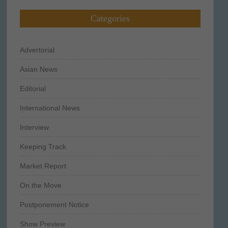
Categories
Advertorial
Asian News
Editorial
International News
Interview
Keeping Track
Market Report
On the Move
Postponement Notice
Show Preview