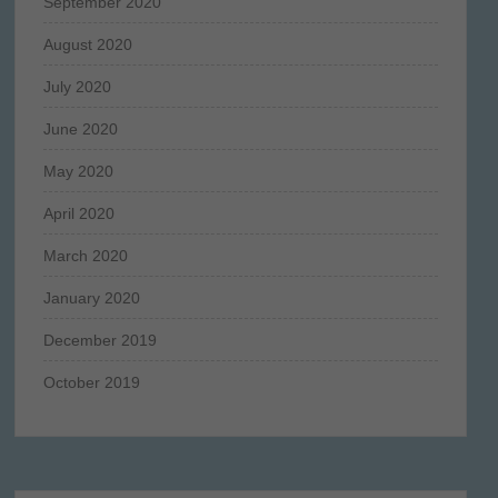
September 2020
August 2020
July 2020
June 2020
May 2020
April 2020
March 2020
January 2020
December 2019
October 2019