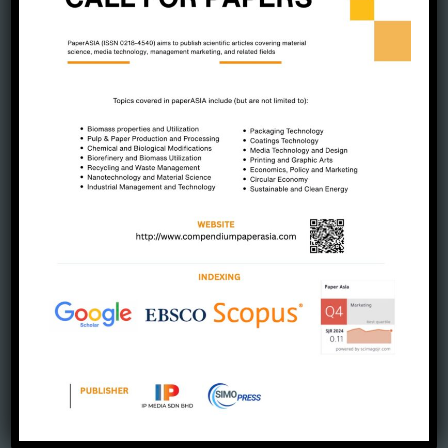
July 2025
June 2025
May 2025
April 2025
March 2025
February 2025
January 2025
December 2024
November 2024
October 2024
September 2024