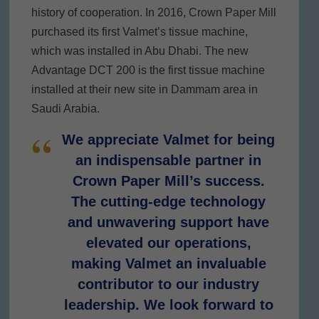
history of cooperation. In 2016, Crown Paper Mill
purchased its first Valmet’s tissue machine,
which was installed in Abu Dhabi. The new
Advantage DCT 200 is the first tissue machine
installed at their new site in Dammam area in
Saudi Arabia.
We appreciate Valmet for being
an indispensable partner in
Crown Paper Mill’s success.
The cutting-edge technology
and unwavering support have
elevated our operations,
making Valmet an invaluable
contributor to our industry
leadership. We look forward to