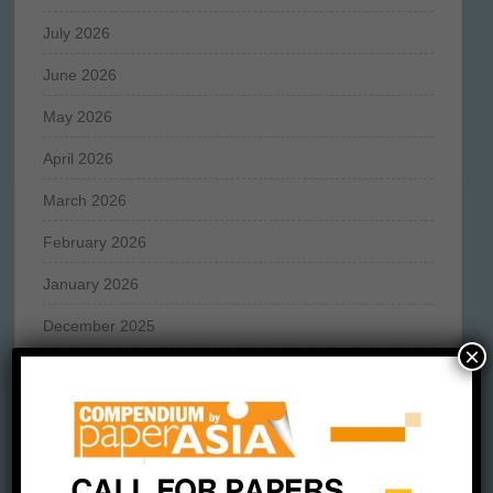
July 2026
June 2026
May 2026
April 2026
March 2026
February 2026
January 2026
December 2025
×
November 2025
October 2025
September 2025
August 2025