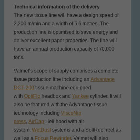
Technical information of the delivery
The new tissue line will have a design speed of
2,200 m/min and a width of 5.6 metres. The
production line is optimised to save energy and
deliver excellent paper properties. The line will
have an annual production capacity of 70,000
tons.
Valmet’s scope of supply comprises a complete
tissue production line including an
Advantage
DCT 200
tissue machine equipped
with
OptiFlo
headbox and
Yankee
cylinder. It will
also be featured with the Advantage tissue
technology including
ViscoNip
press
,
AirCap
Heli hood with air
system,
WetDust
systems and a SoftReel reel as
well as a
Focus Rewinder
. Valmet will also