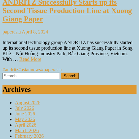
ANDRITZ Successfully Starts up its
Second Tissue Production Line at Xuong
Giang Paper
paperasia
April 8, 2024
International technology group ANDRITZ has successfully started
up its second tissue production line at Xuong Giang Paper in Song
Khê – Nội Hoàng Industry Park, Bắc Giang Province, Vietnam.
With …
Read More
#andritz
#asiannews
#paperasia
Search
for:
Archives
August 2026
July 2026
June 2026
May 2026
April 2026
March 2026
February 2026