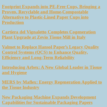
Footprint Expands into PE-Free Cups, Bringing a
Proven, Recyclable and Home-Compostable
Alternative to Plastic-Lined Paper Cups into
Production
Cartiera del Vignaletto Completes Cogeneration
Plant Upgrade at Zevio Tissue Mill in Italy
Valmet to Replace Hansol Paper’s Legacy Quality
Control Systems (QCS) to Enhance Quality,
Efficiency and Long-Term Reliability
Introducing Arbex: A New Global Leader in Tissue
and Hygiene
MERS by Maflex: Energy Regeneration Applied to
the Tissue Industry
New Packaging Machine Expands Development
Capabilities for Sustainable Packaging Papers