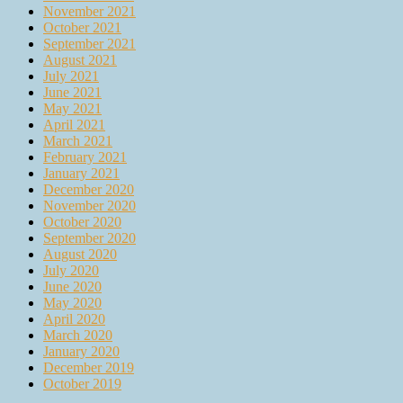
November 2021
October 2021
September 2021
August 2021
July 2021
June 2021
May 2021
April 2021
March 2021
February 2021
January 2021
December 2020
November 2020
October 2020
September 2020
August 2020
July 2020
June 2020
May 2020
April 2020
March 2020
January 2020
December 2019
October 2019