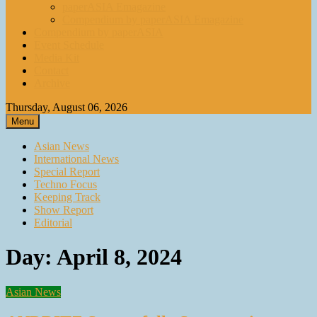
paperASIA Emagazine
Compendium by paperASIA Emagazine
Compendium by paperASIA
Event Schedule
Media Kit
Contact
Archive
Thursday, August 06, 2026
Menu
Asian News
International News
Special Report
Techno Focus
Keeping Track
Show Report
Editorial
Day:
April 8, 2024
Asian News