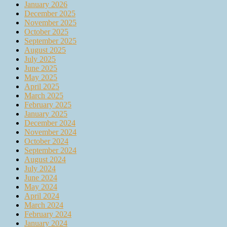
January 2026
December 2025
November 2025
October 2025
September 2025
August 2025
July 2025
June 2025
May 2025
April 2025
March 2025
February 2025
January 2025
December 2024
November 2024
October 2024
September 2024
August 2024
July 2024
June 2024
May 2024
April 2024
March 2024
February 2024
January 2024