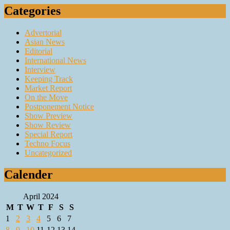
Categories
Advertorial
Asian News
Editorial
International News
Interview
Keeping Track
Market Report
On the Move
Postponement Notice
Show Preview
Show Review
Special Report
Techno Focus
Uncategorized
Calender
April 2024
M
T
W
T
F
S
S
1
2
3
4
5
6
7
8
9
10
11
12
13
14