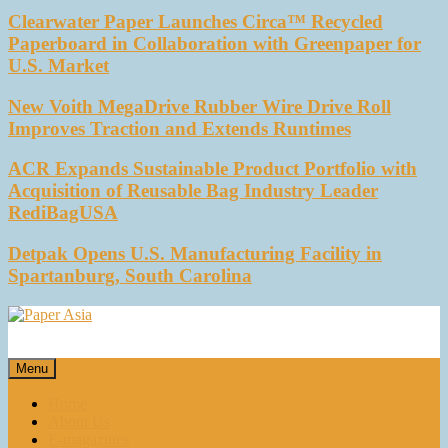
Clearwater Paper Launches Circa™ Recycled
Paperboard in Collaboration with Greenpaper for
U.S. Market
New Voith MegaDrive Rubber Wire Drive Roll
Improves Traction and Extends Runtimes
ACR Expands Sustainable Product Portfolio with
Acquisition of Reusable Bag Industry Leader
RediBagUSA
Detpak Opens U.S. Manufacturing Facility in
Spartanburg, South Carolina
Paper Asia
Our magazine
Menu
Home
About Us
E-magazines