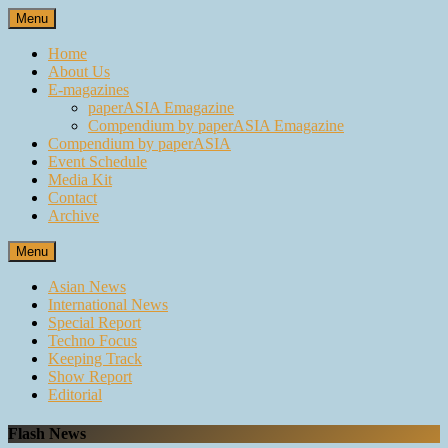
Skip
Menu
to
content
Home
About Us
E-magazines
paperASIA Emagazine
Compendium by paperASIA Emagazine
Compendium by paperASIA
Event Schedule
Media Kit
Contact
Archive
Menu
Asian News
International News
Special Report
Techno Focus
Keeping Track
Show Report
Editorial
Flash News