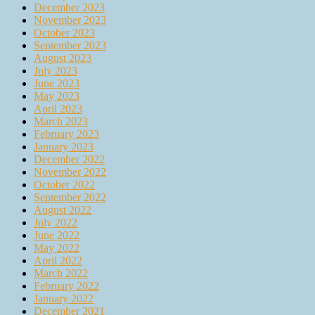
December 2023
November 2023
October 2023
September 2023
August 2023
July 2023
June 2023
May 2023
April 2023
March 2023
February 2023
January 2023
December 2022
November 2022
October 2022
September 2022
August 2022
July 2022
June 2022
May 2022
April 2022
March 2022
February 2022
January 2022
December 2021