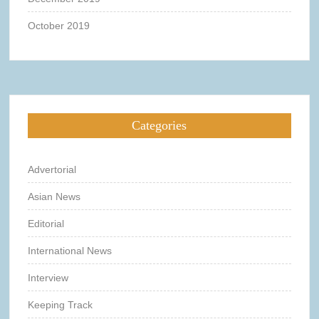
October 2019
Categories
Advertorial
Asian News
Editorial
International News
Interview
Keeping Track