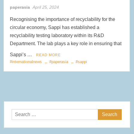
paperasia
April 25, 2024
Clearwater Paper Launches Circa™ Recycled Paperboard in
Collaboration with Greenpaper for U.S. Market
Recognising the importance of recyclability for the
circular economy, Sappi has established a
New Voith MegaDrive Rubber Wire Drive Roll Improves Traction
and Extends Runtimes
recyclability testing laboratory within its R&D
Department. The lab plays a key role in ensuring that
ACR Expands Sustainable Product Portfolio with Acquisition of
Reusable Bag Industry Leader RediBagUSA
Sappi’s …
READ MORE
#internationalnews
#paperasia
#sappi
Search
for: