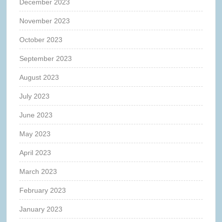
December 2023
November 2023
October 2023
September 2023
August 2023
July 2023
June 2023
May 2023
April 2023
March 2023
February 2023
January 2023