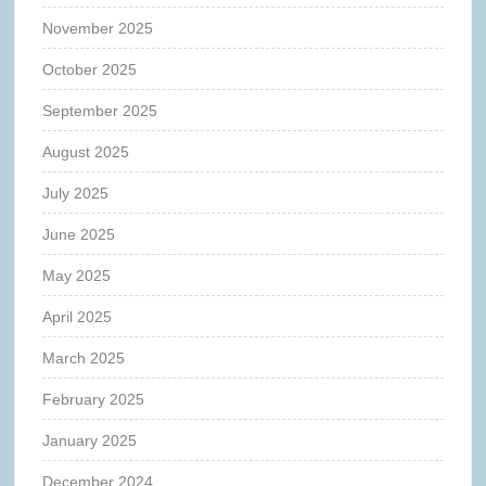
November 2025
October 2025
September 2025
August 2025
July 2025
June 2025
May 2025
April 2025
March 2025
February 2025
January 2025
December 2024