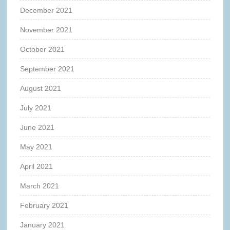
December 2021
November 2021
October 2021
September 2021
August 2021
July 2021
June 2021
May 2021
April 2021
March 2021
February 2021
January 2021