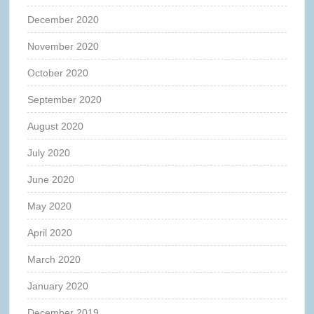
December 2020
November 2020
October 2020
September 2020
August 2020
July 2020
June 2020
May 2020
April 2020
March 2020
January 2020
December 2019