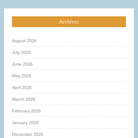
Archives
August 2026
July 2026
June 2026
May 2026
April 2026
March 2026
February 2026
January 2026
December 2025