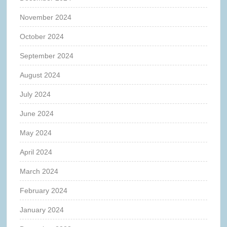
November 2024
October 2024
September 2024
August 2024
July 2024
June 2024
May 2024
April 2024
March 2024
February 2024
January 2024