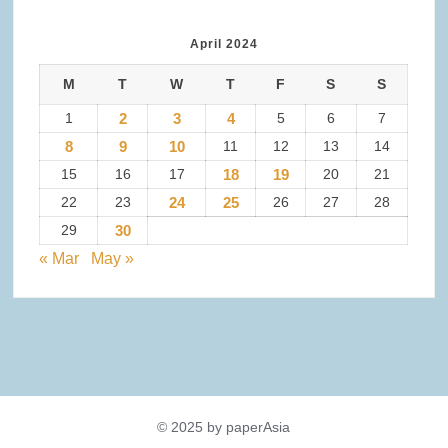
April 2024
M
T
W
T
F
S
S
1
2
3
4
5
6
7
8
9
10
11
12
13
14
15
16
17
18
19
20
21
22
23
24
25
26
27
28
29
30
« Mar
May »
© 2025 by paperAsia