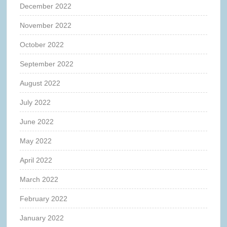
December 2022
November 2022
October 2022
September 2022
August 2022
July 2022
June 2022
May 2022
April 2022
March 2022
February 2022
January 2022