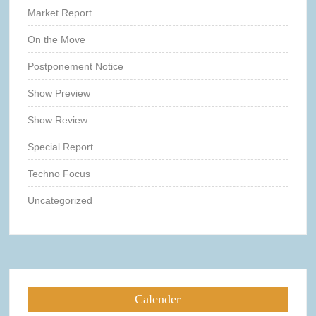
Market Report
On the Move
Postponement Notice
Show Preview
Show Review
Special Report
Techno Focus
Uncategorized
Calender