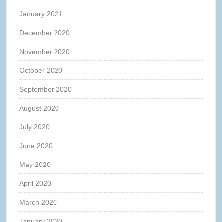
January 2021
December 2020
November 2020
October 2020
September 2020
August 2020
July 2020
June 2020
May 2020
April 2020
March 2020
January 2020