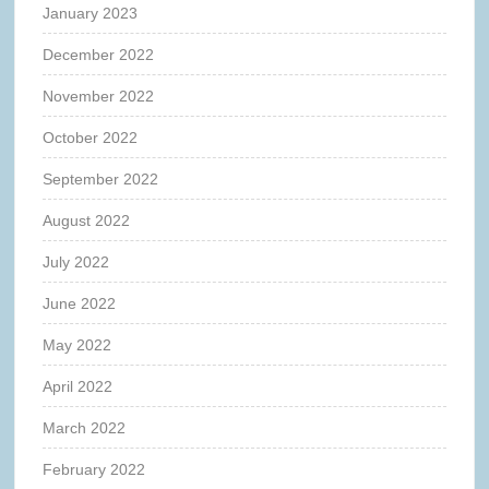
January 2023
December 2022
November 2022
October 2022
September 2022
August 2022
July 2022
June 2022
May 2022
April 2022
March 2022
February 2022