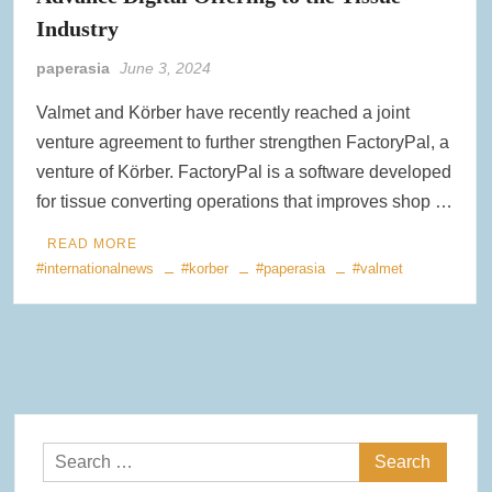
Industry
paperasia
June 3, 2024
Valmet and Körber have recently reached a joint
venture agreement to further strengthen FactoryPal, a
venture of Körber. FactoryPal is a software developed
for tissue converting operations that improves shop …
READ MORE
#internationalnews
#korber
#paperasia
#valmet
Search
for: