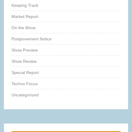
Keeping Track
Market Report
On the Move
Postponement Notice
Show Preview
Show Review
Special Report
Techno Focus
Uncategorized