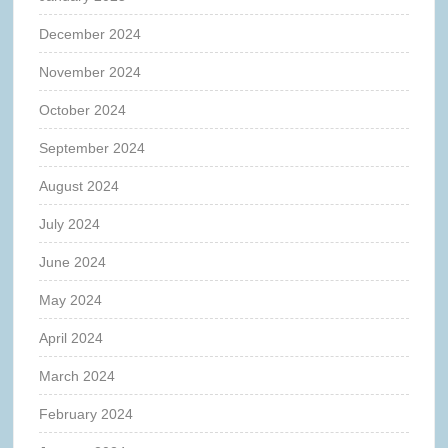
December 2024
November 2024
October 2024
September 2024
August 2024
July 2024
June 2024
May 2024
April 2024
March 2024
February 2024