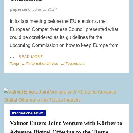
Clearwater Paper Launches Circa™ Recycled Paperboard in
paperasia
June 3, 2024
Collaboration with Greenpaper for U.S. Market
In its last meeting before the EU elections, the
New Voith MegaDrive Rubber Wire Drive Roll Improves Traction
European Competitiveness Council presented what
and Extends Runtimes
could be considered as its guidelines for the
upcoming Commission on how to keep Europe from
ACR Expands Sustainable Product Portfolio with Acquisition of
Reusable Bag Industry Leader RediBagUSA
…
READ MORE
#cepi
#internationalnews
#paperasia
International News
Valmet Enters Joint Venture with Körber to
Advance Digital Offering to the Tissue