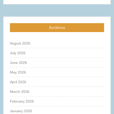
Archives
August 2026
July 2026
June 2026
May 2026
April 2026
March 2026
February 2026
January 2026