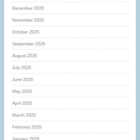
December 2025
November 2025
October 2025
September 2025
August 2025
July 2025
June 2025
May 2025
April 2025
March 2025
February 2025
January 2025