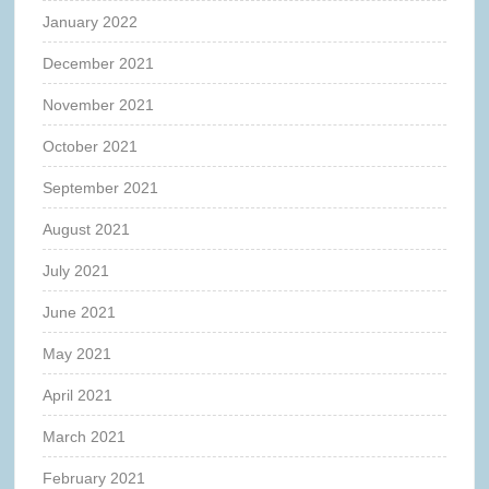
January 2022
December 2021
November 2021
October 2021
September 2021
August 2021
July 2021
June 2021
May 2021
April 2021
March 2021
February 2021