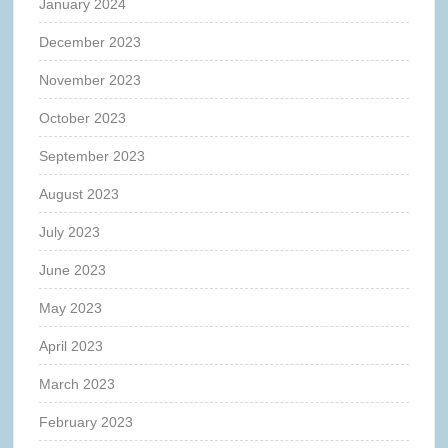
January 2024
December 2023
November 2023
October 2023
September 2023
August 2023
July 2023
June 2023
May 2023
April 2023
March 2023
February 2023