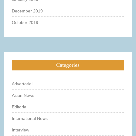
December 2019
October 2019
Categories
Advertorial
Asian News
Editorial
International News
Interview