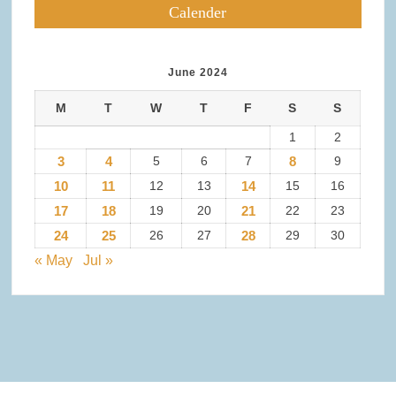
Calender
June 2024
M
T
W
T
F
S
S
1
2
3
4
5
6
7
8
9
10
11
12
13
14
15
16
17
18
19
20
21
22
23
24
25
26
27
28
29
30
« May
Jul »