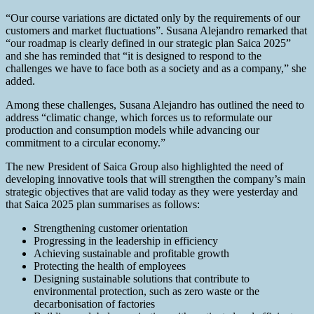
“Our course variations are dictated only by the requirements of our
customers and market fluctuations”. Susana Alejandro remarked that
“our roadmap is clearly defined in our strategic plan Saica 2025”
and she has reminded that “it is designed to respond to the
challenges we have to face both as a society and as a company,” she
added.
Among these challenges, Susana Alejandro has outlined the need to
address “climatic change, which forces us to reformulate our
production and consumption models while advancing our
commitment to a circular economy.”
The new President of Saica Group also highlighted the need of
developing innovative tools that will strengthen the company’s main
strategic objectives that are valid today as they were yesterday and
that Saica 2025 plan summarises as follows:
Strengthening customer orientation
Progressing in the leadership in efficiency
Achieving sustainable and profitable growth
Protecting the health of employees
Designing sustainable solutions that contribute to
environmental protection, such as zero waste or the
decarbonisation of factories