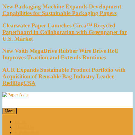
New Packaging Machine Expands Development
Capabilities for Sustainable Packaging Papers
Clearwater Paper Launches Circa™ Recycled
Paperboard in Collaboration with Greenpaper for
U.S. Market
New Voith MegaDrive Rubber Wire Drive Roll
Improves Traction and Extends Runtimes
ACR Expands Sustainable Product Portfolio with
Acquisition of Reusable Bag Industry Leader
RediBagUSA
Paper Asia
Our magazine
Menu
Home
About Us
E-magazines