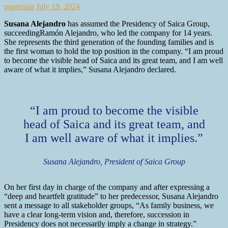
paperasia
July 19, 2024
Susana Alejandro
has assumed the Presidency of Saica Group,
succeedingRamón Alejandro, who led the company for 14 years.
She represents the third generation of the founding families and is
the first woman to hold the top position in the company. “I am proud
to become the visible head of Saica and its great team, and I am well
aware of what it implies,” Susana Alejandro declared.
“I am proud to become the visible
head of Saica and its great team, and
I am well aware of what it implies.”
Susana Alejandro, President of Saica Group
On her first day in charge of the company and after expressing a
“deep and heartfelt gratitude” to her predecessor, Susana Alejandro
sent a message to all stakeholder groups, “As family business, we
have a clear long-term vision and, therefore, succession in
Presidency does not necessarily imply a change in strategy.”