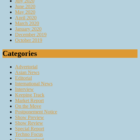
July 2020
June 2020
May 2020
April 2020
March 2020
January 2020
December 2019
October 2019
Categories
Advertorial
Asian News
Editorial
International News
Interview
Keeping Track
Market Report
On the Move
Postponement Notice
Show Preview
Show Review
Special Report
Techno Focus
Uncategorized