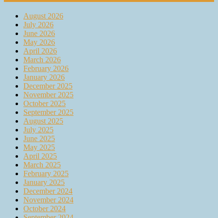
August 2026
July 2026
June 2026
May 2026
April 2026
March 2026
February 2026
January 2026
December 2025
November 2025
October 2025
September 2025
August 2025
July 2025
June 2025
May 2025
April 2025
March 2025
February 2025
January 2025
December 2024
November 2024
October 2024
September 2024