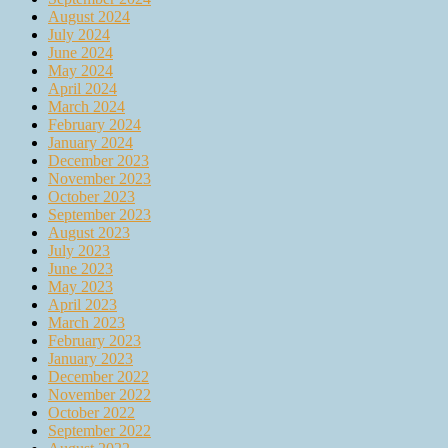
August 2024
July 2024
June 2024
May 2024
April 2024
March 2024
February 2024
January 2024
December 2023
November 2023
October 2023
September 2023
August 2023
July 2023
June 2023
May 2023
April 2023
March 2023
February 2023
January 2023
December 2022
November 2022
October 2022
September 2022