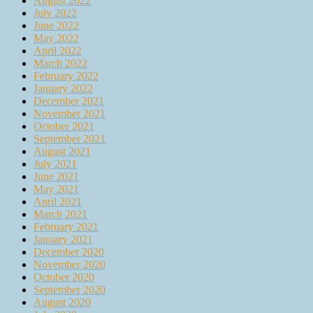
August 2022
July 2022
June 2022
May 2022
April 2022
March 2022
February 2022
January 2022
December 2021
November 2021
October 2021
September 2021
August 2021
July 2021
June 2021
May 2021
April 2021
March 2021
February 2021
January 2021
December 2020
November 2020
October 2020
September 2020
August 2020