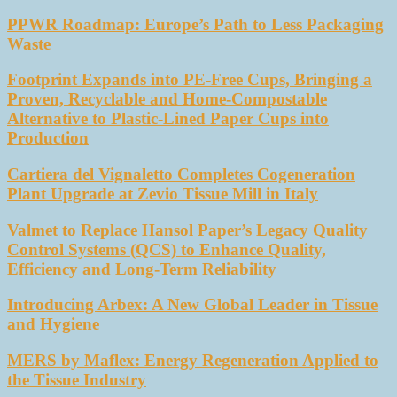
PPWR Roadmap: Europe’s Path to Less Packaging
Waste
Footprint Expands into PE-Free Cups, Bringing a
Proven, Recyclable and Home-Compostable
Alternative to Plastic-Lined Paper Cups into
Production
Cartiera del Vignaletto Completes Cogeneration
Plant Upgrade at Zevio Tissue Mill in Italy
Valmet to Replace Hansol Paper’s Legacy Quality
Control Systems (QCS) to Enhance Quality,
Efficiency and Long-Term Reliability
Introducing Arbex: A New Global Leader in Tissue
and Hygiene
MERS by Maflex: Energy Regeneration Applied to
the Tissue Industry