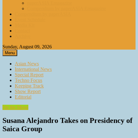
paperASIA Emagazine
Compendium by paperASIA Emagazine
Compendium by paperASIA
Event Schedule
Media Kit
Contact
Archive
Sunday, August 09, 2026
Menu
Asian News
International News
Special Report
Techno Focus
Keeping Track
Show Report
Editorial
On the Move
Susana Alejandro Takes on Presidency of
Saica Group