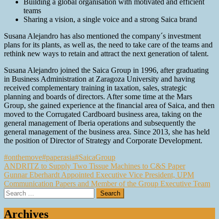
Building a global organisation with motivated and efficient
teams
Sharing a vision, a single voice and a strong Saica brand
Susana Alejandro has also mentioned the company´s investment
plans for its plants, as well as, the need to take care of the teams and
rethink new ways to retain and attract the next generation of talent.
Susana Alejandro joined the Saica Group in 1996, after graduating
in Business Administration at Zaragoza University and having
received complementary training in taxation, sales, strategic
planning and boards of directors. After some time at the Mars
Group, she gained experience at the financial area of Saica, and then
moved to the Corrugated Cardboard business area, taking on the
general management of Iberia operations and subsequently the
general management of the business area. Since 2013, she has held
the position of Director of Strategy and Corporate Development.
#onthemove
#paperasia
#SaicaGroup
Post
ANDRITZ to Supply Two Tissue Machines to C&S Paper
Gunnar Eberhardt Appointed Executive Vice President, UPM
navigation
Communication Papers and Member of the Group Executive Team
Search
for:
Archives