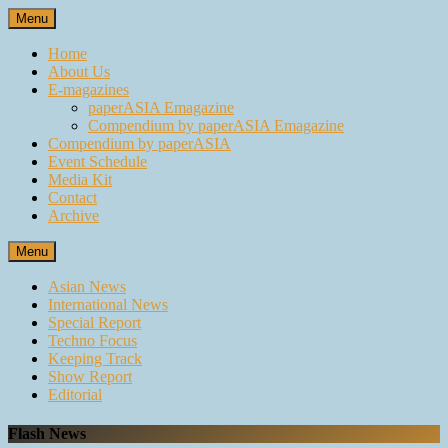
Skip
Menu
to
content
Home
About Us
E-magazines
paperASIA Emagazine
Compendium by paperASIA Emagazine
Compendium by paperASIA
Event Schedule
Media Kit
Contact
Archive
Menu
Asian News
International News
Special Report
Techno Focus
Keeping Track
Show Report
Editorial
Flash News