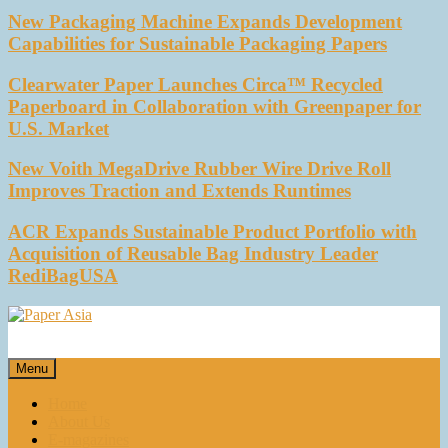
New Packaging Machine Expands Development
Capabilities for Sustainable Packaging Papers
Clearwater Paper Launches Circa™ Recycled
Paperboard in Collaboration with Greenpaper for
U.S. Market
New Voith MegaDrive Rubber Wire Drive Roll
Improves Traction and Extends Runtimes
ACR Expands Sustainable Product Portfolio with
Acquisition of Reusable Bag Industry Leader
RediBagUSA
Paper Asia
Our magazine
Menu
Home
About Us
E-magazines