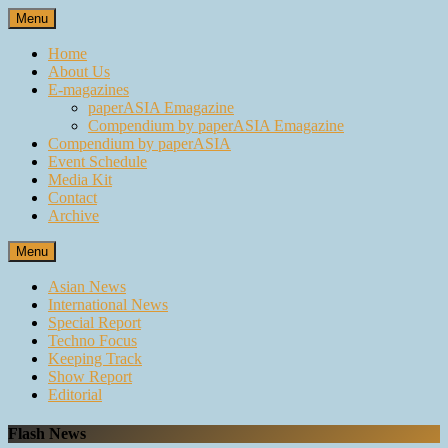
Skip
Menu
to
content
Home
About Us
E-magazines
paperASIA Emagazine
Compendium by paperASIA Emagazine
Compendium by paperASIA
Event Schedule
Media Kit
Contact
Archive
Menu
Asian News
International News
Special Report
Techno Focus
Keeping Track
Show Report
Editorial
Flash News