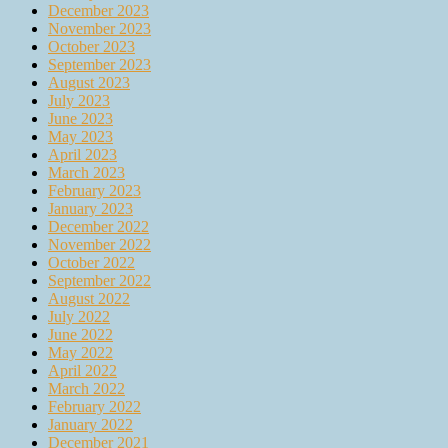
December 2023
November 2023
October 2023
September 2023
August 2023
July 2023
June 2023
May 2023
April 2023
March 2023
February 2023
January 2023
December 2022
November 2022
October 2022
September 2022
August 2022
July 2022
June 2022
May 2022
April 2022
March 2022
February 2022
January 2022
December 2021