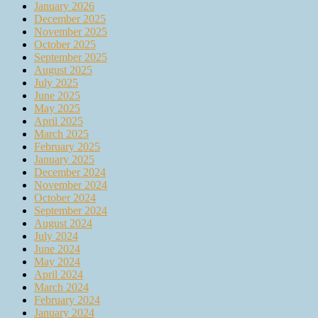
January 2026
December 2025
November 2025
October 2025
September 2025
August 2025
July 2025
June 2025
May 2025
April 2025
March 2025
February 2025
January 2025
December 2024
November 2024
October 2024
September 2024
August 2024
July 2024
June 2024
May 2024
April 2024
March 2024
February 2024
January 2024