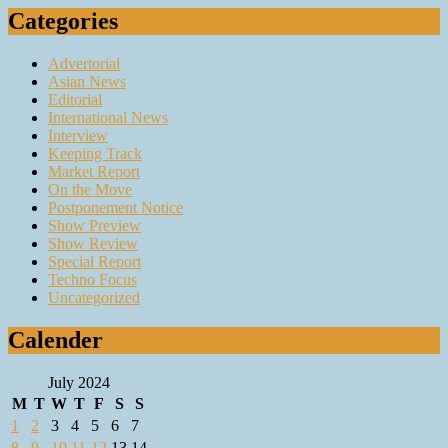
Categories
Advertorial
Asian News
Editorial
International News
Interview
Keeping Track
Market Report
On the Move
Postponement Notice
Show Preview
Show Review
Special Report
Techno Focus
Uncategorized
Calender
July 2024
M
T
W
T
F
S
S
1
2
3
4
5
6
7
8
9
10
11
12
13
14