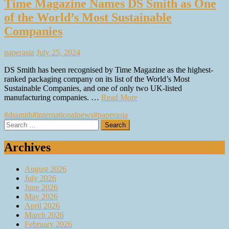
Time Magazine Names DS Smith as One
of the World’s Most Sustainable
Companies
paperasia
July 25, 2024
DS Smith has been recognised by Time Magazine as the highest-
ranked packaging company on its list of the World’s Most
Sustainable Companies, and one of only two UK-listed
manufacturing companies. …
Read More
#dssmith
#internationalnews
#paperasia
Search
for:
Archives
August 2026
July 2026
June 2026
May 2026
April 2026
March 2026
February 2026