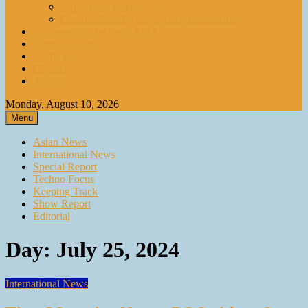
paperASIA Emagazine
Compendium by paperASIA Emagazine
Compendium by paperASIA
Event Schedule
Media Kit
Contact
Archive
Monday, August 10, 2026
Menu
Asian News
International News
Special Report
Techno Focus
Keeping Track
Show Report
Editorial
Day:
July 25, 2024
International News