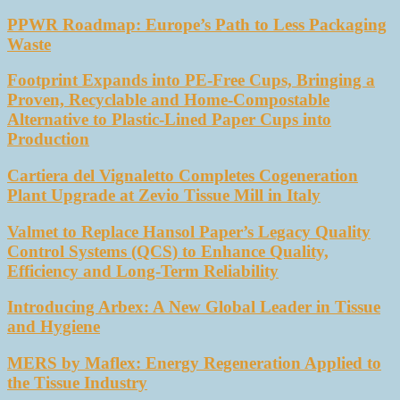
PPWR Roadmap: Europe’s Path to Less Packaging
Waste
Footprint Expands into PE-Free Cups, Bringing a
Proven, Recyclable and Home-Compostable
Alternative to Plastic-Lined Paper Cups into
Production
Cartiera del Vignaletto Completes Cogeneration
Plant Upgrade at Zevio Tissue Mill in Italy
Valmet to Replace Hansol Paper’s Legacy Quality
Control Systems (QCS) to Enhance Quality,
Efficiency and Long-Term Reliability
Introducing Arbex: A New Global Leader in Tissue
and Hygiene
MERS by Maflex: Energy Regeneration Applied to
the Tissue Industry