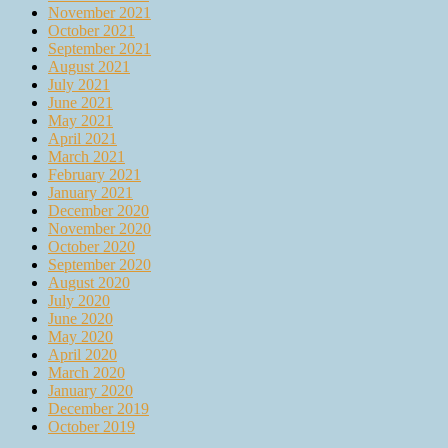
November 2021
October 2021
September 2021
August 2021
July 2021
June 2021
May 2021
April 2021
March 2021
February 2021
January 2021
December 2020
November 2020
October 2020
September 2020
August 2020
July 2020
June 2020
May 2020
April 2020
March 2020
January 2020
December 2019
October 2019