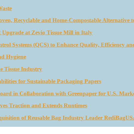
Waste
oven, Recyclable and Home-Compostable Alternative to
 Upgrade at Zevio Tissue Mill in Italy
trol Systems (QCS) to Enhance Quality, Efficiency an
nd Hygiene
e Tissue Industry
ities for Sustainable Packaging Papers
ard in Collaboration with Greenpaper for U.S. Mark
ves Traction and Extends Runtimes
quisition of Reusable Bag Industry Leader RediBagU