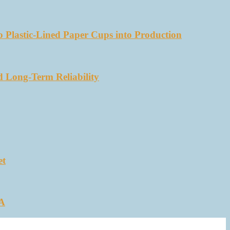
 Plastic-Lined Paper Cups into Production
d Long-Term Reliability
et
SA