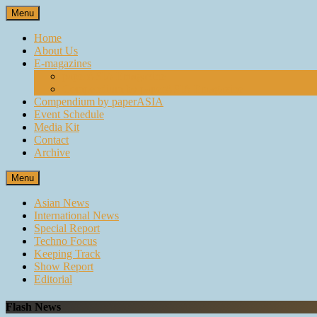
Skip
Menu
to
content
Home
About Us
E-magazines
paperASIA Emagazine
Compendium by paperASIA Emagazine
Compendium by paperASIA
Event Schedule
Media Kit
Contact
Archive
Menu
Asian News
International News
Special Report
Techno Focus
Keeping Track
Show Report
Editorial
Flash News