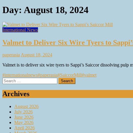
Day:
August 18, 2024
International News
Valmet to Deliver Six Wire Tyers to Sappi’
paperasia
August 18, 2024
Valmet is to deliver six wire tyers to Sappi’s Saiccor dissolving pulp 
#internationalnews
#paperasia
#SaiccorMill
#valmet
Search
for:
Archives
August 2026
July 2026
June 2026
May 2026
April 2026