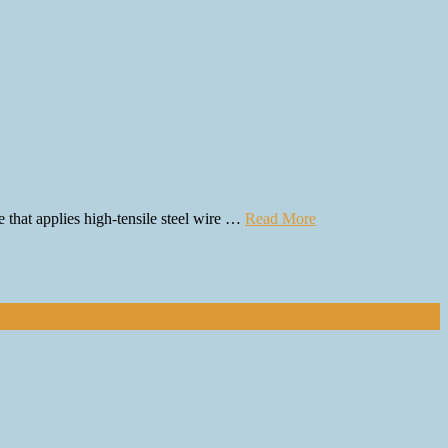
e that applies high-tensile steel wire …
Read More