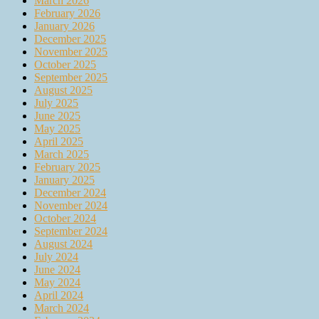
March 2026
February 2026
January 2026
December 2025
November 2025
October 2025
September 2025
August 2025
July 2025
June 2025
May 2025
April 2025
March 2025
February 2025
January 2025
December 2024
November 2024
October 2024
September 2024
August 2024
July 2024
June 2024
May 2024
April 2024
March 2024