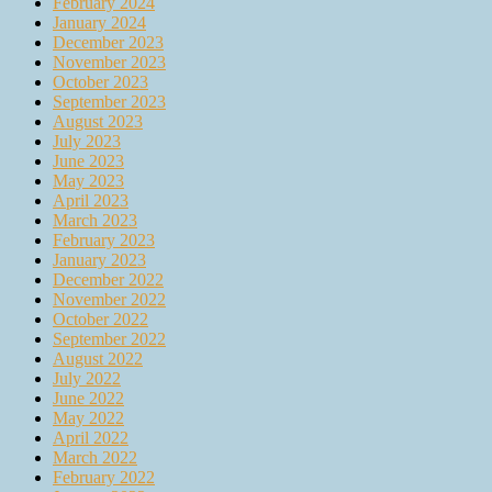
February 2024
January 2024
December 2023
November 2023
October 2023
September 2023
August 2023
July 2023
June 2023
May 2023
April 2023
March 2023
February 2023
January 2023
December 2022
November 2022
October 2022
September 2022
August 2022
July 2022
June 2022
May 2022
April 2022
March 2022
February 2022