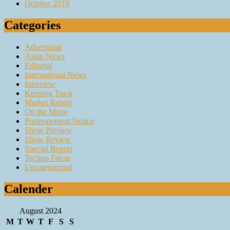
October 2019
Categories
Advertorial
Asian News
Editorial
International News
Interview
Keeping Track
Market Report
On the Move
Postponement Notice
Show Preview
Show Review
Special Report
Techno Focus
Uncategorized
Calender
August 2024
M
T
W
T
F
S
S