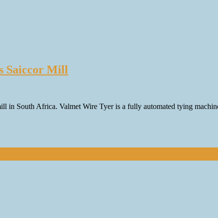
s Saiccor Mill
mill in South Africa. Valmet Wire Tyer is a fully automated tying machin