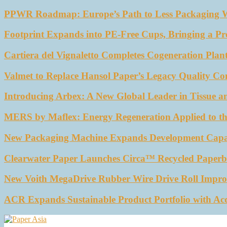
PPWR Roadmap: Europe’s Path to Less Packaging 
Footprint Expands into PE-Free Cups, Bringing a Pr
Cartiera del Vignaletto Completes Cogeneration Plant
Valmet to Replace Hansol Paper’s Legacy Quality Con
Introducing Arbex: A New Global Leader in Tissue a
MERS by Maflex: Energy Regeneration Applied to th
New Packaging Machine Expands Development Capabil
Clearwater Paper Launches Circa™ Recycled Paperbo
New Voith MegaDrive Rubber Wire Drive Roll Impro
ACR Expands Sustainable Product Portfolio with Ac