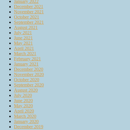
January 2022
December 2021
November 2021
October 2021
September 2021
August 2021
July 2021
June 2021
May 2021
April 2021
March 2021
February 2021
January 2021
December 2020
November 2020
October 2020
September 2020
August 2020
July 2020
June 2020
May 2020
April 2020
March 2020
January 2020
December 2019