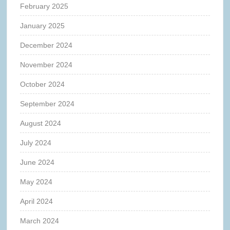
February 2025
January 2025
December 2024
November 2024
October 2024
September 2024
August 2024
July 2024
June 2024
May 2024
April 2024
March 2024