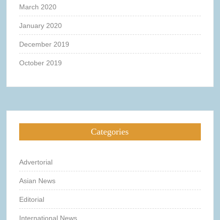
March 2020
January 2020
December 2019
October 2019
Categories
Advertorial
Asian News
Editorial
International News