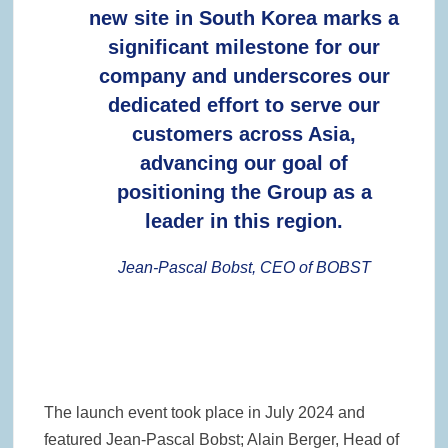
new site in South Korea marks a
significant milestone for our
company and underscores our
dedicated effort to serve our
customers across Asia,
advancing our goal of
positioning the Group as a
leader in this region.
Jean-Pascal Bobst, CEO of BOBST
The launch event took place in July 2024 and
featured Jean-Pascal Bobst; Alain Berger, Head of