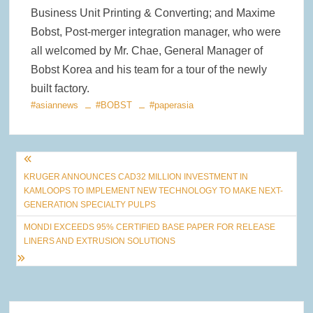
Business Unit Printing & Converting; and Maxime
Bobst, Post-merger integration manager, who were
all welcomed by Mr. Chae, General Manager of
Bobst Korea and his team for a tour of the newly
built factory.
#asiannews
#BOBST
#paperasia
Post
KRUGER ANNOUNCES CAD32 MILLION INVESTMENT IN
navigation
KAMLOOPS TO IMPLEMENT NEW TECHNOLOGY TO MAKE NEXT-
GENERATION SPECIALTY PULPS
MONDI EXCEEDS 95% CERTIFIED BASE PAPER FOR RELEASE
LINERS AND EXTRUSION SOLUTIONS