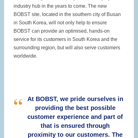
industry hub in the years to come. The new
BOBST site, located in the southern city of Busan
in South Korea, will not only help to ensure
BOBST can provide an optimised, hands-on
service for its customers in South Korea and the
surrounding region, but will also serve customers
worldwide.
At BOBST, we pride ourselves in
providing the best possible
customer experience and part of
that is ensured through
proximity to our customers. The