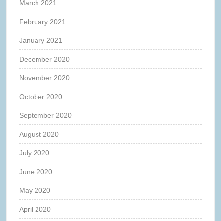
March 2021
February 2021
January 2021
December 2020
November 2020
October 2020
September 2020
August 2020
July 2020
June 2020
May 2020
April 2020