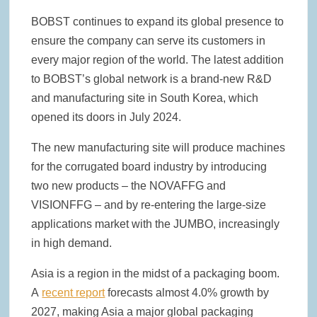
BOBST continues to expand its global presence to
ensure the company can serve its customers in
every major region of the world. The latest addition
to BOBST’s global network is a brand-new R&D
and manufacturing site in South Korea, which
opened its doors in July 2024.
The new manufacturing site will produce machines
for the corrugated board industry by introducing
two new products – the NOVAFFG and
VISIONFFG – and by re-entering the large-size
applications market with the JUMBO, increasingly
in high demand.
Asia is a region in the midst of a packaging boom.
A
recent report
forecasts almost 4.0% growth by
2027, making Asia a major global packaging