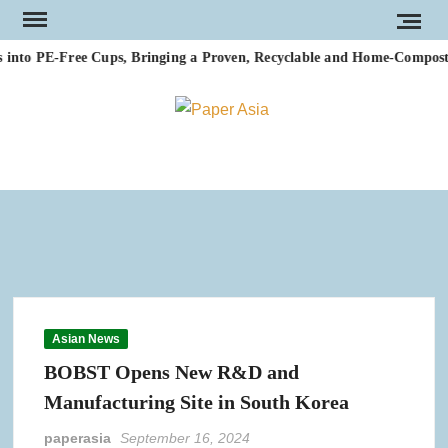
Skip
to
nto PE-Free Cups, Bringing a Proven, Recyclable and Home-Compostabl
content
PAP
Our
magazi
AS
Asian News
BOBST Opens New R&D and
Manufacturing Site in South Korea
paperasia
September 16, 2024