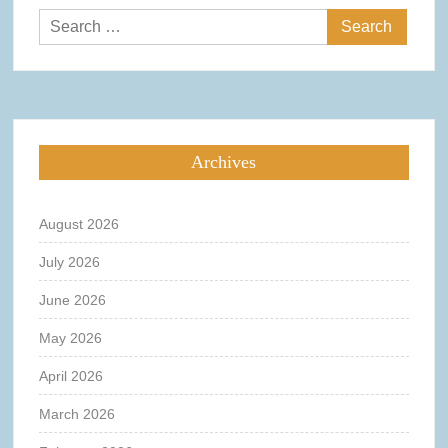
Search
for:
Archives
August 2026
July 2026
June 2026
May 2026
April 2026
March 2026