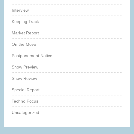
Interview
Keeping Track
Market Report
On the Move
Postponement Notice
Show Preview
Show Review
Special Report
Techno Focus
Uncategorized