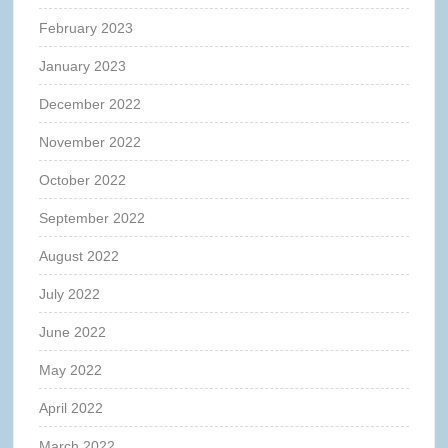
February 2023
January 2023
December 2022
November 2022
October 2022
September 2022
August 2022
July 2022
June 2022
May 2022
April 2022
March 2022