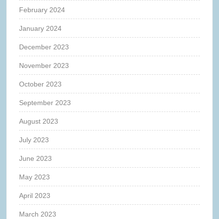
February 2024
January 2024
December 2023
November 2023
October 2023
September 2023
August 2023
July 2023
June 2023
May 2023
April 2023
March 2023