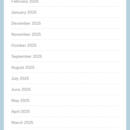
February 2026
January 2026
December 2025
November 2025
October 2025
September 2025
August 2025
July 2025
June 2025
May 2025
April 2025
March 2025