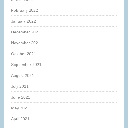
February 2022
January 2022
December 2021
November 2021
October 2021
September 2021
August 2021
July 2021
June 2021
May 2021
April 2021