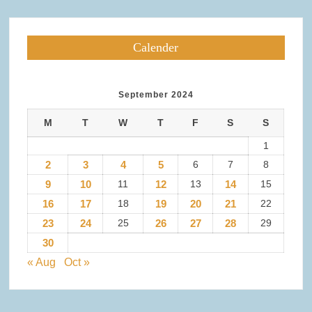
Calender
September 2024
M
T
W
T
F
S
S
1
2
3
4
5
6
7
8
9
10
11
12
13
14
15
16
17
18
19
20
21
22
23
24
25
26
27
28
29
30
« Aug
Oct »