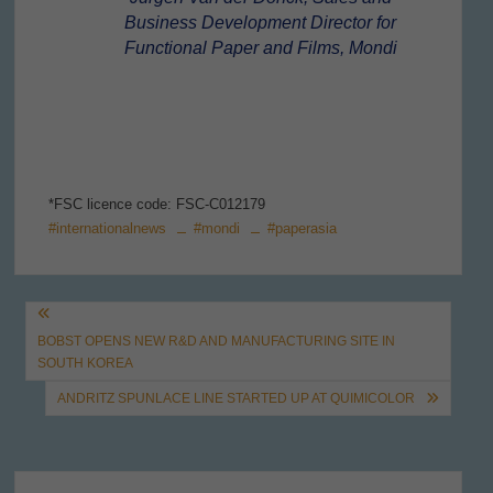
Business Development Director for
Functional Paper and Films, Mondi
*FSC licence code: FSC-C012179
#internationalnews
#mondi
#paperasia
Post
BOBST OPENS NEW R&D AND MANUFACTURING SITE IN
navigation
SOUTH KOREA
ANDRITZ SPUNLACE LINE STARTED UP AT QUIMICOLOR