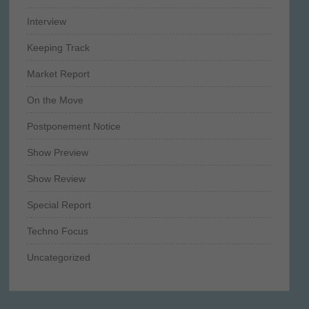
Interview
Keeping Track
Market Report
On the Move
Postponement Notice
Show Preview
Show Review
Special Report
Techno Focus
Uncategorized