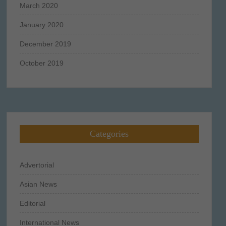
March 2020
January 2020
December 2019
October 2019
Categories
Advertorial
Asian News
Editorial
International News