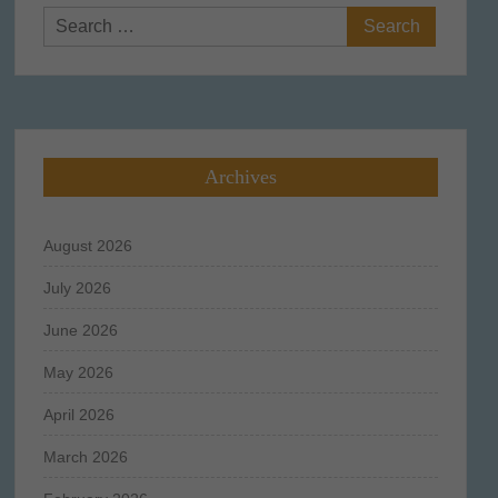
Search
for:
Archives
August 2026
July 2026
June 2026
May 2026
April 2026
March 2026