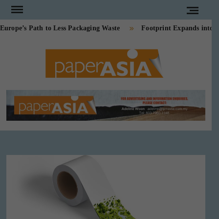
Skip
to
pe’s Path to Less Packaging Waste
Footprint Expands into PE
content
PAPE
Our
magazine
ASI