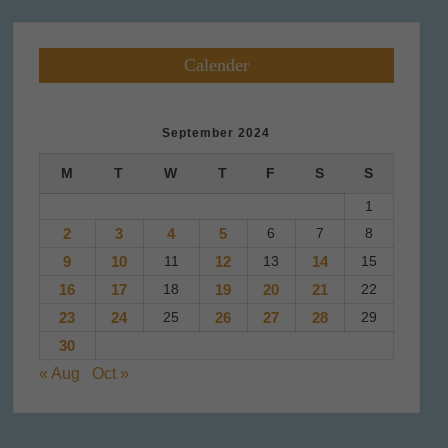
Calender
September 2024
M
T
W
T
F
S
S
1
2
3
4
5
6
7
8
9
10
11
12
13
14
15
16
17
18
19
20
21
22
23
24
25
26
27
28
29
30
« Aug
Oct »