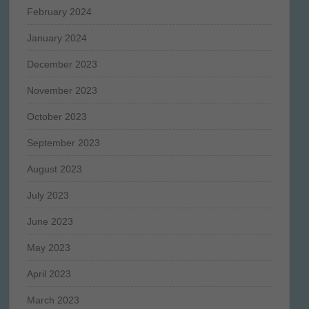
February 2024
January 2024
December 2023
November 2023
October 2023
September 2023
August 2023
July 2023
June 2023
May 2023
April 2023
March 2023