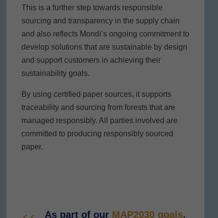
This is a further step towards responsible
sourcing and transparency in the supply chain
and also reflects Mondi’s ongoing commitment to
develop solutions that are sustainable by design
and support customers in achieving their
sustainability goals.
By using certified paper sources, it supports
traceability and sourcing from forests that are
managed responsibly. All parties involved are
committed to producing responsibly sourced
paper.
As part of our
MAP2030 goals
,