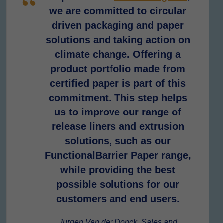
we are committed to circular
driven packaging and paper
solutions and taking action on
climate change. Offering a
product portfolio made from
certified paper is part of this
commitment. This step helps
us to improve our range of
release liners and extrusion
solutions, such as our
FunctionalBarrier Paper range,
while providing the best
possible solutions for our
customers and end users.
Jurgen Van der Donck, Sales and