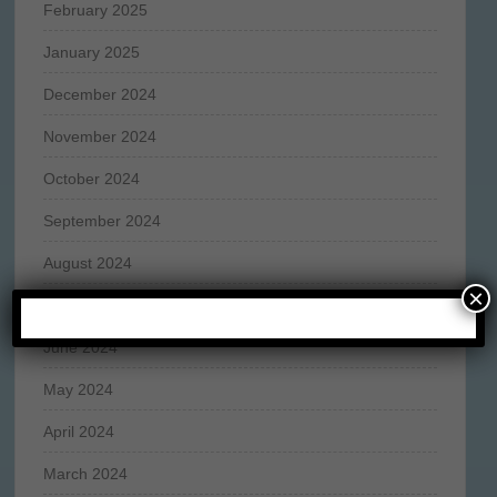
February 2025
January 2025
December 2024
November 2024
October 2024
September 2024
August 2024
×
July 2024
June 2024
May 2024
April 2024
March 2024