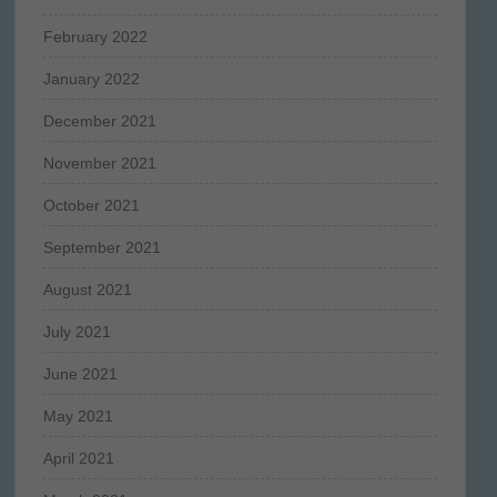
February 2022
January 2022
December 2021
November 2021
October 2021
September 2021
August 2021
July 2021
June 2021
May 2021
April 2021