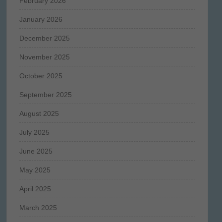
February 2026
January 2026
December 2025
November 2025
October 2025
September 2025
August 2025
July 2025
June 2025
May 2025
April 2025
March 2025