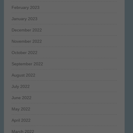
February 2023
January 2023
December 2022
November 2022
October 2022
September 2022
August 2022
July 2022
June 2022
May 2022
April 2022
March 2022