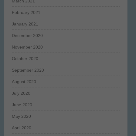
March 2021
February 2021
January 2021
December 2020
November 2020
October 2020
September 2020
August 2020
July 2020
June 2020
May 2020
April 2020