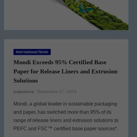
International News
Mondi Exceeds 95% Certified Base
Paper for Release Liners and Extrusion
Solutions
paperasia
September 17, 2024
Mondi, a global leader in sustainable packaging
and paper, has switched more than 95% of its
range of release liners and extrusion solutions to
PEFC and FSC™ certified base paper sources*.