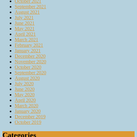
October 2021
September 2021
August 2021
July 2021
June 2021
May 2021
April 2021
March 2021
February 2021
January 2021
December 2020
November 2020
October 2020
September 2020
August 2020
July 2020
June 2020
May 2020
April 2020
March 2020
January 2020
December 2019
October 2019
Categories