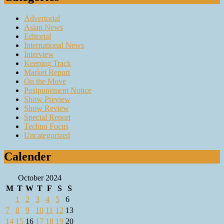
Advertorial
Asian News
Editorial
International News
Interview
Keeping Track
Market Report
On the Move
Postponement Notice
Show Preview
Show Review
Special Report
Techno Focus
Uncategorized
Calender
October 2024
M
T
W
T
F
S
S
1
2
3
4
5
6
7
8
9
10
11
12
13
14
15
16
17
18
19
20