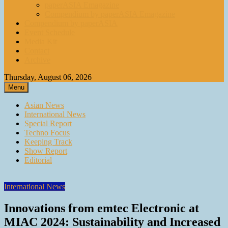
paperASIA Emagazine
Compendium by paperASIA Emagazine
Compendium by paperASIA
Event Schedule
Media Kit
Contact
Archive
Thursday, August 06, 2026
Menu
Asian News
International News
Special Report
Techno Focus
Keeping Track
Show Report
Editorial
International News
Innovations from emtec Electronic at
MIAC 2024: Sustainability and Increased