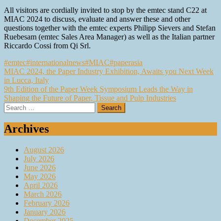
All visitors are cordially invited to stop by the emtec stand C22 at
MIAC 2024 to discuss, evaluate and answer these and other
questions together with the emtec experts Philipp Sievers and Stefan
Ruebesam (emtec Sales Area Manager) as well as the Italian partner
Riccardo Cossi from Qi Srl.
#emtec
#internationalnews
#MIAC
#paperasia
Post
MIAC 2024, the Paper Industry Exhibition, Awaits you Next Week
in Lucca, Italy
navigation
9th Edition of the Paper Week Symposium Leads the Way in
Shaping the Future of Paper, Tissue and Pulp Industries
Search
for:
Archives
August 2026
July 2026
June 2026
May 2026
April 2026
March 2026
February 2026
January 2026
December 2025