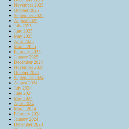
November 2025
October 2025
September 2025
August 2025
July 2025
June 2025
May 2025
April 2025
March 2025
February 2025
January 2025
December 2024
November 2024
October 2024
September 2024
August 2024
July 2024
June 2024
May 2024
April 2024
March 2024
February 2024
January 2024
December 2023