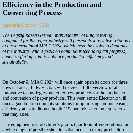
Efficiency in the Production and
Converting Process
paperasia
October 4, 2024
The Leipzig-based German manufacturer of unique testing
equipment for the paper industry will present its innovative solutions
at the international MIAC 2024, which meet the evolving demands
of the industry. With a focus on continuous technological progress,
emtec´s offerings aim to enhance production efficiency and
sustainability.
On October 9, MIAC 2024 will once again open its doors for three
days in Lucca, Italy. Visitors will receive a full overview of all
innovative technologies and other new products for the production
and conversion of paper products. This year, emtec Electronic will
once again be presenting its solutions for optimizing and increasing
efficiency at its traditional booth C22 and advise on any questions
that may arise.
The equipment manufacturer’s product portfolio offers solutions for
a wide range of possible situations that occur in many production