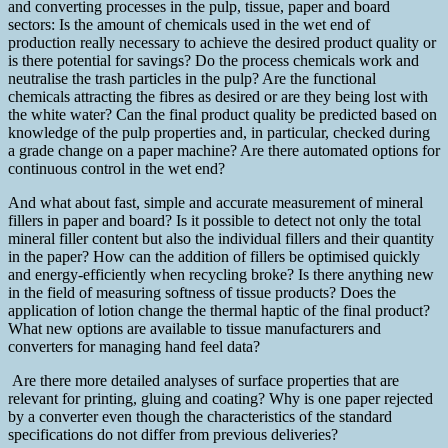
and converting processes in the pulp, tissue, paper and board
sectors: Is the amount of chemicals used in the wet end of
production really necessary to achieve the desired product quality or
is there potential for savings? Do the process chemicals work and
neutralise the trash particles in the pulp? Are the functional
chemicals attracting the fibres as desired or are they being lost with
the white water? Can the final product quality be predicted based on
knowledge of the pulp properties and, in particular, checked during
a grade change on a paper machine? Are there automated options for
continuous control in the wet end?
And what about fast, simple and accurate measurement of mineral
fillers in paper and board? Is it possible to detect not only the total
mineral filler content but also the individual fillers and their quantity
in the paper? How can the addition of fillers be optimised quickly
and energy-efficiently when recycling broke? Is there anything new
in the field of measuring softness of tissue products? Does the
application of lotion change the thermal haptic of the final product?
What new options are available to tissue manufacturers and
converters for managing hand feel data?
Are there more detailed analyses of surface properties that are
relevant for printing, gluing and coating? Why is one paper rejected
by a converter even though the characteristics of the standard
specifications do not differ from previous deliveries?