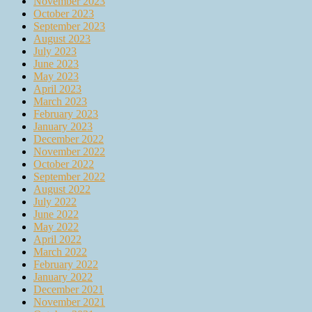
November 2023
October 2023
September 2023
August 2023
July 2023
June 2023
May 2023
April 2023
March 2023
February 2023
January 2023
December 2022
November 2022
October 2022
September 2022
August 2022
July 2022
June 2022
May 2022
April 2022
March 2022
February 2022
January 2022
December 2021
November 2021