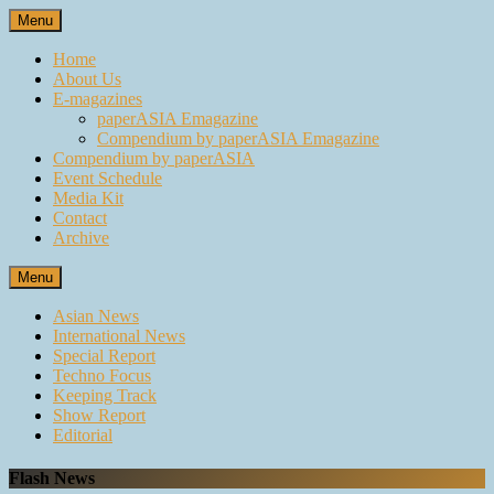
Skip
Menu
to
content
Home
About Us
E-magazines
paperASIA Emagazine
Compendium by paperASIA Emagazine
Compendium by paperASIA
Event Schedule
Media Kit
Contact
Archive
Menu
Asian News
International News
Special Report
Techno Focus
Keeping Track
Show Report
Editorial
Flash News