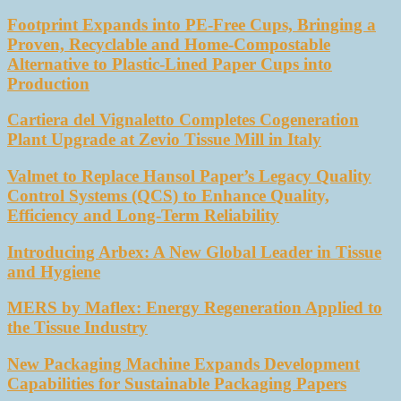
Footprint Expands into PE-Free Cups, Bringing a
Proven, Recyclable and Home-Compostable
Alternative to Plastic-Lined Paper Cups into
Production
Cartiera del Vignaletto Completes Cogeneration
Plant Upgrade at Zevio Tissue Mill in Italy
Valmet to Replace Hansol Paper’s Legacy Quality
Control Systems (QCS) to Enhance Quality,
Efficiency and Long-Term Reliability
Introducing Arbex: A New Global Leader in Tissue
and Hygiene
MERS by Maflex: Energy Regeneration Applied to
the Tissue Industry
New Packaging Machine Expands Development
Capabilities for Sustainable Packaging Papers