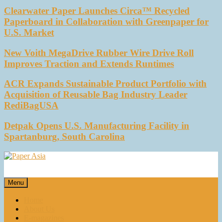
Clearwater Paper Launches Circa™ Recycled
Paperboard in Collaboration with Greenpaper for
U.S. Market
New Voith MegaDrive Rubber Wire Drive Roll
Improves Traction and Extends Runtimes
ACR Expands Sustainable Product Portfolio with
Acquisition of Reusable Bag Industry Leader
RediBagUSA
Detpak Opens U.S. Manufacturing Facility in
Spartanburg, South Carolina
Paper Asia
Our magazine
Menu
Home
About Us
E-magazines