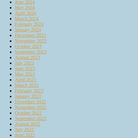
June 2024
May 2024
April 2024
March 2024
February 2024
January 2024
December 2023
November 2023
October 2023
September 2023
August 2023
July 2023
June 2023
May 2023
April 2023
March 2023
February 2023
January 2023
December 2022
November 2022
October 2022
September 2022
August 2022
July 2022
June 2022