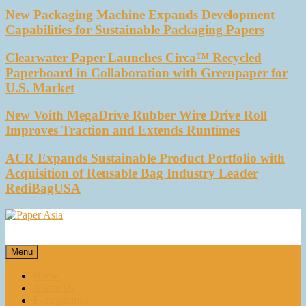
New Packaging Machine Expands Development
Capabilities for Sustainable Packaging Papers
Clearwater Paper Launches Circa™ Recycled
Paperboard in Collaboration with Greenpaper for
U.S. Market
New Voith MegaDrive Rubber Wire Drive Roll
Improves Traction and Extends Runtimes
ACR Expands Sustainable Product Portfolio with
Acquisition of Reusable Bag Industry Leader
RediBagUSA
Paper Asia
Our magazine
Menu
Home
About Us
E-magazines