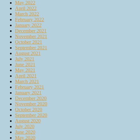
May 2022
April 2022
March 2022
February 2022
January 2022
December 2021
November 2021
October 2021
September 2021
August 2021
July 2021
June 2021
May 2021
April 2021
March 2021
February 2021
January 2021
December 2020
November 2020
October 2020
September 2020
August 2020
July 2020
June 2020
May 2020