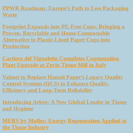
PPWR Roadmap: Europe’s Path to Less Packaging
Waste
Footprint Expands into PE-Free Cups, Bringing a
Proven, Recyclable and Home-Compostable
Alternative to Plastic-Lined Paper Cups into
Production
Cartiera del Vignaletto Completes Cogeneration
Plant Upgrade at Zevio Tissue Mill in Italy
Valmet to Replace Hansol Paper’s Legacy Quality
Control Systems (QCS) to Enhance Quality,
Efficiency and Long-Term Reliability
Introducing Arbex: A New Global Leader in Tissue
and Hygiene
MERS by Maflex: Energy Regeneration Applied to
the Tissue Industry