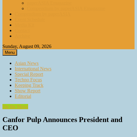
paperASIA Emagazine
Compendium by paperASIA Emagazine
Compendium by paperASIA
Event Schedule
Media Kit
Contact
Archive
Sunday, August 09, 2026
Menu
Asian News
International News
Special Report
Techno Focus
Keeping Track
Show Report
Editorial
On the Move
Canfor Pulp Announces President and
CEO