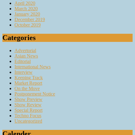
April 2020
March 2020
January 2020
December 2019
October 2019
Categories
Advertorial
Asian News
Editorial
International News
Interview
Keeping Track
Market Report
On the Move
Postponement Notice
Show Preview
Show Review
Special Report
Techno Focus
Uncategorized
Calender