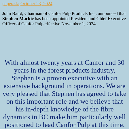
paperasia
October 23, 2024
John Baird, Chairman of Canfor Pulp Products Inc., announced that
Stephen Mackie
has been appointed President and Chief Executive
Officer of Canfor Pulp effective November 1, 2024.
With almost twenty years at Canfor and 30
years in the forest products industry,
Stephen is a proven executive with an
extensive background in operations. We are
very pleased that Stephen has agreed to take
on this important role and we believe that
his in-depth knowledge of the fibre
dynamics in BC make him particularly well
positioned to lead Canfor Pulp at this time.