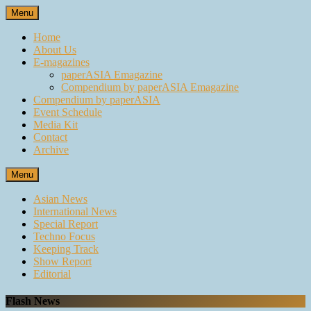
Skip
Menu
to
content
Home
About Us
E-magazines
paperASIA Emagazine
Compendium by paperASIA Emagazine
Compendium by paperASIA
Event Schedule
Media Kit
Contact
Archive
Menu
Asian News
International News
Special Report
Techno Focus
Keeping Track
Show Report
Editorial
Flash News