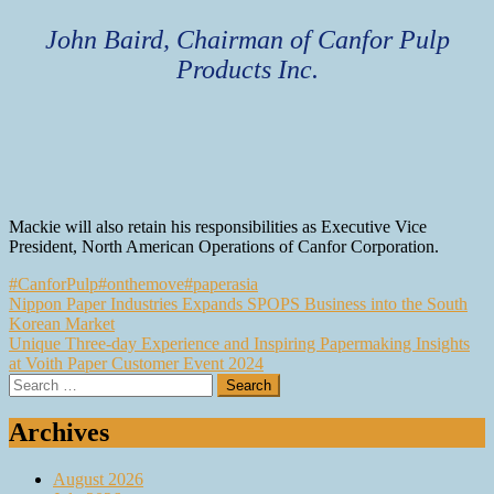
John Baird, Chairman of Canfor Pulp
Products Inc.
Mackie will also retain his responsibilities as Executive Vice
President, North American Operations of Canfor Corporation.
#CanforPulp
#onthemove
#paperasia
Post
Nippon Paper Industries Expands SPOPS Business into the South
Korean Market
navigation
Unique Three-day Experience and Inspiring Papermaking Insights
at Voith Paper Customer Event 2024
Search
for:
Archives
August 2026