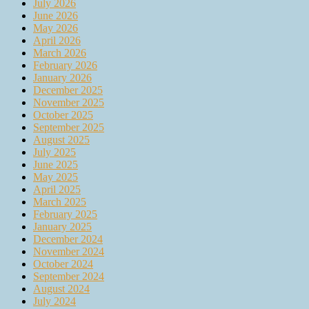
July 2026
June 2026
May 2026
April 2026
March 2026
February 2026
January 2026
December 2025
November 2025
October 2025
September 2025
August 2025
July 2025
June 2025
May 2025
April 2025
March 2025
February 2025
January 2025
December 2024
November 2024
October 2024
September 2024
August 2024
July 2024