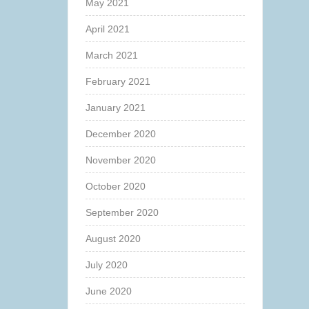
May 2021
April 2021
March 2021
February 2021
January 2021
December 2020
November 2020
October 2020
September 2020
August 2020
July 2020
June 2020