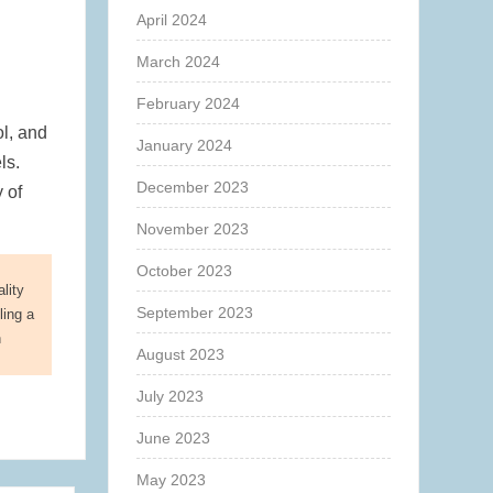
April 2024
March 2024
February 2024
ol, and
January 2024
ls.
December 2023
 of
November 2023
October 2023
lity
September 2023
ling a
n
August 2023
July 2023
June 2023
May 2023