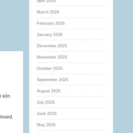
April 2026
March 2026
February 2026
January 2026
December 2025
November 2025
October 2025
September 2025
August 2025
e kiln
July 2025
June 2025
closed.
May 2025