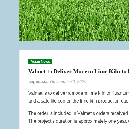
Asian News
Valmet to Deliver Modern Lime Kiln to
paperasia
November 23, 2024
Valmet is to deliver a modern lime kiln to Kuantum 
and a satellite cooler, the lime kiln production ca
The order is included in Valmet’s orders received i
The project’s duration is approximately one year, w