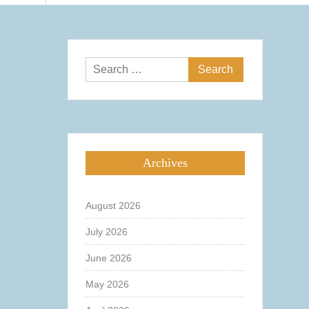
Search
for:
Archives
August 2026
July 2026
June 2026
May 2026