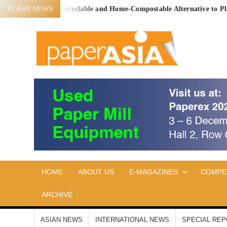
Skip
 Proven, Recyclable and Home-Compostable Alternative to Plastic-Lin
FLASH NEWS
to
content
PA
Our
magazine
AS
HOME
ABOUT US
E-MAGAZINES
COMPE
ARCHIVE
ASIAN NEWS
INTERNATIONAL NEWS
SPECIAL RE