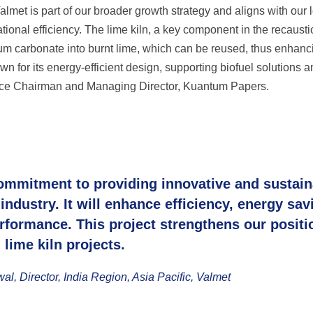
lmet is part of our broader growth strategy and aligns with our 
ional efficiency. The lime kiln, a key component in the recausti
ium carbonate into burnt lime, which can be reused, thus enhanc
own for its energy-efficient design, supporting biofuel solutions 
Vice Chairman and Managing Director, Kuantum Papers.
ommitment to providing innovative and sustain
industry. It will enhance efficiency, energy sav
rformance. This project strengthens our positi
lime kiln projects.
, Director, India Region, Asia Pacific, Valmet