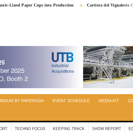
ed Paper Cups into Production
Cartiera del Vignaletto Completes 
PER
IA
NDIUM BY PAPERASIA
EVENT SCHEDULE
MEDIA KIT
C
PORT
TECHNO FOCUS
KEEPING TRACK
SHOW REPORT
E