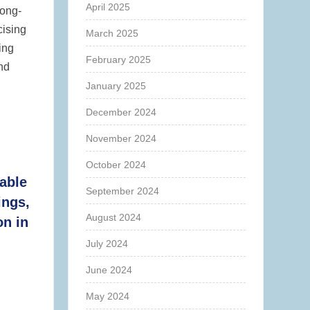
April 2025
long-
cising
March 2025
ing
February 2025
and
January 2025
December 2024
November 2024
October 2024
able
September 2024
ings,
August 2024
on in
July 2024
June 2024
May 2024