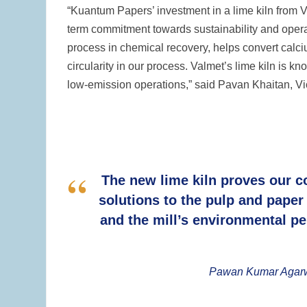
“Kuantum Papers’ investment in a lime kiln from Va
term commitment towards sustainability and operat
process in chemical recovery, helps convert calc
circularity in our process. Valmet’s lime kiln is kn
low-emission operations,” said Pavan Khaitan, 
The new lime kiln proves our c
solutions to the pulp and paper 
and the mill’s environmental pe
Pawan Kumar Agarwal