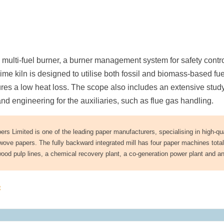
a multi-fuel burner, a burner management system for safety contr
 lime kiln is designed to utilise both fossil and biomass-based fue
sures a low heat loss. The scope also includes an extensive study
 engineering for the auxiliaries, such as flue gas handling.
s Limited is one of the leading paper manufacturers, specialising in high-qua
ove papers. The fully backward integrated mill has four paper machines total
ood pulp lines, a chemical recovery plant, a co-generation power plant and a
t