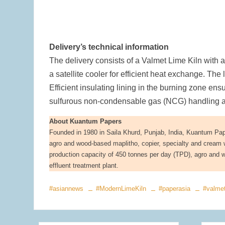
Delivery’s technical information
The delivery consists of a Valmet Lime Kiln with 
a satellite cooler for efficient heat exchange. The
Efficient insulating lining in the burning zone en
sulfurous non-condensable gas (NCG) handling and
About Kuantum Papers
Founded in 1980 in Saila Khurd, Punjab, India, Kuantum Paper
agro and wood-based maplitho, copier, specialty and cream w
production capacity of 450 tonnes per day (TPD), agro and w
effluent treatment plant.
#asiannews
#ModernLimeKiln
#paperasia
#valme