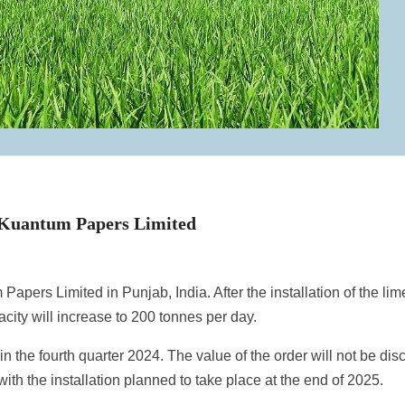
 Kuantum Papers Limited
Papers Limited in Punjab, India. After the installation of the lim
pacity will increase to 200 tonnes per day.
n the fourth quarter 2024. The value of the order will not be dis
ith the installation planned to take place at the end of 2025.