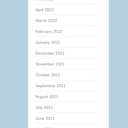
April 2022
March 2022
February 2022
January 2022
December 2021
November 2021
October 2021
September 2021
August 2021
July 2021
June 2021