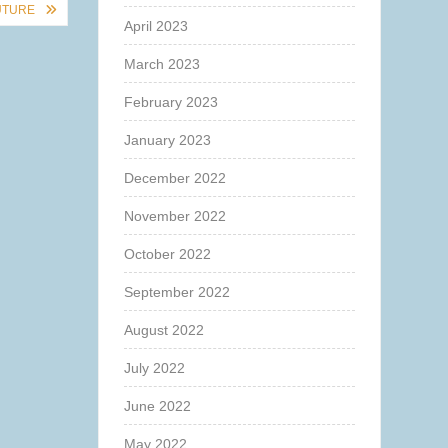
UTURE
April 2023
March 2023
February 2023
January 2023
December 2022
November 2022
October 2022
September 2022
August 2022
July 2022
June 2022
May 2022