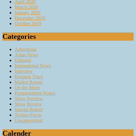
April 2020
March 2020
January 2020
December 2019
October 2019
Categories
Advertorial
Asian News
Editorial
International News
Interview
Keeping Track
Market Report
On the Move
Postponement Notice
Show Preview
Show Review
Special Report
Techno Focus
Uncategorized
Calender