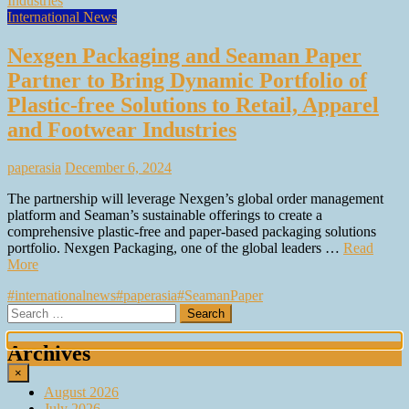
International News
Nexgen Packaging and Seaman Paper
Partner to Bring Dynamic Portfolio of
Plastic-free Solutions to Retail, Apparel
and Footwear Industries
paperasia
December 6, 2024
The partnership will leverage Nexgen’s global order management
platform and Seaman’s sustainable offerings to create a
comprehensive plastic-free and paper-based packaging solutions
portfolio. Nexgen Packaging, one of the global leaders …
Read
More
#internationalnews
#paperasia
#SeamanPaper
Search
for:
Archives
×
August 2026
July 2026