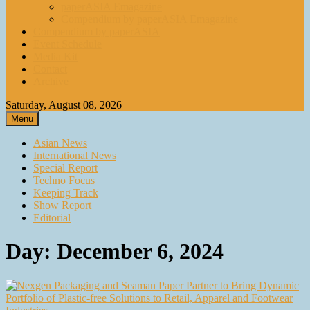
paperASIA Emagazine
Compendium by paperASIA Emagazine
Compendium by paperASIA
Event Schedule
Media Kit
Contact
Archive
Saturday, August 08, 2026
Menu
Asian News
International News
Special Report
Techno Focus
Keeping Track
Show Report
Editorial
Day:
December 6, 2024