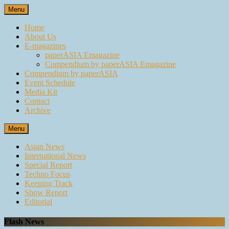
Skip
Menu
to
content
Home
About Us
E-magazines
paperASIA Emagazine
Compendium by paperASIA Emagazine
Compendium by paperASIA
Event Schedule
Media Kit
Contact
Archive
Menu
Asian News
International News
Special Report
Techno Focus
Keeping Track
Show Report
Editorial
Flash News