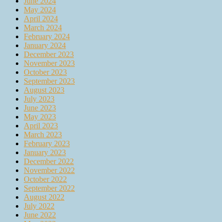
June 2024
May 2024
April 2024
March 2024
February 2024
January 2024
December 2023
November 2023
October 2023
September 2023
August 2023
July 2023
June 2023
May 2023
April 2023
March 2023
February 2023
January 2023
December 2022
November 2022
October 2022
September 2022
August 2022
July 2022
June 2022