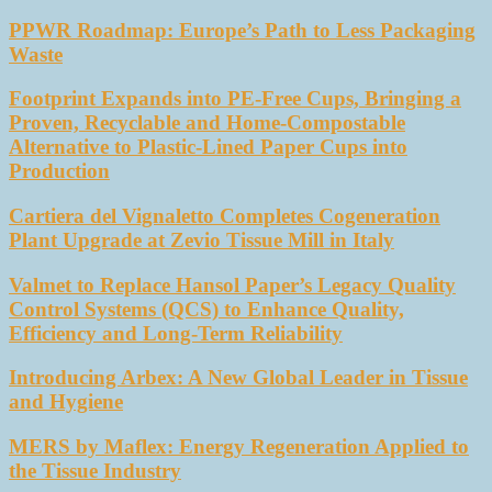
PPWR Roadmap: Europe’s Path to Less Packaging
Waste
Footprint Expands into PE-Free Cups, Bringing a
Proven, Recyclable and Home-Compostable
Alternative to Plastic-Lined Paper Cups into
Production
Cartiera del Vignaletto Completes Cogeneration
Plant Upgrade at Zevio Tissue Mill in Italy
Valmet to Replace Hansol Paper’s Legacy Quality
Control Systems (QCS) to Enhance Quality,
Efficiency and Long-Term Reliability
Introducing Arbex: A New Global Leader in Tissue
and Hygiene
MERS by Maflex: Energy Regeneration Applied to
the Tissue Industry