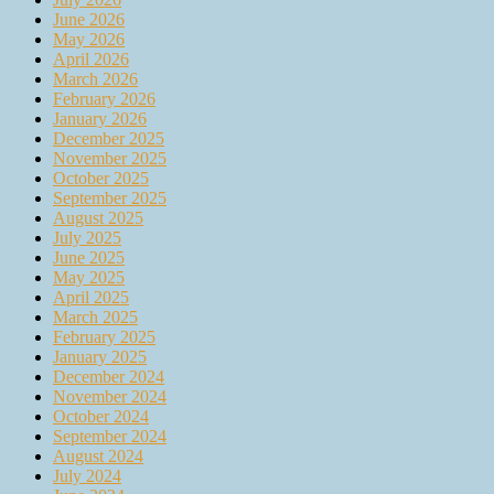
June 2026
May 2026
April 2026
March 2026
February 2026
January 2026
December 2025
November 2025
October 2025
September 2025
August 2025
July 2025
June 2025
May 2025
April 2025
March 2025
February 2025
January 2025
December 2024
November 2024
October 2024
September 2024
August 2024
July 2024