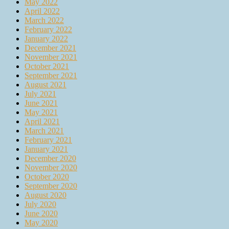
May 2022
April 2022
March 2022
February 2022
January 2022
December 2021
November 2021
October 2021
September 2021
August 2021
July 2021
June 2021
May 2021
April 2021
March 2021
February 2021
January 2021
December 2020
November 2020
October 2020
September 2020
August 2020
July 2020
June 2020
May 2020