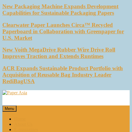
New Packaging Machine Expands Development
Capabilities for Sustainable Packaging Papers
Clearwater Paper Launches Circa™ Recycled
Paperboard in Collaboration with Greenpaper for
U.S. Market
New Voith MegaDrive Rubber Wire Drive Roll
Improves Traction and Extends Runtimes
ACR Expands Sustainable Product Portfolio with
Acquisition of Reusable Bag Industry Leader
RediBagUSA
Paper Asia
Our magazine
Menu
Home
About Us
E-magazines