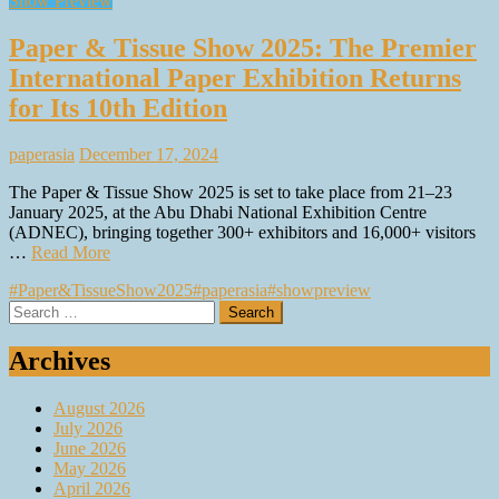
Show Preview
Paper & Tissue Show 2025: The Premier
International Paper Exhibition Returns
for Its 10th Edition
paperasia
December 17, 2024
The Paper & Tissue Show 2025 is set to take place from 21–23
January 2025, at the Abu Dhabi National Exhibition Centre
(ADNEC), bringing together 300+ exhibitors and 16,000+ visitors
…
Read More
#Paper&TissueShow2025
#paperasia
#showpreview
Search
for:
Archives
August 2026
July 2026
June 2026
May 2026
April 2026