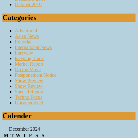
October 2019
Categories
Advertorial
Asian News
Editorial
International News
Interview
Keeping Track
Market Report
On the Move
Postponement Notice
Show Preview
Show Review
Special Report
Techno Focus
Uncategorized
Calender
December 2024
M
T
W
T
F
S
S