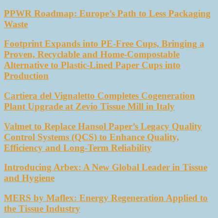
PPWR Roadmap: Europe’s Path to Less Packaging
Waste
Footprint Expands into PE-Free Cups, Bringing a
Proven, Recyclable and Home-Compostable
Alternative to Plastic-Lined Paper Cups into
Production
Cartiera del Vignaletto Completes Cogeneration
Plant Upgrade at Zevio Tissue Mill in Italy
Valmet to Replace Hansol Paper’s Legacy Quality
Control Systems (QCS) to Enhance Quality,
Efficiency and Long-Term Reliability
Introducing Arbex: A New Global Leader in Tissue
and Hygiene
MERS by Maflex: Energy Regeneration Applied to
the Tissue Industry