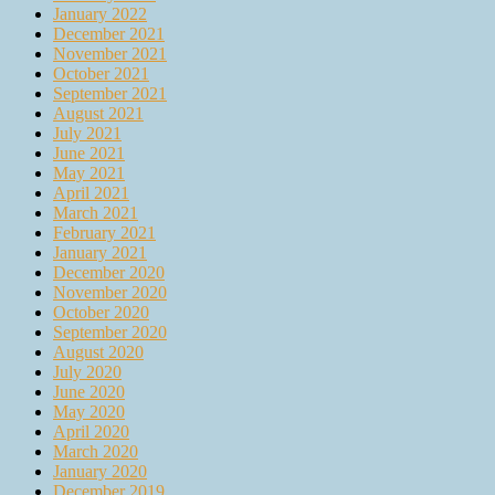
January 2022
December 2021
November 2021
October 2021
September 2021
August 2021
July 2021
June 2021
May 2021
April 2021
March 2021
February 2021
January 2021
December 2020
November 2020
October 2020
September 2020
August 2020
July 2020
June 2020
May 2020
April 2020
March 2020
January 2020
December 2019