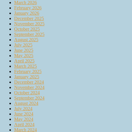
March 2026
February 2026
January 2026
December 2025
November 2025
October 2025
September 2025
August 2025
July 2025
June 2025
May 2025
April 2025
March 2025
February 2025
January 2025
December 2024
November 2024
October 2024
September 2024
August 2024
July 2024
June 2024
May 2024
April 2024
March 2024