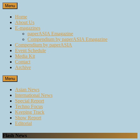
Skip
Menu
to
content
Home
About Us
E-magazines
paperASIA Emagazine
Compendium by paperASIA Emagazine
Compendium by paperASIA
Event Schedule
Media Kit
Contact
Archive
Menu
Asian News
International News
Special Report
Techno Focus
Keeping Track
Show Report
Editorial
Flash News