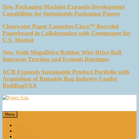
New Packaging Machine Expands Development
Capabilities for Sustainable Packaging Papers
Clearwater Paper Launches Circa™ Recycled
Paperboard in Collaboration with Greenpaper for
U.S. Market
New Voith MegaDrive Rubber Wire Drive Roll
Improves Traction and Extends Runtimes
ACR Expands Sustainable Product Portfolio with
Acquisition of Reusable Bag Industry Leader
RediBagUSA
Paper Asia
Our magazine
Menu
Home
About Us
E-magazines