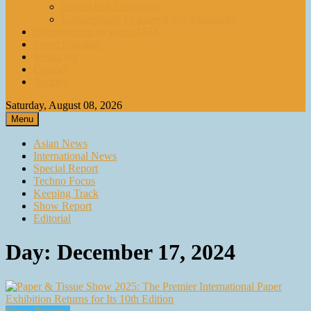
paperASIA Emagazine
Compendium by paperASIA Emagazine
Compendium by paperASIA
Event Schedule
Media Kit
Contact
Archive
Saturday, August 08, 2026
Menu
Asian News
International News
Special Report
Techno Focus
Keeping Track
Show Report
Editorial
Day:
December 17, 2024