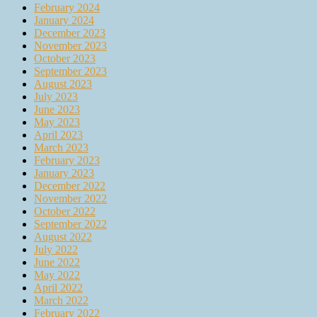
February 2024
January 2024
December 2023
November 2023
October 2023
September 2023
August 2023
July 2023
June 2023
May 2023
April 2023
March 2023
February 2023
January 2023
December 2022
November 2022
October 2022
September 2022
August 2022
July 2022
June 2022
May 2022
April 2022
March 2022
February 2022