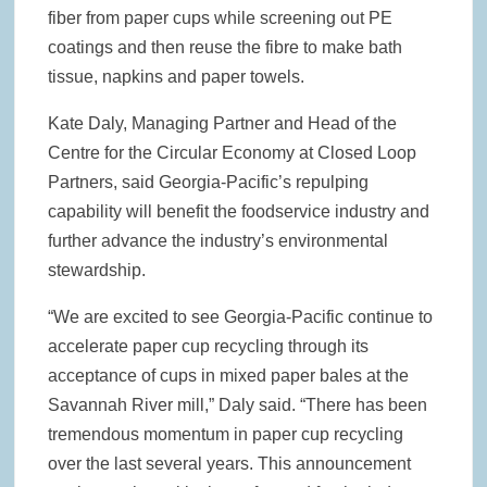
fiber from paper cups while screening out PE
coatings and then reuse the fibre to make bath
tissue, napkins and paper towels.
Kate Daly, Managing Partner and Head of the
Centre for the Circular Economy at Closed Loop
Partners, said Georgia-Pacific’s repulping
capability will benefit the foodservice industry and
further advance the industry’s environmental
stewardship.
“We are excited to see Georgia-Pacific continue to
accelerate paper cup recycling through its
acceptance of cups in mixed paper bales at the
Savannah River mill,” Daly said. “There has been
tremendous momentum in paper cup recycling
over the last several years. This announcement