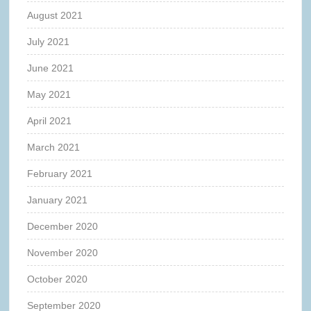
August 2021
July 2021
June 2021
May 2021
April 2021
March 2021
February 2021
January 2021
December 2020
November 2020
October 2020
September 2020