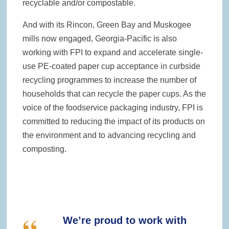
recyclable and/or compostable.
And with its Rincon, Green Bay and Muskogee
mills now engaged, Georgia-Pacific is also
working with FPI to expand and accelerate single-
use PE-coated paper cup acceptance in curbside
recycling programmes to increase the number of
households that can recycle the paper cups. As the
voice of the foodservice packaging industry, FPI is
committed to reducing the impact of its products on
the environment and to advancing recycling and
composting.
We’re proud to work with