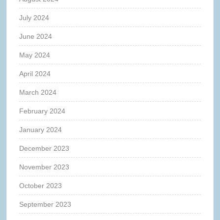
July 2024
June 2024
May 2024
April 2024
March 2024
February 2024
January 2024
December 2023
November 2023
October 2023
September 2023