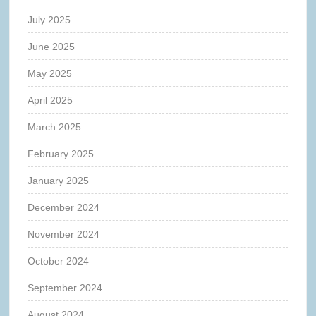
July 2025
June 2025
May 2025
April 2025
March 2025
February 2025
January 2025
December 2024
November 2024
October 2024
September 2024
August 2024