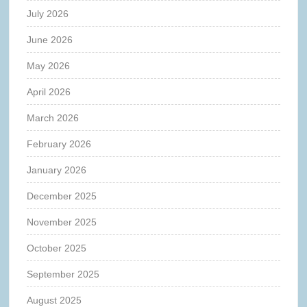
July 2026
June 2026
May 2026
April 2026
March 2026
February 2026
January 2026
December 2025
November 2025
October 2025
September 2025
August 2025