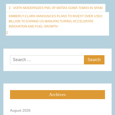
Post
VOITH MODERNIZES PM1 OF MATÍAS GOMÁ TOMÁS IN SPAIN
navigation
KIMBERLY-CLARK ANNOUNCES PLANS TO INVEST OVER USD2
BILLION TO EXPAND US MANUFACTURING, ACCELERATE
INNOVATION AND FUEL GROWTH
Search
for:
Archives
August 2026