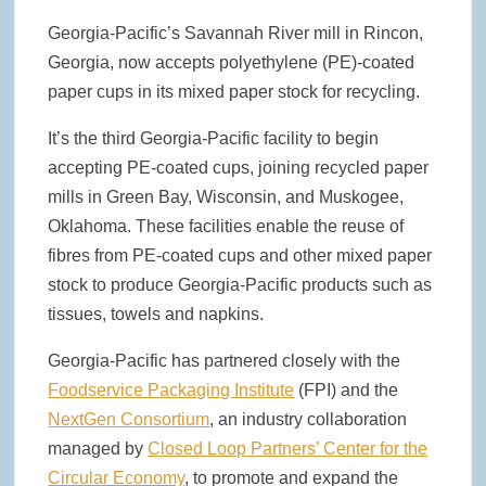
Collaboration with Greenpaper for U.S. Market
Georgia-Pacific’s Savannah River mill in Rincon,
Georgia, now accepts polyethylene (PE)-coated
New Voith MegaDrive Rubber Wire Drive Roll Improves Traction
and Extends Runtimes
paper cups in its mixed paper stock for recycling.
It’s the third Georgia-Pacific facility to begin
ACR Expands Sustainable Product Portfolio with Acquisition of
Reusable Bag Industry Leader RediBagUSA
accepting PE-coated cups, joining recycled paper
mills in Green Bay, Wisconsin, and Muskogee,
Detpak Opens U.S. Manufacturing Facility in Spartanburg, South
Oklahoma. These facilities enable the reuse of
Carolina
fibres from PE-coated cups and other mixed paper
stock to produce Georgia-Pacific products such as
tissues, towels and napkins.
Georgia-Pacific has partnered closely with the
Foodservice Packaging Institute
(FPI) and the
NextGen Consortium
, an industry collaboration
managed by
Closed Loop Partners’ Center for the
Circular Economy
, to promote and expand the