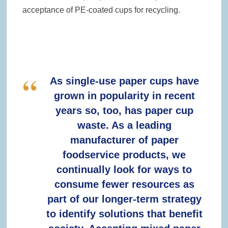
acceptance of PE-coated cups for recycling.
As single-use paper cups have
grown in popularity in recent
years so, too, has paper cup
waste. As a leading
manufacturer of paper
foodservice products, we
continually look for ways to
consume fewer resources as
part of our longer-term strategy
to identify solutions that benefit