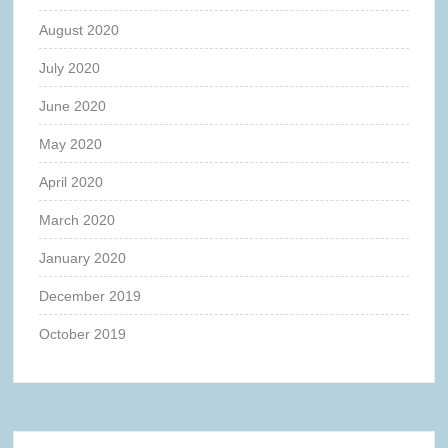
August 2020
July 2020
June 2020
May 2020
April 2020
March 2020
January 2020
December 2019
October 2019