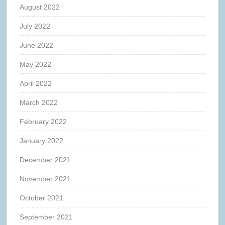
August 2022
July 2022
June 2022
May 2022
April 2022
March 2022
February 2022
January 2022
December 2021
November 2021
October 2021
September 2021