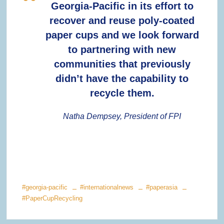
Georgia-Pacific in its effort to
recover and reuse poly-coated
paper cups and we look forward
to partnering with new
communities that previously
didn’t have the capability to
recycle them.
Natha Dempsey, President of FPI
#georgia-pacific
#internationalnews
#paperasia
#PaperCupRecycling