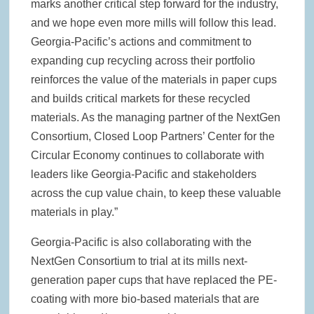
marks another critical step forward for the industry,
and we hope even more mills will follow this lead.
Georgia-Pacific’s actions and commitment to
expanding cup recycling across their portfolio
reinforces the value of the materials in paper cups
and builds critical markets for these recycled
materials. As the managing partner of the NextGen
Consortium, Closed Loop Partners’ Center for the
Circular Economy continues to collaborate with
leaders like Georgia-Pacific and stakeholders
across the cup value chain, to keep these valuable
materials in play.”
Georgia-Pacific is also collaborating with the
NextGen Consortium to trial at its mills next-
generation paper cups that have replaced the PE-
coating with more bio-based materials that are