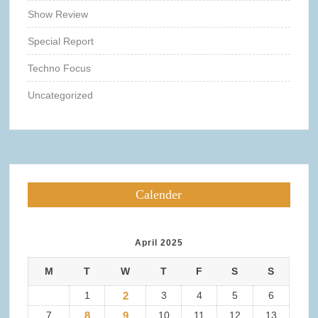
Show Review
Special Report
Techno Focus
Uncategorized
Calender
April 2025
M
T
W
T
F
S
S
1
2
3
4
5
6
7
8
9
10
11
12
13