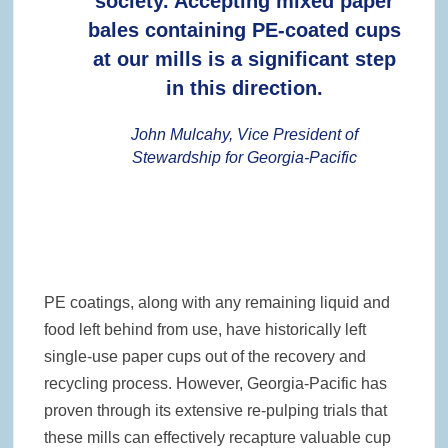
society. Accepting mixed paper
bales containing PE-coated cups
at our mills is a significant step
in this direction.
John Mulcahy, Vice President of
Stewardship for Georgia-Pacific
PE coatings, along with any remaining liquid and
food left behind from use, have historically left
single-use paper cups out of the recovery and
recycling process. However, Georgia-Pacific has
proven through its extensive re-pulping trials that
these mills can effectively recapture valuable cup