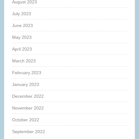
August 2023
July 2023
June 2023
May 2023
April 2023
March 2023
February 2023
January 2023
December 2022
November 2022
October 2022
September 2022