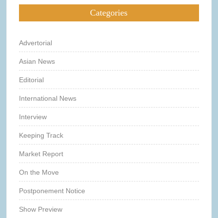
Categories
Advertorial
Asian News
Editorial
International News
Interview
Keeping Track
Market Report
On the Move
Postponement Notice
Show Preview