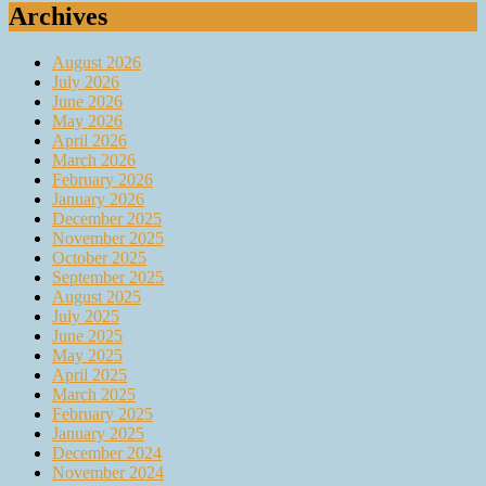
Archives
August 2026
July 2026
June 2026
May 2026
April 2026
March 2026
February 2026
January 2026
December 2025
November 2025
October 2025
September 2025
August 2025
July 2025
June 2025
May 2025
April 2025
March 2025
February 2025
January 2025
December 2024
November 2024