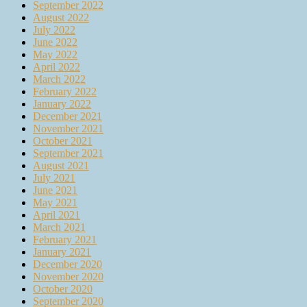
September 2022
August 2022
July 2022
June 2022
May 2022
April 2022
March 2022
February 2022
January 2022
December 2021
November 2021
October 2021
September 2021
August 2021
July 2021
June 2021
May 2021
April 2021
March 2021
February 2021
January 2021
December 2020
November 2020
October 2020
September 2020