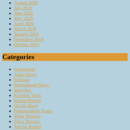
August 2020
July 2020
June 2020
May 2020
April 2020
March 2020
January 2020
December 2019
October 2019
Categories
Advertorial
Asian News
Editorial
International News
Interview
Keeping Track
Market Report
On the Move
Postponement Notice
Show Preview
Show Review
Special Report