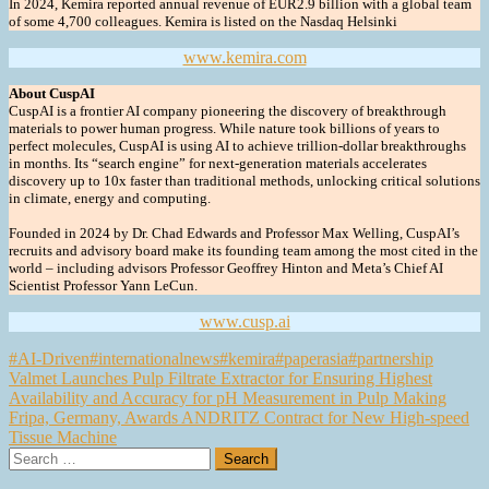
In 2024, Kemira reported annual revenue of EUR2.9 billion with a global team
of some 4,700 colleagues. Kemira is listed on the Nasdaq Helsinki
www.kemira.com
About CuspAI
CuspAI is a frontier AI company pioneering the discovery of breakthrough
materials to power human progress. While nature took billions of years to
perfect molecules, CuspAI is using AI to achieve trillion-dollar breakthroughs
in months. Its “search engine” for next-generation materials accelerates
discovery up to 10x faster than traditional methods, unlocking critical solutions
in climate, energy and computing.
Founded in 2024 by Dr. Chad Edwards and Professor Max Welling, CuspAI’s
recruits and advisory board make its founding team among the most cited in the
world – including advisors Professor Geoffrey Hinton and Meta’s Chief AI
Scientist Professor Yann LeCun.
www.cusp.ai
#AI-Driven
#internationalnews
#kemira
#paperasia
#partnership
Post
Valmet Launches Pulp Filtrate Extractor for Ensuring Highest
Availability and Accuracy for pH Measurement in Pulp Making
navigation
Fripa, Germany, Awards ANDRITZ Contract for New High-speed
Tissue Machine
Search
for: