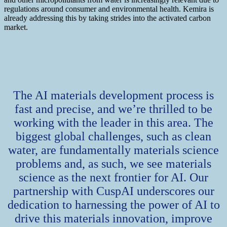
regulations around consumer and environmental health. Kemira is
already addressing this by taking strides into the activated carbon
market.
The AI materials development process is
fast and precise, and we’re thrilled to be
working with the leader in this area. The
biggest global challenges, such as clean
water, are fundamentally materials science
problems and, as such, we see materials
science as the next frontier for AI. Our
partnership with CuspAI underscores our
dedication to harnessing the power of AI to
drive this materials innovation, improve