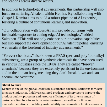
applications across diverse sectors.
In addition to technological advancements, this partnership will also
focus on nurturing AI talent within Kemira. By collaborating with
CuspAI, Kemira aims to build a robust pipeline of AI expertise,
fostering a culture of continuous learning and innovation.
“Our collaboration with CuspAI will provide our teams with
invaluable exposure to cutting-edge AI technologies,” added
Salminen. “This will not only enhance our innovation capabilities
but also support the development of our AI talent pipeline, ensuring
we remain at the forefront of industry advancements.”
“Forever chemicals,” also known asPFAS (per- and polyfluoroalkyl
substances), are a group of synthetic chemicals that have been used
in various industries since the 1940s They are called “forever
chemicals” because they are extremely persistent in the environment
and in the human body, meaning they don’t break down and can
accumulate over time.
About Kemira
Kemira is one of the global leaders in sustainable chemical solutions for water-
intensive industries. It delivers tailored products and services to improve the
product quality, processes and resource efficiency of its diverse range of
customers. Kemira’s focus is on water treatment, as well as on fibre and
renewable solutions – enabling sustainability transformation for its customers.