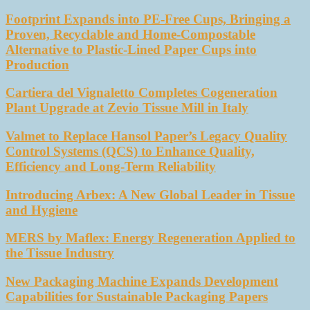
Footprint Expands into PE-Free Cups, Bringing a
Proven, Recyclable and Home-Compostable
Alternative to Plastic-Lined Paper Cups into
Production
Cartiera del Vignaletto Completes Cogeneration
Plant Upgrade at Zevio Tissue Mill in Italy
Valmet to Replace Hansol Paper’s Legacy Quality
Control Systems (QCS) to Enhance Quality,
Efficiency and Long-Term Reliability
Introducing Arbex: A New Global Leader in Tissue
and Hygiene
MERS by Maflex: Energy Regeneration Applied to
the Tissue Industry
New Packaging Machine Expands Development
Capabilities for Sustainable Packaging Papers