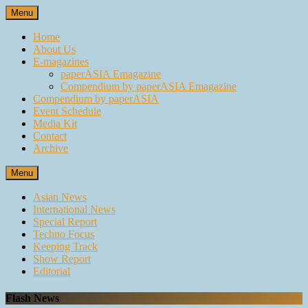
Skip
Menu
to
content
Home
About Us
E-magazines
paperASIA Emagazine
Compendium by paperASIA Emagazine
Compendium by paperASIA
Event Schedule
Media Kit
Contact
Archive
Menu
Asian News
International News
Special Report
Techno Focus
Keeping Track
Show Report
Editorial
Flash News