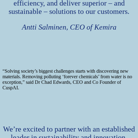
efficiency, and deliver superior – and
sustainable – solutions to our customers.
Antti Salminen, CEO of Kemira
“Solving society’s biggest challenges starts with discovering new
materials. Removing polluting ‘forever chemicals’ from water is no
exception,” said Dr Chad Edwards, CEO and Co Founder of
CuspAI.
We’re excited to partner with an established
leader in sustainability and innovation,