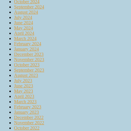
October 2024
September 2024
August 2024
July 2024
June 2024
May 2024
April 2024
March 2024
February 2024
January 2024
December 2023
November 2023
October 2023
September 2023
August 2023
July 2023
June 2023
May 2023
April 2023
March 2023
February 2023
January 2023
December 2022
November 2022
October 2022