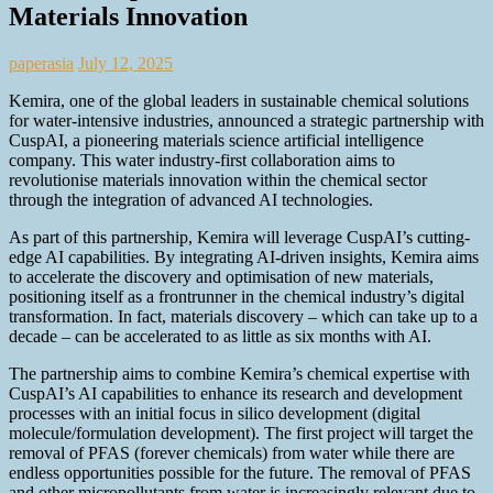
Materials Innovation
paperasia
July 12, 2025
Kemira, one of the global leaders in sustainable chemical solutions
for water-intensive industries, announced a strategic partnership with
CuspAI, a pioneering materials science artificial intelligence
company. This water industry-first collaboration aims to
revolutionise materials innovation within the chemical sector
through the integration of advanced AI technologies.
As part of this partnership, Kemira will leverage CuspAI’s cutting-
edge AI capabilities. By integrating AI-driven insights, Kemira aims
to accelerate the discovery and optimisation of new materials,
positioning itself as a frontrunner in the chemical industry’s digital
transformation. In fact, materials discovery – which can take up to a
decade – can be accelerated to as little as six months with AI.
The partnership aims to combine Kemira’s chemical expertise with
CuspAI’s AI capabilities to enhance its research and development
processes with an initial focus in silico development (digital
molecule/formulation development). The first project will target the
removal of PFAS (forever chemicals) from water while there are
endless opportunities possible for the future. The removal of PFAS
and other micropollutants from water is increasingly relevant due to