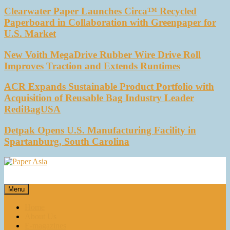
Clearwater Paper Launches Circa™ Recycled
Paperboard in Collaboration with Greenpaper for
U.S. Market
New Voith MegaDrive Rubber Wire Drive Roll
Improves Traction and Extends Runtimes
ACR Expands Sustainable Product Portfolio with
Acquisition of Reusable Bag Industry Leader
RediBagUSA
Detpak Opens U.S. Manufacturing Facility in
Spartanburg, South Carolina
Paper Asia
Our magazine
Menu
Home
About Us
E-magazines