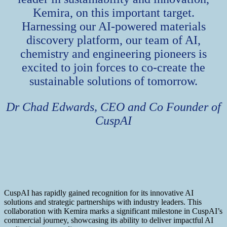
Kemira, on this important target.
Harnessing our AI-powered materials
discovery platform, our team of AI,
chemistry and engineering pioneers is
excited to join forces to co-create the
sustainable solutions of tomorrow.
Dr Chad Edwards, CEO and Co Founder of
CuspAI
CuspAI has rapidly gained recognition for its innovative AI
solutions and strategic partnerships with industry leaders. This
collaboration with Kemira marks a significant milestone in CuspAI’s
commercial journey, showcasing its ability to deliver impactful AI