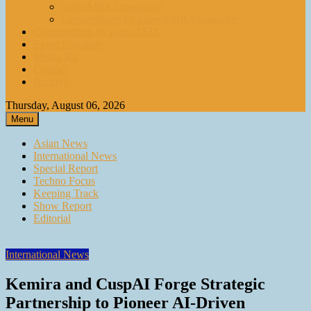
paperASIA Emagazine
Compendium by paperASIA Emagazine
Compendium by paperASIA
Event Schedule
Media Kit
Contact
Archive
Thursday, August 06, 2026
Menu
Asian News
International News
Special Report
Techno Focus
Keeping Track
Show Report
Editorial
International News
Kemira and CuspAI Forge Strategic
Partnership to Pioneer AI-Driven