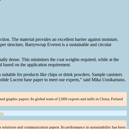
ion. The material provides an excellent barrier against moisture,
aper structure, Barryrwrap Everest is a sustainable and circular
lly dense. This minimises the coat weights required, while at the
d based on the application requirement.
suitable for products like chips or drink powders. Sample canisters
olide Lucent base paper to meet our experts,” said Mika Uusikartano,
nd graphic papers. Its global team of 2,000 experts and mills in China, Finland
In
.
n solutions and communication papers. Its performance in sustainability has been