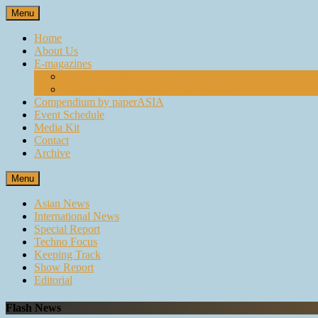
Skip
Menu
to
content
Home
About Us
E-magazines
paperASIA Emagazine
Compendium by paperASIA Emagazine
Compendium by paperASIA
Event Schedule
Media Kit
Contact
Archive
Menu
Asian News
International News
Special Report
Techno Focus
Keeping Track
Show Report
Editorial
Flash News