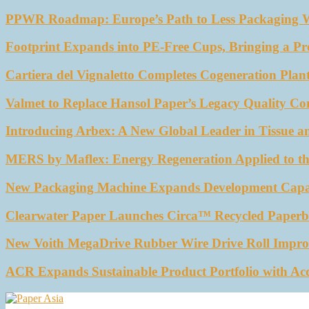
PPWR Roadmap: Europe’s Path to Less Packaging 
Footprint Expands into PE-Free Cups, Bringing a Pr
Cartiera del Vignaletto Completes Cogeneration Plant
Valmet to Replace Hansol Paper’s Legacy Quality Con
Introducing Arbex: A New Global Leader in Tissue a
MERS by Maflex: Energy Regeneration Applied to th
New Packaging Machine Expands Development Capabil
Clearwater Paper Launches Circa™ Recycled Paperbo
New Voith MegaDrive Rubber Wire Drive Roll Impro
ACR Expands Sustainable Product Portfolio with Ac