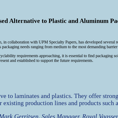
d Alternative to Plastic and Aluminum Pa
 in collaboration with UPM Specialty Papers, has developed several r
 packaging needs ranging from medium to the most demanding barrier r
ility requirements approaching, it is essential to find packaging solu
resent and established to support the future requirements.
tive to laminates and plastics. They offer stro
or existing production lines and products such 
Mark Gerritsen, Sales Manager, Royal Vaasse