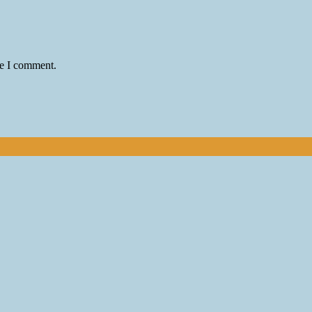
me I comment.