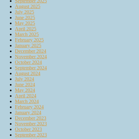
September 2025
August 2025
July 2025
June 2025
May 2025
April 2025
March 2025
February 2025
January 2025
December 2024
November 2024
October 2024
September 2024
August 2024
July 2024
June 2024
May 2024
April 2024
March 2024
February 2024
January 2024
December 2023
November 2023
October 2023
September 2023