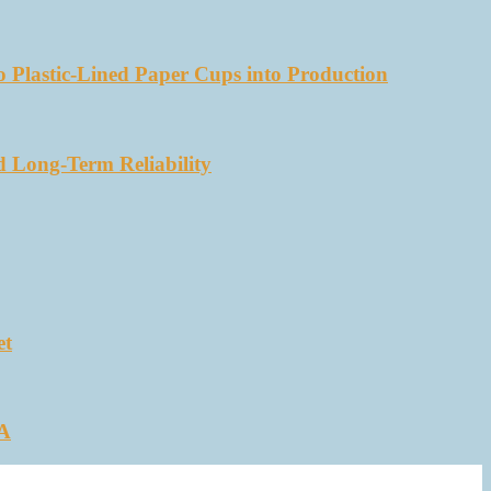
 Plastic-Lined Paper Cups into Production
d Long-Term Reliability
et
SA