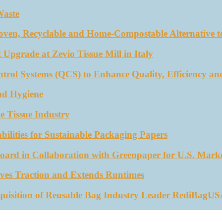
Waste
oven, Recyclable and Home-Compostable Alternative to
 Upgrade at Zevio Tissue Mill in Italy
trol Systems (QCS) to Enhance Quality, Efficiency an
nd Hygiene
e Tissue Industry
ities for Sustainable Packaging Papers
ard in Collaboration with Greenpaper for U.S. Mark
ves Traction and Extends Runtimes
quisition of Reusable Bag Industry Leader RediBagU