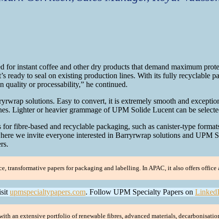
d for instant coffee and other dry products that demand maximum protect
’s ready to seal on existing production lines. With its fully recyclable p
 quality or processability,” he continued.
wrap solutions. Easy to convert, it is extremely smooth and exceptiona
lines. Lighter or heavier grammage of UPM Solide Lucent can be selecte
or fibre-based and recyclable packaging, such as canister-type formats 
where we invite everyone interested in Barryrwrap solutions and UPM S
rs.
transformative papers for packaging and labelling. In APAC, it also offers office a
isit
upmspecialtypapers.com
. Follow UPM Specialty Papers on
Linked
ith an extensive portfolio of renewable fibres, advanced materials, decarbonisatio