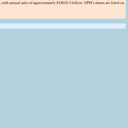
 with annual sales of approximately EUR10.3 billion. UPM’s shares are listed on