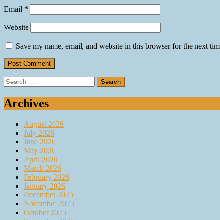
Email
*
Website
Save my name, email, and website in this browser for the next ti
Search
for:
Archives
August 2026
July 2026
June 2026
May 2026
April 2026
March 2026
February 2026
January 2026
December 2025
November 2025
October 2025