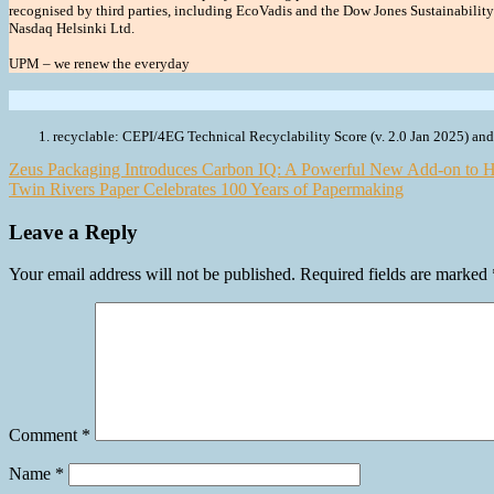
recognised by third parties, including EcoVadis and the Dow Jones Sustainabilit
Nasdaq Helsinki Ltd.
UPM – we renew the everyday
recyclable: CEPI/4EG Technical Recyclability Score (v. 2.0 Jan 2025) a
Post
Zeus Packaging Introduces Carbon IQ: A Powerful New Add-on to H
Twin Rivers Paper Celebrates 100 Years of Papermaking
navigation
Leave a Reply
Your email address will not be published.
Required fields are marked
Comment
*
Name
*