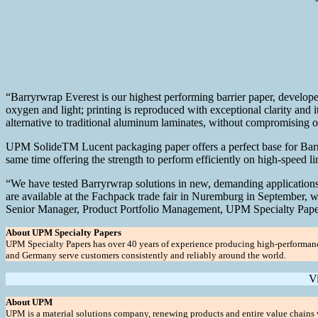
“Barryrwrap Everest is our highest performing barrier paper, develope
oxygen and light; printing is reproduced with exceptional clarity and it
alternative to traditional aluminum laminates, without compromising on
UPM SolideTM Lucent packaging paper offers a perfect base for Barryr
same time offering the strength to perform efficiently on high-speed 
“We have tested Barryrwrap solutions in new, demanding applications f
are available at the Fachpack trade fair in Nuremburg in September, 
Senior Manager, Product Portfolio Management, UPM Specialty Pape
About UPM Specialty Papers
UPM Specialty Papers has over 40 years of experience producing high-performance, 
and Germany serve customers consistently and reliably around the world.
V
About UPM
UPM is a material solutions company, renewing products and entire value chains w