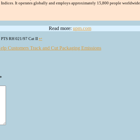
y Indices. It operates globally and employs approximately 15,800 people worldwide,
Read more:
upm.com
nd PTS RH 021/97 Cat II
↩︎
elp Customers Track and Cut Packaging Emissions
*