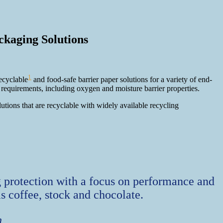
ckaging Solutions
1
ecyclable
and food-safe barrier paper solutions for a variety of end-
equirements, including oxygen and moisture barrier properties.
tions that are recyclable with widely available recycling
ng protection with a focus on performance and
as coffee, stock and chocolate.
n