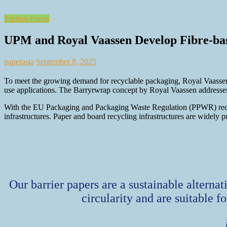
Techno Focus
UPM and Royal Vaassen Develop Fibre-base
paperasia
September 8, 2025
To meet the growing demand for recyclable packaging, Royal Vaassen,
use applications. The Barryrwrap concept by Royal Vaassen addresses
With the EU Packaging and Packaging Waste Regulation (PPWR) recyclab
infrastructures. Paper and board recycling infrastructures are widely p
Our barrier papers are a sustainable alterna
circularity and are suitable f