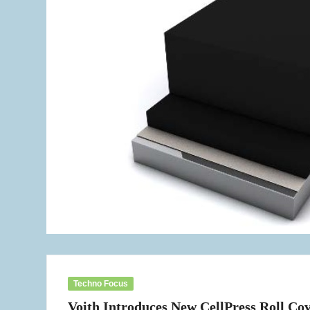
Techno Focus
Voith Introduces New CellPress Roll Co