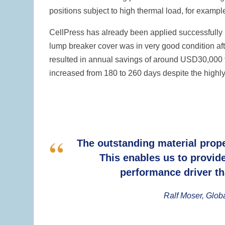
positions subject to high thermal load, for examp
CellPress has already been applied successfully in
lump breaker cover was in very good condition aft
resulted in annual savings of around USD30,000 fo
increased from 180 to 260 days despite the highly
The outstanding material prope
This enables us to provid
performance driver th
Ralf Moser, Glob