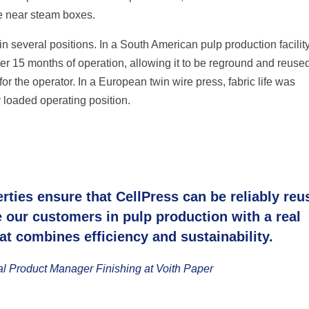
le near steam boxes.
 several positions. In a South American pulp production facility
er 15 months of operation, allowing it to be reground and reused
r the operator. In a European twin wire press, fabric life was
 loaded operating position.
rties ensure that CellPress can be reliably reu
e our customers in pulp production with a real
at combines efficiency and sustainability.
al Product Manager Finishing at Voith Paper