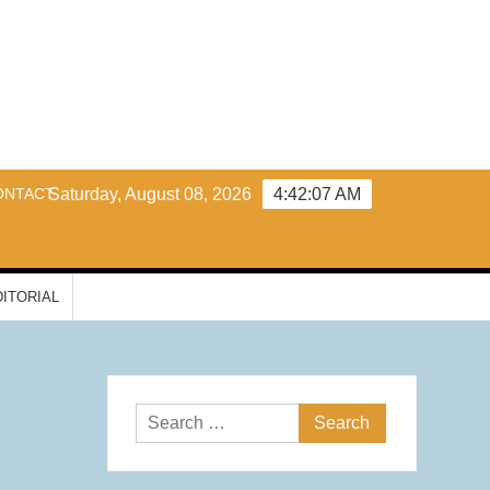
y
ONTACT
Saturday, August 08, 2026
4:42:08 AM
DITORIAL
Search
for: