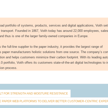
ad portfolio of systems, products, services and digital applications, Voith se
d transport. Founded in 1867, Voith today has around 22,000 employees, sales
and thus is one of the larger family-owned companies in Europe.
he full-line supplier to the paper industry, it provides the largest range of
rs paper manufacturers holistic solutions from one source. The company’s co
tion and helps customers minimize their carbon footprint. With its leading au
 portfolio, Voith offers its customers state-of-the-art digital technologies to 
ction process.
T FOR STRENGTH AND MOISTURE RESISTANCE
NE PAPER WEB PLATFORMS TO DELIVER BETTER CUSTOMER-CENTRIC EXPE