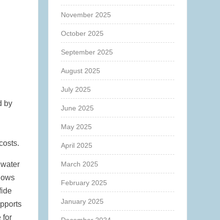
November 2025
October 2025
September 2025
August 2025
July 2025
d by
June 2025
May 2025
costs.
April 2025
 water
March 2025
shows
February 2025
fide
January 2025
upports
 for