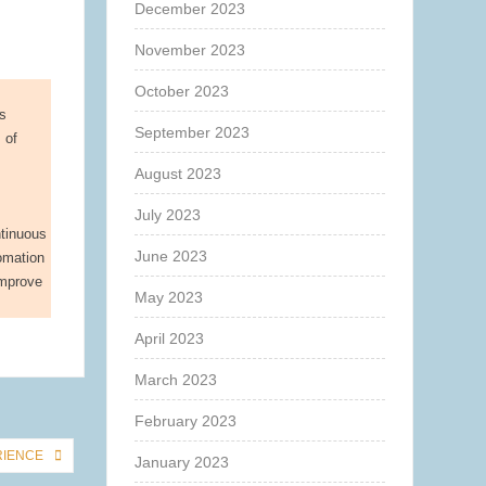
December 2023
November 2023
October 2023
ts
September 2023
 of
August 2023
July 2023
ntinuous
June 2023
tomation
improve
May 2023
April 2023
March 2023
February 2023
RIENCE
January 2023