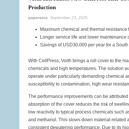
Production
paperasia
September 23, 2025
Maximum chemical and thermal resistance 
Longer service life and lower maintenance 
Savings of USD30,000 per year for a South
With CellPress, Voith brings a roll cover to the ma
chemicals and high temperatures. The solution wa
operate under particularly demanding chemical an
susceptibility to contamination, high wear resista
The performance improvements can be attributed pr
absorption of the cover reduces the risk of swell
low reactivity to typical process chemicals such
and methanol. This slows down material-related a
consistent dewatering performance. Due to its hig