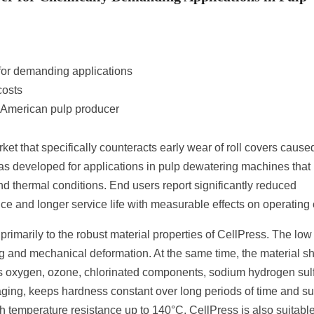
for demanding applications
costs
 American pulp producer
rket that specifically counteracts early wear of roll covers cause
s developed for applications in pulp dewatering machines that
d thermal conditions. End users report significantly reduced
nce and longer service life with measurable effects on operating 
imarily to the robust material properties of CellPress. The low
ing and mechanical deformation. At the same time, the material 
 as oxygen, ozone, chlorinated components, sodium hydrogen sul
ging, keeps hardness constant over long periods of time and s
h temperature resistance up to 140°C, CellPress is also suitable