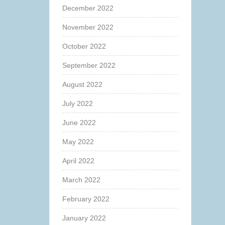
December 2022
November 2022
October 2022
September 2022
August 2022
July 2022
June 2022
May 2022
April 2022
March 2022
February 2022
January 2022