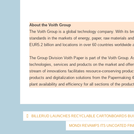
About the Voith Group
The Voith Group is a global technology company. With its bro
standards in the markets of energy, paper, raw materials an
EUR5.2 billion and locations in over 60 countries worldwide 
The Group Division Voith Paper is part of the Voith Group. As t
technologies, services and products on the market and offe
stream of innovations facilitates resource-conserving produc
products and digitalization solutions from the Papermaking 4.0
plant availability and efficiency for all sections of the produ
Post
BILLERUD LAUNCHES RECYCLABLE CARTONBOARDS BUIL
navigation
MONDI REVAMPS ITS UNCOATED FI