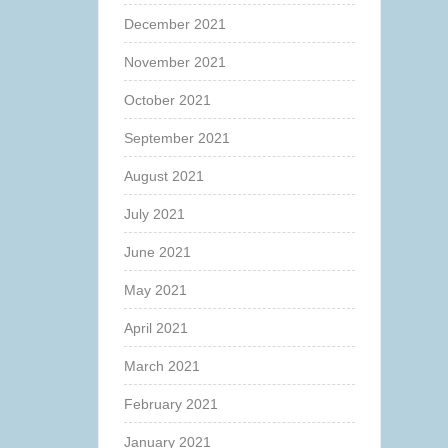
December 2021
November 2021
October 2021
September 2021
August 2021
July 2021
June 2021
May 2021
April 2021
March 2021
February 2021
January 2021