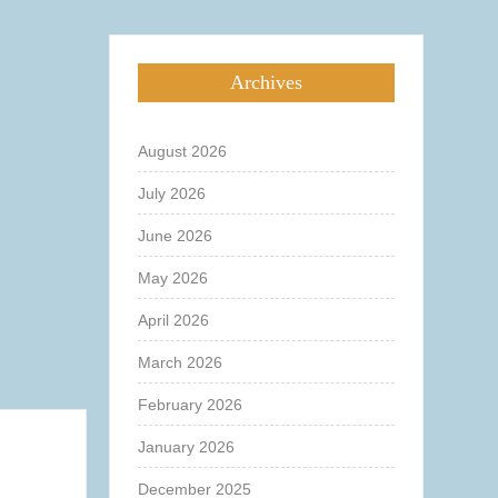
Archives
August 2026
July 2026
June 2026
May 2026
April 2026
March 2026
February 2026
January 2026
December 2025