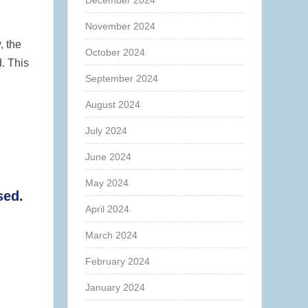
December 2024
November 2024
, the
October 2024
. This
September 2024
August 2024
July 2024
June 2024
May 2024
sed.
April 2024
March 2024
February 2024
January 2024