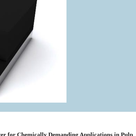
ver for Chemically Demanding Applications in Pulp