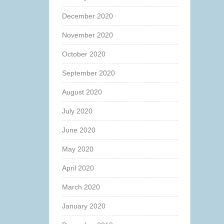
December 2020
November 2020
October 2020
September 2020
August 2020
July 2020
June 2020
May 2020
April 2020
March 2020
January 2020