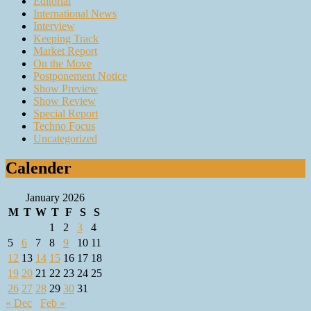
Editorial
International News
Interview
Keeping Track
Market Report
On the Move
Postponement Notice
Show Preview
Show Review
Special Report
Techno Focus
Uncategorized
Calender
January 2026
M
T
W
T
F
S
S
1
2
3
4
5
6
7
8
9
10
11
12
13
14
15
16
17
18
19
20
21
22
23
24
25
26
27
28
29
30
31
« Dec
Feb »