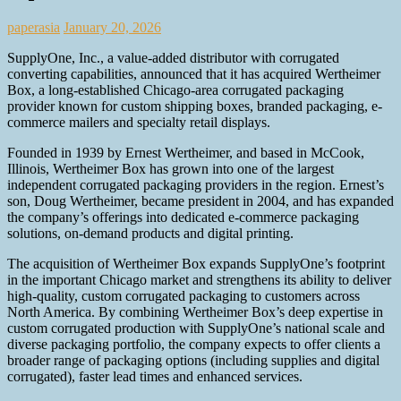
paperasia
January 20, 2026
SupplyOne, Inc., a value-added distributor with corrugated
converting capabilities, announced that it has acquired Wertheimer
Box, a long-established Chicago-area corrugated packaging
provider known for custom shipping boxes, branded packaging, e-
commerce mailers and specialty retail displays.
Founded in 1939 by Ernest Wertheimer, and based in McCook,
Illinois, Wertheimer Box has grown into one of the largest
independent corrugated packaging providers in the region. Ernest’s
son, Doug Wertheimer, became president in 2004, and has expanded
the company’s offerings into dedicated e-commerce packaging
solutions, on-demand products and digital printing.
The acquisition of Wertheimer Box expands SupplyOne’s footprint
in the important Chicago market and strengthens its ability to deliver
high-quality, custom corrugated packaging to customers across
North America. By combining Wertheimer Box’s deep expertise in
custom corrugated production with SupplyOne’s national scale and
diverse packaging portfolio, the company expects to offer clients a
broader range of packaging options (including supplies and digital
corrugated), faster lead times and enhanced services.