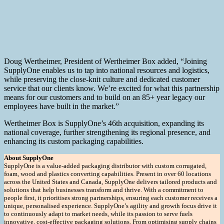
Doug Wertheimer, President of Wertheimer Box added, “Joining
SupplyOne enables us to tap into national resources and logistics,
while preserving the close-knit culture and dedicated customer
service that our clients know. We’re excited for what this partnership
means for our customers and to build on an 85+ year legacy our
employees have built in the market.”
Wertheimer Box is SupplyOne’s 46th acquisition, expanding its
national coverage, further strengthening its regional presence, and
enhancing its custom packaging capabilities.
About SupplyOne
SupplyOne is a value-added packaging distributor with custom corrugated,
foam, wood and plastics converting capabilities. Present in over 60 locations
across the United States and Canada, SupplyOne delivers tailored products and
solutions that help businesses transform and thrive. With a commitment to
people first, it prioritises strong partnerships, ensuring each customer receives a
unique, personalised experience. SupplyOne’s agility and growth focus drive it
to continuously adapt to market needs, while its passion to serve fuels
innovative, cost-effective packaging solutions. From optimising supply chains