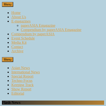
Skip
Menu
to
content
Home
About Us
E-magazines
paperASIA Emagazine
Compendium by paperASIA Emagazine
Compendium by paperASIA
Event Schedule
Media Kit
Contact
Archive
Menu
Asian News
International News
Special Report
Techno Focus
Keeping Track
Show Report
Editorial
Flash News