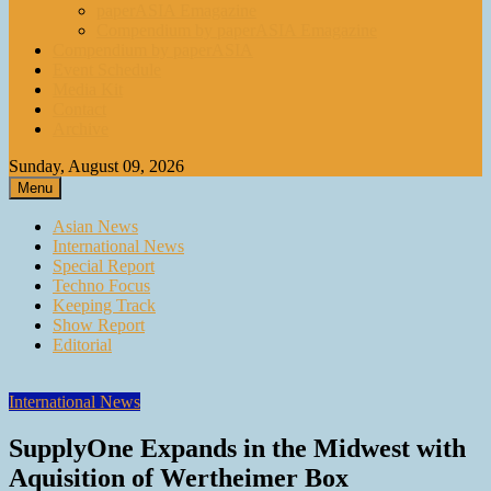
paperASIA Emagazine
Compendium by paperASIA Emagazine
Compendium by paperASIA
Event Schedule
Media Kit
Contact
Archive
Sunday, August 09, 2026
Menu
Asian News
International News
Special Report
Techno Focus
Keeping Track
Show Report
Editorial
International News
SupplyOne Expands in the Midwest with
Aquisition of Wertheimer Box