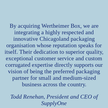
By acquiring Wertheimer Box, we are
integrating a highly respected and
innovative Chicagoland packaging
organisation whose reputation speaks for
itself. Their dedication to superior quality,
exceptional customer service and custom
corrugated expertise directly supports our
vision of being the preferred packaging
partner for small and medium-sized
business across the country.
Todd Renehan, President and CEO of
SupplyOne