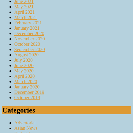
June 2021
May 2021
April 2021
March 2021
February 2021
January 2021
December 2020
November 2020
October 2020
September 2020
August 2020
July 2020
June 2020
May 2020
April 2020
March 2020
January 2020
December 2019
October 2019
Categories
Advertorial
Asian News