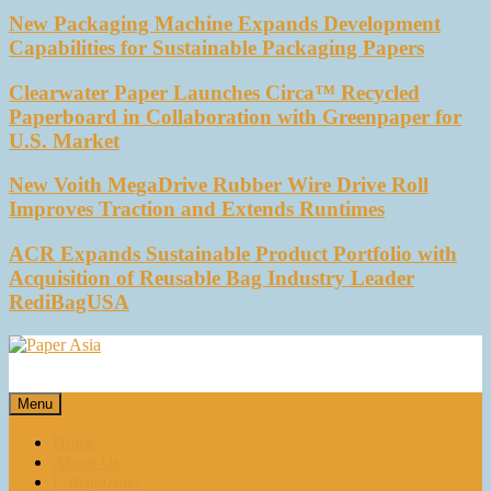
New Packaging Machine Expands Development
Capabilities for Sustainable Packaging Papers
Clearwater Paper Launches Circa™ Recycled
Paperboard in Collaboration with Greenpaper for
U.S. Market
New Voith MegaDrive Rubber Wire Drive Roll
Improves Traction and Extends Runtimes
ACR Expands Sustainable Product Portfolio with
Acquisition of Reusable Bag Industry Leader
RediBagUSA
Paper Asia
Our magazine
Menu
Home
About Us
E-magazines