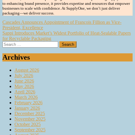
to enhancing brand presence, it provides expertise and resources that empower
businesses to scale with confidence. At SupplyOne, we don’t just deliver
packaging—we deliver success.
Post
Cascades Announces Appointment of François Fillion as Vice-
President, Excellence
navigation
Sappi Introduces Market’s Widest Portfolio of Heat-Sealable Papers
for Recyclable Packaging
Search
for:
Archives
August 2026
July 2026
June 2026
May 2026
April 2026
March 2026
February 2026
January 2026
December 2025
November 2025
October 2025
September 2025