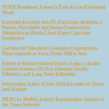
PPWR Roadmap: Europe’s Path to Less Packaging
Waste
Footprint Expands into PE-Free Cups, Bringing a
Proven, Recyclable and Home-Compostable
Alternative to Plastic-Lined Paper Cups into
Production
Cartiera del Vignaletto Completes Cogeneration
Plant Upgrade at Zevio Tissue Mill in Italy
Valmet to Replace Hansol Paper’s Legacy Quality
Control Systems (QCS) to Enhance Quality,
Efficiency and Long-Term Reliability
Introducing Arbex: A New Global Leader in Tissue
and Hygiene
MERS by Maflex: Energy Regeneration Applied to
the Tissue Industry