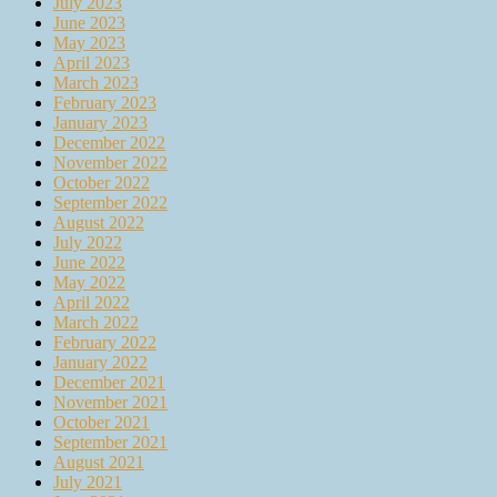
July 2023
June 2023
May 2023
April 2023
March 2023
February 2023
January 2023
December 2022
November 2022
October 2022
September 2022
August 2022
July 2022
June 2022
May 2022
April 2022
March 2022
February 2022
January 2022
December 2021
November 2021
October 2021
September 2021
August 2021
July 2021