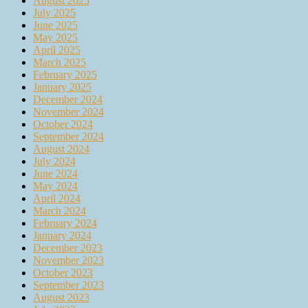
August 2025
July 2025
June 2025
May 2025
April 2025
March 2025
February 2025
January 2025
December 2024
November 2024
October 2024
September 2024
August 2024
July 2024
June 2024
May 2024
April 2024
March 2024
February 2024
January 2024
December 2023
November 2023
October 2023
September 2023
August 2023