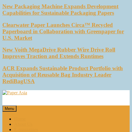
New Packaging Machine Expands Development
Capabilities for Sustainable Packaging Papers
Clearwater Paper Launches Circa™ Recycled
Paperboard in Collaboration with Greenpaper for
U.S. Market
New Voith MegaDrive Rubber Wire Drive Roll
Improves Traction and Extends Runtimes
ACR Expands Sustainable Product Portfolio with
Acquisition of Reusable Bag Industry Leader
RediBagUSA
Paper Asia
Our magazine
Menu
Home
About Us
E-magazines