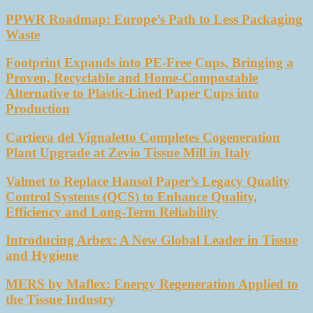
PPWR Roadmap: Europe’s Path to Less Packaging
Waste
Footprint Expands into PE-Free Cups, Bringing a
Proven, Recyclable and Home-Compostable
Alternative to Plastic-Lined Paper Cups into
Production
Cartiera del Vignaletto Completes Cogeneration
Plant Upgrade at Zevio Tissue Mill in Italy
Valmet to Replace Hansol Paper’s Legacy Quality
Control Systems (QCS) to Enhance Quality,
Efficiency and Long-Term Reliability
Introducing Arbex: A New Global Leader in Tissue
and Hygiene
MERS by Maflex: Energy Regeneration Applied to
the Tissue Industry