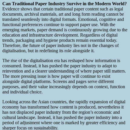
Can Traditional Paper Industry Survive in the Modern World?
Evidence shows that certain traditional paper content such as legal
documents, archival materials, art and long form reading cannot be
translated seamlessly into digital formats. Emotional, cognitive and
functional preferences continue to support paper use. With the
emerging markets, paper demand is continuously growing due to the
education and infrastructure development. Regardless of digital
trends, packaging and hygiene products remain essential today.
Therefore, the future of paper industry lies not in the changes of
digitalisation, but in redefining its role alongside it.
The rise of the digitalisation era has reshaped how information is
consumed. Instead, it has pushed the paper industry to adapt to
reinvention and a clearer understanding of where paper still matters.
The more pressing issue is how paper will continue to exist
alongside digital platforms. Screens and pages serve different
purposes, and their value increasingly depends on context, function
and individual choice.
Looking across the Asian countries, the rapidly expansion of digital
economy has transformed how content is produced, nevertheless it
has not displaced paper industry from the region’s economic and
cultural landscape. Instead, it has pushed the paper industry into a
period of adjustment where one is marked by greater efficiency and
sharper focus on sustainability.