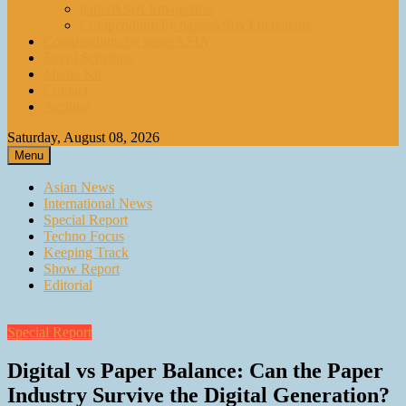
paperASIA Emagazine
Compendium by paperASIA Emagazine
Compendium by paperASIA
Event Schedule
Media Kit
Contact
Archive
Saturday, August 08, 2026
Menu
Asian News
International News
Special Report
Techno Focus
Keeping Track
Show Report
Editorial
Special Report
Digital vs Paper Balance: Can the Paper
Industry Survive the Digital Generation?