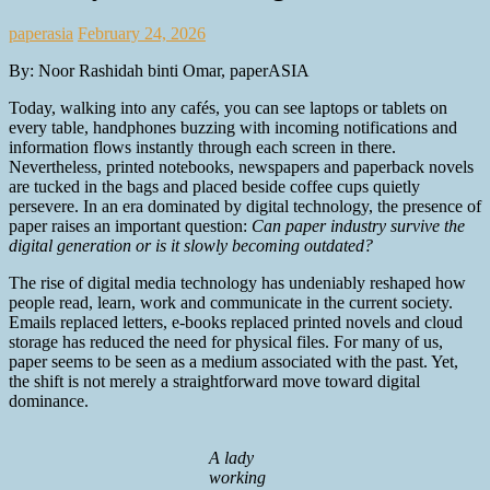
paperasia
February 24, 2026
By: Noor Rashidah binti Omar, paperASIA
Today, walking into any cafés, you can see laptops or tablets on
every table, handphones buzzing with incoming notifications and
information flows instantly through each screen in there.
Nevertheless, printed notebooks, newspapers and paperback novels
are tucked in the bags and placed beside coffee cups quietly
persevere. In an era dominated by digital technology, the presence of
paper raises an important question:
Can paper industry survive the
digital generation or is it slowly becoming outdated?
The rise of digital media technology has undeniably reshaped how
people read, learn, work and communicate in the current society.
Emails replaced letters, e-books replaced printed novels and cloud
storage has reduced the need for physical files. For many of us,
paper seems to be seen as a medium associated with the past. Yet,
the shift is not merely a straightforward move toward digital
dominance.
A lady
working