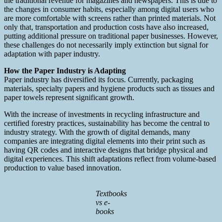
the traditional revenue for magazines and newspapers. This is due to
the changes in consumer habits, especially among digital users who
are more comfortable with screens rather than printed materials. Not
only that, transportation and production costs have also increased,
putting additional pressure on traditional paper businesses. However,
these challenges do not necessarily imply extinction but signal for
adaptation with paper industry.
How the Paper Industry is Adapting
Paper industry has diversified its focus. Currently, packaging
materials, specialty papers and hygiene products such as tissues and
paper towels represent significant growth.
With the increase of investments in recycling infrastructure and
certified forestry practices, sustainability has become the central to
industry strategy. With the growth of digital demands, many
companies are integrating digital elements into their print such as
having QR codes and interactive designs that bridge physical and
digital experiences. This shift adaptations reflect from volume-based
production to value based innovation.
Textbooks
vs e-
books