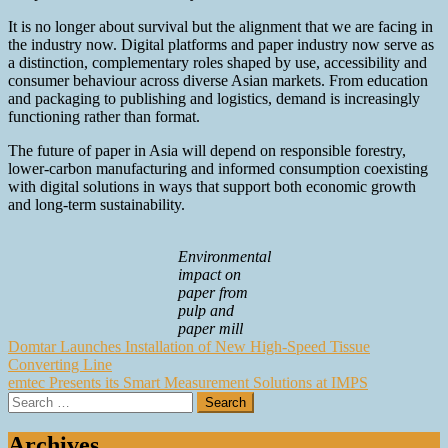
It is no longer about survival but the alignment that we are facing in
the industry now. Digital platforms and paper industry now serve as
a distinction, complementary roles shaped by use, accessibility and
consumer behaviour across diverse Asian markets. From education
and packaging to publishing and logistics, demand is increasingly
functioning rather than format.
The future of paper in Asia will depend on responsible forestry,
lower-carbon manufacturing and informed consumption coexisting
with digital solutions in ways that support both economic growth
and long-term sustainability.
Environmental
impact on
paper from
pulp and
paper mill
Post
Domtar Launches Installation of New High-Speed Tissue
Converting Line
navigation
emtec Presents its Smart Measurement Solutions at IMPS
Search
for:
Archives