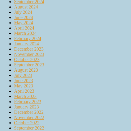
September 2024
August 2024
July 2024
June 2024
May 2024
April 2024
March 2024
February 2024
January 2024
December 2023
November 2023
October 2023
September 2023
August 2023
July 2023
June 2023
May 2023
April 2023
March 2023
February 2023
January 2023
December 2022
November 2022
October 2022
September 2022