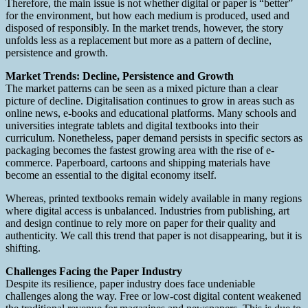
Therefore, the main issue is not whether digital or paper is “better”
for the environment, but how each medium is produced, used and
disposed of responsibly. In the market trends, however, the story
unfolds less as a replacement but more as a pattern of decline,
persistence and growth.
Market Trends: Decline, Persistence and Growth
The market patterns can be seen as a mixed picture than a clear
picture of decline. Digitalisation continues to grow in areas such as
online news, e-books and educational platforms. Many schools and
universities integrate tablets and digital textbooks into their
curriculum. Nonetheless, paper demand persists in specific sectors as
packaging becomes the fastest growing area with the rise of e-
commerce. Paperboard, cartoons and shipping materials have
become an essential to the digital economy itself.
Whereas, printed textbooks remain widely available in many regions
where digital access is unbalanced. Industries from publishing, art
and design continue to rely more on paper for their quality and
authenticity. We call this trend that paper is not disappearing, but it is
shifting.
Challenges Facing the Paper Industry
Despite its resilience, paper industry does face undeniable
challenges along the way. Free or low-cost digital content weakened