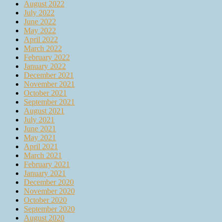
August 2022
July 2022
June 2022
May 2022
April 2022
March 2022
February 2022
January 2022
December 2021
November 2021
October 2021
September 2021
August 2021
July 2021
June 2021
May 2021
April 2021
March 2021
February 2021
January 2021
December 2020
November 2020
October 2020
September 2020
August 2020