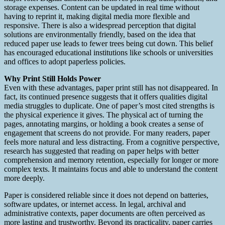
storage expenses. Content can be updated in real time without
having to reprint it, making digital media more flexible and
responsive. There is also a widespread perception that digital
solutions are environmentally friendly, based on the idea that
reduced paper use leads to fewer trees being cut down. This belief
has encouraged educational institutions like schools or universities
and offices to adopt paperless policies.
Why Print Still Holds Power
Even with these advantages, paper print still has not disappeared. In
fact, its continued presence suggests that it offers qualities digital
media struggles to duplicate. One of paper’s most cited strengths is
the physical experience it gives. The physical act of turning the
pages, annotating margins, or holding a book creates a sense of
engagement that screens do not provide. For many readers, paper
feels more natural and less distracting. From a cognitive perspective,
research has suggested that reading on paper helps with better
comprehension and memory retention, especially for longer or more
complex texts. It maintains focus and able to understand the content
more deeply.
Paper is considered reliable since it does not depend on batteries,
software updates, or internet access. In legal, archival and
administrative contexts, paper documents are often perceived as
more lasting and trustworthy. Beyond its practicality, paper carries