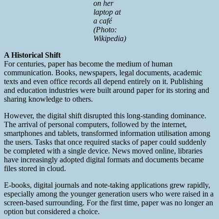
on her
laptop at
a café
(Photo:
Wikipedia)
A Historical Shift
For centuries, paper has become the medium of human
communication. Books, newspapers, legal documents, academic
texts and even office records all depend entirely on it. Publishing
and education industries were built around paper for its storing and
sharing knowledge to others.
However, the digital shift disrupted this long-standing dominance.
The arrival of personal computers, followed by the internet,
smartphones and tablets, transformed information utilisation among
the users. Tasks that once required stacks of paper could suddenly
be completed with a single device. News moved online, libraries
have increasingly adopted digital formats and documents became
files stored in cloud.
E-books, digital journals and note-taking applications grew rapidly,
especially among the younger generation users who were raised in a
screen-based surrounding. For the first time, paper was no longer an
option but considered a choice.