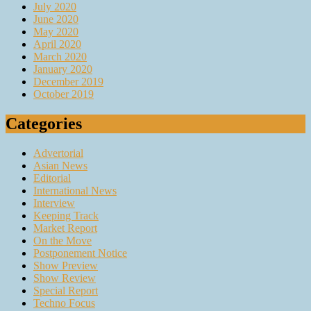
July 2020
June 2020
May 2020
April 2020
March 2020
January 2020
December 2019
October 2019
Categories
Advertorial
Asian News
Editorial
International News
Interview
Keeping Track
Market Report
On the Move
Postponement Notice
Show Preview
Show Review
Special Report
Techno Focus