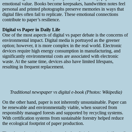
emotional value. Books become keepsakes, handwritten notes feel
personal and printed photographs preserve memories in ways that
digital files often fail to replicate. These emotional connections
contribute to paper’s resilience.
Digital vs Paper in Daily Life
One of the most aspects of digital vs paper debate is the concerns of
environmental impact. Digital media is portrayed as the greener
option; however, it is more complex in the real world. Electronic
devices require high energy consumption in manufacturing, and
significantly environmental costs are associated with electronic
waste. At the same time, devices also have limited lifespans,
resulting in frequent replacement.
Traditional newspaper vs digital e-book (Photos: Wikipedia)
On the other hand, paper is not inherently unsustainable. Paper can
be renewable and environmentally viable, when sourced from
responsibly managed forests and supported by recycling systems.
With certification systems from sustainable forestry helped reduce
the ecological footprint of paper production.