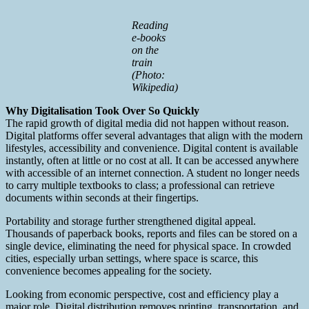
Reading
e-books
on the
train
(Photo:
Wikipedia)
Why Digitalisation Took Over So Quickly
The rapid growth of digital media did not happen without reason.
Digital platforms offer several advantages that align with the modern
lifestyles, accessibility and convenience. Digital content is available
instantly, often at little or no cost at all. It can be accessed anywhere
with accessible of an internet connection. A student no longer needs
to carry multiple textbooks to class; a professional can retrieve
documents within seconds at their fingertips.
Portability and storage further strengthened digital appeal.
Thousands of paperback books, reports and files can be stored on a
single device, eliminating the need for physical space. In crowded
cities, especially urban settings, where space is scarce, this
convenience becomes appealing for the society.
Looking from economic perspective, cost and efficiency play a
major role. Digital distribution removes printing, transportation, and