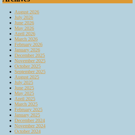
August 2026
July 2026
June 2026
May 2026
April 2026
March 2026
February 2026
January 2026
December 2025
November 2025
October 2025
September 2025
August 2025
July 2025
June 2025
May 2025
April 2025
March 2025
February 2025
January 2025
December 2024
November 2024
October 2024