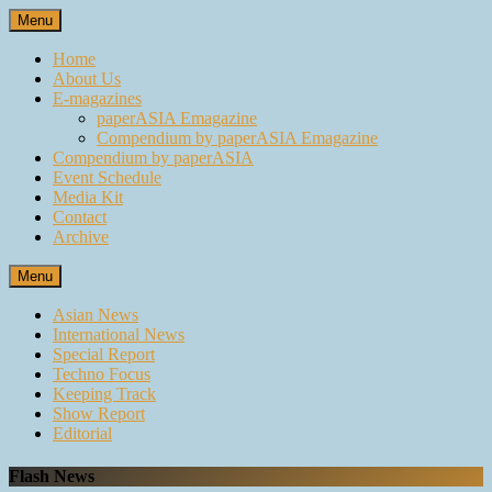
Skip
Menu
to
content
Home
About Us
E-magazines
paperASIA Emagazine
Compendium by paperASIA Emagazine
Compendium by paperASIA
Event Schedule
Media Kit
Contact
Archive
Menu
Asian News
International News
Special Report
Techno Focus
Keeping Track
Show Report
Editorial
Flash News