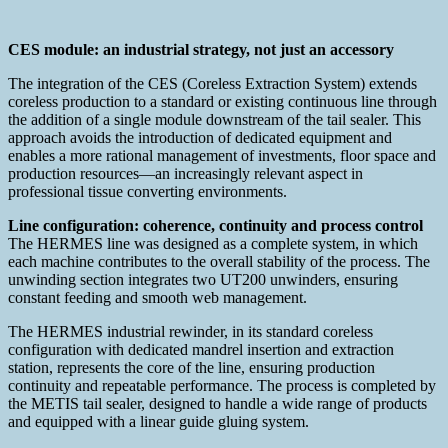
CES module: an industrial strategy, not just an accessory
The integration of the CES (Coreless Extraction System) extends
coreless production to a standard or existing continuous line through
the addition of a single module downstream of the tail sealer. This
approach avoids the introduction of dedicated equipment and
enables a more rational management of investments, floor space and
production resources—an increasingly relevant aspect in
professional tissue converting environments.
Line configuration: coherence, continuity and process control
The HERMES line was designed as a complete system, in which
each machine contributes to the overall stability of the process. The
unwinding section integrates two UT200 unwinders, ensuring
constant feeding and smooth web management.
The HERMES industrial rewinder, in its standard coreless
configuration with dedicated mandrel insertion and extraction
station, represents the core of the line, ensuring production
continuity and repeatable performance. The process is completed by
the METIS tail sealer, designed to handle a wide range of products
and equipped with a linear guide gluing system.