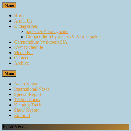
Skip
Menu
to
content
Home
About Us
E-magazines
paperASIA Emagazine
Compendium by paperASIA Emagazine
Compendium by paperASIA
Event Schedule
Media Kit
Contact
Archive
Menu
Asian News
International News
Special Report
Techno Focus
Keeping Track
Show Report
Editorial
Flash News