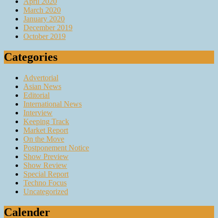
April 2020
March 2020
January 2020
December 2019
October 2019
Categories
Advertorial
Asian News
Editorial
International News
Interview
Keeping Track
Market Report
On the Move
Postponement Notice
Show Preview
Show Review
Special Report
Techno Focus
Uncategorized
Calender