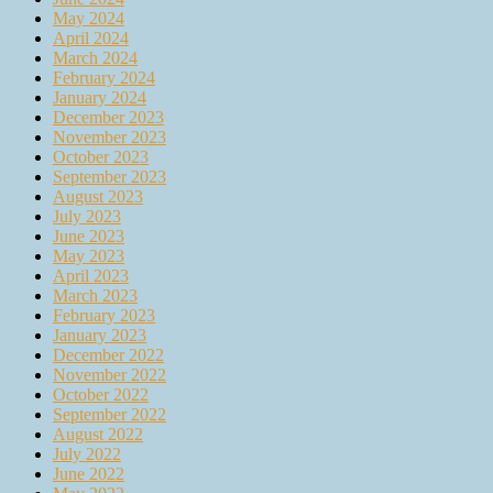
May 2024
April 2024
March 2024
February 2024
January 2024
December 2023
November 2023
October 2023
September 2023
August 2023
July 2023
June 2023
May 2023
April 2023
March 2023
February 2023
January 2023
December 2022
November 2022
October 2022
September 2022
August 2022
July 2022
June 2022