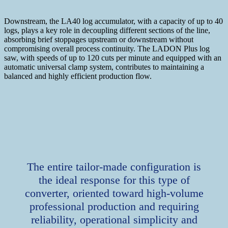
Downstream, the LA40 log accumulator, with a capacity of up to 40
logs, plays a key role in decoupling different sections of the line,
absorbing brief stoppages upstream or downstream without
compromising overall process continuity. The LADON Plus log
saw, with speeds of up to 120 cuts per minute and equipped with an
automatic universal clamp system, contributes to maintaining a
balanced and highly efficient production flow.
The entire tailor-made configuration is
the ideal response for this type of
converter, oriented toward high-volume
professional production and requiring
reliability, operational simplicity and