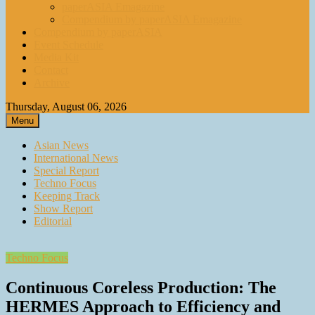
paperASIA Emagazine
Compendium by paperASIA Emagazine
Compendium by paperASIA
Event Schedule
Media Kit
Contact
Archive
Thursday, August 06, 2026
Menu
Asian News
International News
Special Report
Techno Focus
Keeping Track
Show Report
Editorial
Techno Focus
Continuous Coreless Production: The
HERMES Approach to Efficiency and