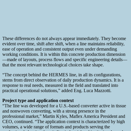
These differences do not always appear immediately. They become
evident over time, shift after shift, when a line maintains reliability,
ease of operation and consistent output even under demanding
working conditions. It is within this concrete production dimension
—made of layouts, process flows and specific engineering details—
that the most relevant technological choices take shape.
“The concept behind the HERMES line, in all its configurations,
stems from direct observation of daily production dynamics. It is a
response to real needs, measured in the field and translated into
practical operational solutions,” added Eng. Luca Mazzotti.
Project type and application context
“The line was developed for a U.S.-based converter active in tissue
and nonwoven converting, with a strong presence in the
professional market,” Martin Kyles, Maflex America President and
CEO, continued. “The application context is characterized by high
volumes, a wide range of formats and products serving the