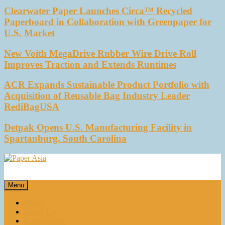
Clearwater Paper Launches Circa™ Recycled
Paperboard in Collaboration with Greenpaper for
U.S. Market
New Voith MegaDrive Rubber Wire Drive Roll
Improves Traction and Extends Runtimes
ACR Expands Sustainable Product Portfolio with
Acquisition of Reusable Bag Industry Leader
RediBagUSA
Detpak Opens U.S. Manufacturing Facility in
Spartanburg, South Carolina
Paper Asia
Our magazine
Menu
Home
About Us
E-magazines