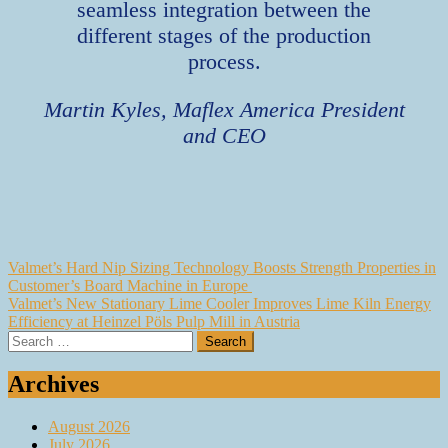
seamless integration between the
different stages of the production
process.
Martin Kyles, Maflex America President
and CEO
Post
Valmet’s Hard Nip Sizing Technology Boosts Strength Properties in
Customer’s Board Machine in Europe
navigation
Valmet’s New Stationary Lime Cooler Improves Lime Kiln Energy
Efficiency at Heinzel Pöls Pulp Mill in Austria
Search
for:
Archives
August 2026
July 2026