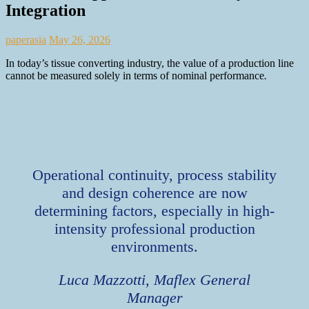
Integration
paperasia
May 26, 2026
In today’s tissue converting industry, the value of a production line
cannot be measured solely in terms of nominal performance
.
Operational continuity, process stability
and design coherence are now
determining factors, especially in high-
intensity professional production
environments.
Luca Mazzotti, Maflex General
Manager