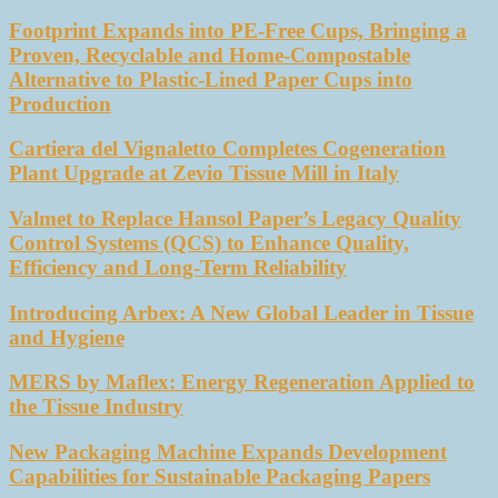
Footprint Expands into PE-Free Cups, Bringing a
Proven, Recyclable and Home-Compostable
Alternative to Plastic-Lined Paper Cups into
Production
Cartiera del Vignaletto Completes Cogeneration
Plant Upgrade at Zevio Tissue Mill in Italy
Valmet to Replace Hansol Paper’s Legacy Quality
Control Systems (QCS) to Enhance Quality,
Efficiency and Long-Term Reliability
Introducing Arbex: A New Global Leader in Tissue
and Hygiene
MERS by Maflex: Energy Regeneration Applied to
the Tissue Industry
New Packaging Machine Expands Development
Capabilities for Sustainable Packaging Papers