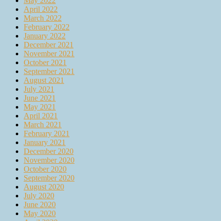
May 2022
April 2022
March 2022
February 2022
January 2022
December 2021
November 2021
October 2021
September 2021
August 2021
July 2021
June 2021
May 2021
April 2021
March 2021
February 2021
January 2021
December 2020
November 2020
October 2020
September 2020
August 2020
July 2020
June 2020
May 2020