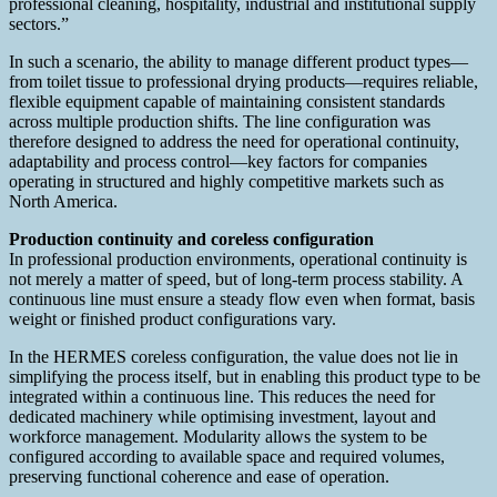
professional cleaning, hospitality, industrial and institutional supply
sectors.”
In such a scenario, the ability to manage different product types—
from toilet tissue to professional drying products—requires reliable,
flexible equipment capable of maintaining consistent standards
across multiple production shifts. The line configuration was
therefore designed to address the need for operational continuity,
adaptability and process control—key factors for companies
operating in structured and highly competitive markets such as
North America.
Production continuity and coreless configuration
In professional production environments, operational continuity is
not merely a matter of speed, but of long-term process stability. A
continuous line must ensure a steady flow even when format, basis
weight or finished product configurations vary.
In the HERMES coreless configuration, the value does not lie in
simplifying the process itself, but in enabling this product type to be
integrated within a continuous line. This reduces the need for
dedicated machinery while optimising investment, layout and
workforce management. Modularity allows the system to be
configured according to available space and required volumes,
preserving functional coherence and ease of operation.