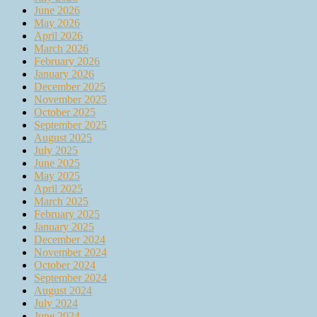
June 2026
May 2026
April 2026
March 2026
February 2026
January 2026
December 2025
November 2025
October 2025
September 2025
August 2025
July 2025
June 2025
May 2025
April 2025
March 2025
February 2025
January 2025
December 2024
November 2024
October 2024
September 2024
August 2024
July 2024
June 2024