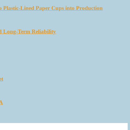
 Plastic-Lined Paper Cups into Production
d Long-Term Reliability
et
SA