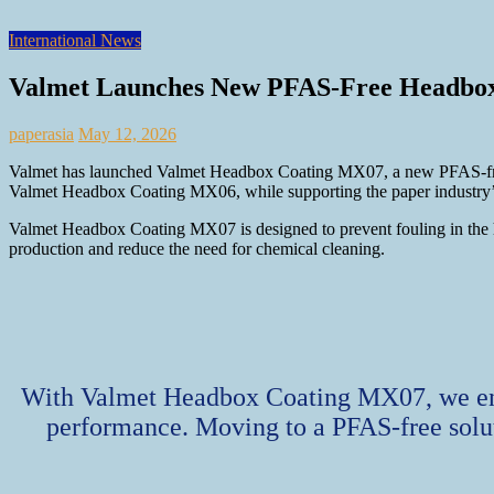
International News
Valmet Launches New PFAS-Free Headbox
paperasia
May 12, 2026
Valmet has launched Valmet Headbox Coating MX07, a new PFAS‑free co
Valmet Headbox Coating MX06, while supporting the paper industry’s 
Valmet Headbox Coating MX07 is designed to prevent fouling in the hea
production and reduce the need for chemical cleaning.
With Valmet Headbox Coating MX07, we enab
performance. Moving to a PFAS‑free solut