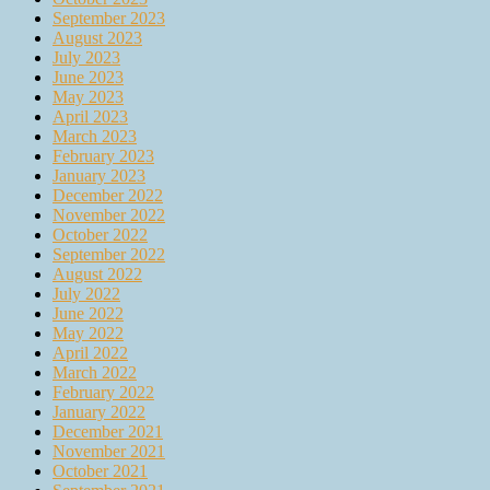
September 2023
August 2023
July 2023
June 2023
May 2023
April 2023
March 2023
February 2023
January 2023
December 2022
November 2022
October 2022
September 2022
August 2022
July 2022
June 2022
May 2022
April 2022
March 2022
February 2022
January 2022
December 2021
November 2021
October 2021