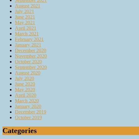
September 2021
August 2021
July 2021
June 2021
May 2021
April 2021
March 2021
February 2021
January 2021
December 2020
November 2020
October 2020
September 2020
August 2020
July 2020
June 2020
May 2020
April 2020
March 2020
January 2020
December 2019
October 2019
Categories