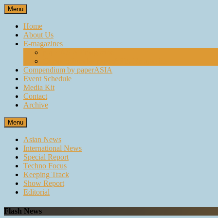
Skip
Menu
to
content
Home
About Us
E-magazines
paperASIA Emagazine
Compendium by paperASIA Emagazine
Compendium by paperASIA
Event Schedule
Media Kit
Contact
Archive
Menu
Asian News
International News
Special Report
Techno Focus
Keeping Track
Show Report
Editorial
Flash News