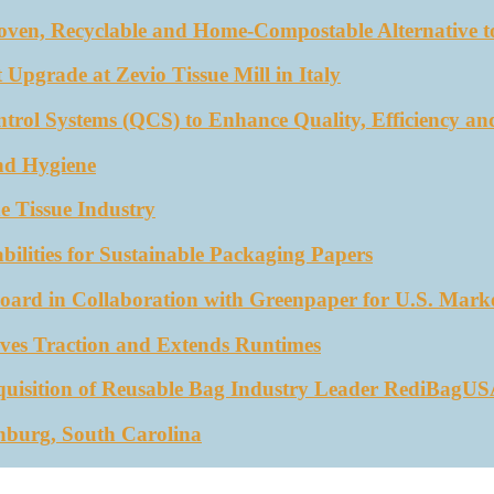
oven, Recyclable and Home-Compostable Alternative to
 Upgrade at Zevio Tissue Mill in Italy
trol Systems (QCS) to Enhance Quality, Efficiency an
nd Hygiene
e Tissue Industry
ities for Sustainable Packaging Papers
ard in Collaboration with Greenpaper for U.S. Mark
ves Traction and Extends Runtimes
quisition of Reusable Bag Industry Leader RediBagU
nburg, South Carolina