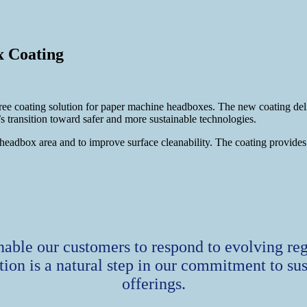
 Coating
ating solution for paper machine headboxes. The new coating delivers
transition toward safer and more sustainable technologies.
dbox area and to improve surface cleanability. The coating provides du
le our customers to respond to evolving re
ion is a natural step in our commitment to sus
offerings.