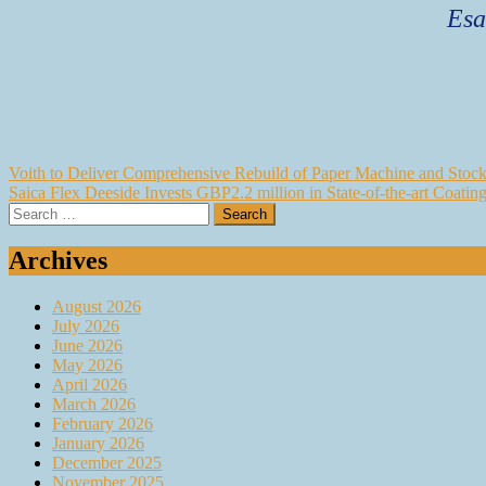
Esa
Post
Voith to Deliver Comprehensive Rebuild of Paper Machine and Stock 
Saica Flex Deeside Invests GBP2.2 million in State-of-the-art Coatin
navigation
Search
for:
Archives
August 2026
July 2026
June 2026
May 2026
April 2026
March 2026
February 2026
January 2026
December 2025
November 2025