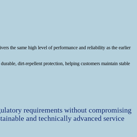
 the same high level of performance and reliability as the earlier
rable, dirt‑repellent protection, helping customers maintain stable
gulatory requirements without compromising
tainable and technically advanced service