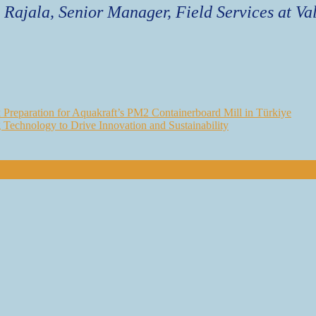
 Rajala, Senior Manager, Field Services at Va
Preparation for Aquakraft’s PM2 Containerboard Mill in Türkiye
g Technology to Drive Innovation and Sustainability