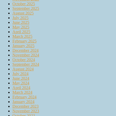
October 2025
September 2025
August 2025
July 2025
June 2025
May 2025
April 2025
March 2025
February 2025
January 2025
December 2024
November 2024
October 2024
September 2024
August 2024
July 2024
June 2024
May 2024
April 2024
March 2024
February 2024
January 2024
December 2023
November 2023
October 2023