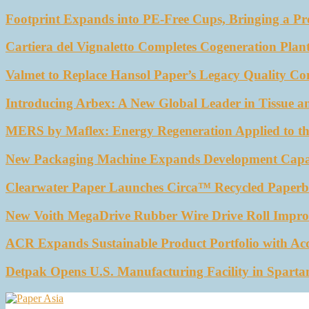
Footprint Expands into PE-Free Cups, Bringing a Pr
Cartiera del Vignaletto Completes Cogeneration Plant
Valmet to Replace Hansol Paper’s Legacy Quality Con
Introducing Arbex: A New Global Leader in Tissue a
MERS by Maflex: Energy Regeneration Applied to th
New Packaging Machine Expands Development Capabil
Clearwater Paper Launches Circa™ Recycled Paperbo
New Voith MegaDrive Rubber Wire Drive Roll Impro
ACR Expands Sustainable Product Portfolio with Ac
Detpak Opens U.S. Manufacturing Facility in Sparta