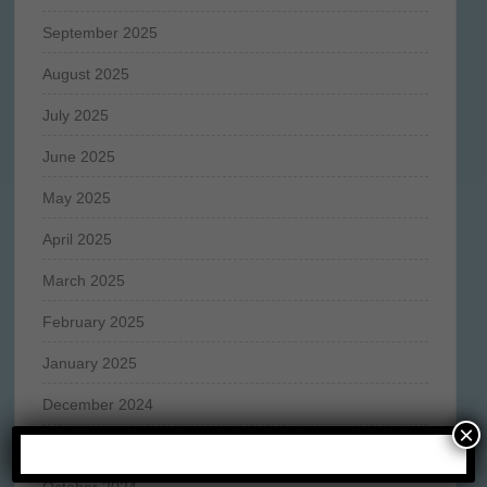
September 2025
August 2025
July 2025
June 2025
May 2025
April 2025
March 2025
February 2025
January 2025
December 2024
×
November 2024
October 2024