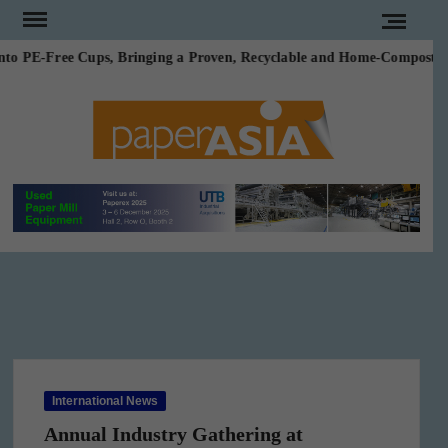
Skip
to
o PE-Free Cups, Bringing a Proven, Recyclable and Home-Compostable 
content
PAPE
Our
magazine
ASI
International News
Annual Industry Gathering at