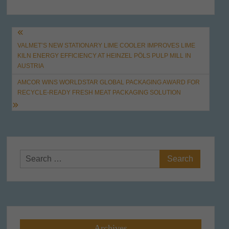
Post
VALMET’S NEW STATIONARY LIME COOLER IMPROVES LIME
navigation
KILN ENERGY EFFICIENCY AT HEINZEL PÖLS PULP MILL IN
AUSTRIA
AMCOR WINS WORLDSTAR GLOBAL PACKAGING AWARD FOR
RECYCLE-READY FRESH MEAT PACKAGING SOLUTION
Search
for:
Archives