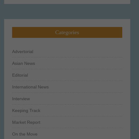
Categories
Advertorial
Asian News
Editorial
International News
Interview
Keeping Track
Market Report
On the Move