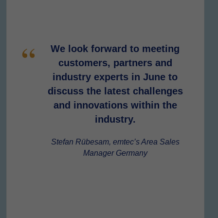
We look forward to meeting
customers, partners and
industry experts in June to
discuss the latest challenges
and innovations within the
industry.
Stefan Rübesam, emtec’s Area Sales
Manager Germany