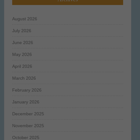
August 2026
July 2026
June 2026
May 2026
April 2026
March 2026
February 2026
January 2026
December 2025
November 2025
October 2025