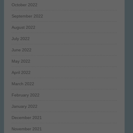
October 2022
September 2022
August 2022
July 2022
June 2022
May 2022
April 2022
March 2022
February 2022
January 2022
December 2021
November 2021