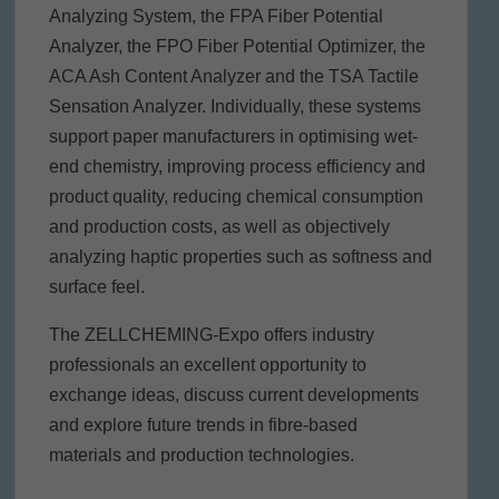
Analyzing System, the FPA Fiber Potential
Analyzer, the FPO Fiber Potential Optimizer, the
ACA Ash Content Analyzer and the TSA Tactile
Sensation Analyzer. Individually, these systems
support paper manufacturers in optimising wet-
end chemistry, improving process efficiency and
product quality, reducing chemical consumption
and production costs, as well as objectively
analyzing haptic properties such as softness and
surface feel.
The ZELLCHEMING-Expo offers industry
professionals an excellent opportunity to
exchange ideas, discuss current developments
and explore future trends in fibre-based
materials and production technologies.