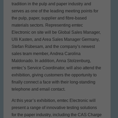
tradition in the pulp and paper industry and
serves as one of the leading meeting points for
the pulp, paper, supplier and fibre-based
materials sectors. Representing emtec
Electronic on site will be Global Sales Manager,
Ulli Kasten, and Area Sales Manager Germany,
Stefan Rübesam, and the company’s newest
sales team member, Andrea Carolina
Maldonado. In addition, Anna Stolzenburg,
emtec’s Service Coordinator, will also attend the
exhibition, giving customers the opportunity to
finally connect a face with their long-standing
telephone and email contact.
At this year’s exhibition, emtec Electronic will
present a range of innovative testing solutions
for the paper industry, including the CAS Charge