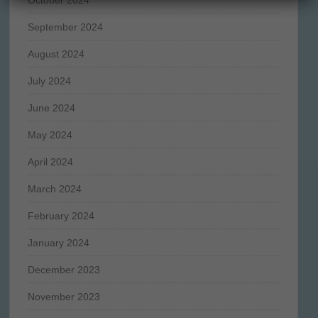
September 2024
August 2024
July 2024
June 2024
May 2024
April 2024
March 2024
February 2024
January 2024
December 2023
November 2023