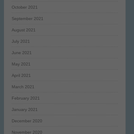
October 2021
September 2021
August 2021
July 2021
June 2021
May 2021
April 2021
March 2021
February 2021
January 2021
December 2020
November 2020