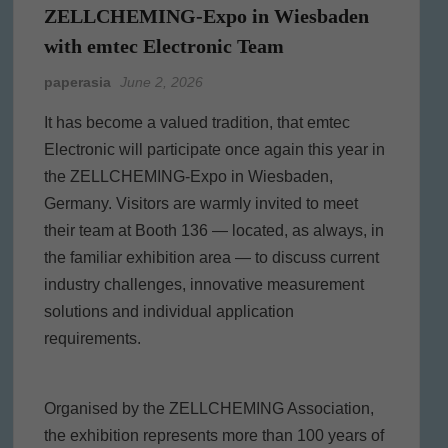
ZELLCHEMING-Expo in Wiesbaden
with emtec Electronic Team
paperasia
June 2, 2026
It has become a valued tradition, that emtec
Electronic will participate once again this year in
the ZELLCHEMING-Expo in Wiesbaden,
Germany. Visitors are warmly invited to meet
their team at Booth 136 — located, as always, in
the familiar exhibition area — to discuss current
industry challenges, innovative measurement
solutions and individual application
requirements.
Organised by the ZELLCHEMING Association,
the exhibition represents more than 100 years of