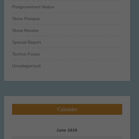
Postponement Notice
Show Preview
Show Review
Special Report
Techno Focus
Uncategorized
Calender
June 2026