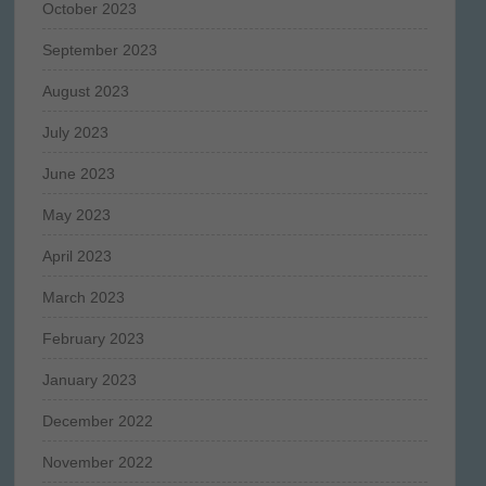
October 2023
September 2023
August 2023
July 2023
June 2023
May 2023
April 2023
March 2023
February 2023
January 2023
December 2022
November 2022