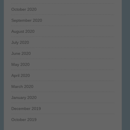
October 2020
September 2020
August 2020
July 2020
June 2020
May 2020
April 2020
March 2020
January 2020
December 2019
October 2019