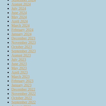
August 2024
July 2024
June 2024
May 2024
April 2024
March 2024
February 2024
January 2024
December 2023
November 2023
October 2023
September 2023
August 2023
July 2023
June 2023
May 2023
April 2023
March 2023
February 2023
January 2023
December 2022
November 2022
October 2022
September 2022