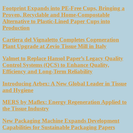
Footprint Expands into PE-Free Cups, Bringing a
Proven, Recyclable and Home-Compostable
Alternative to Plastic-Lined Paper Cups into
Production
Cartiera del Vignaletto Completes Cogeneration
Plant Upgrade at Zevio Tissue Mill in Italy
Valmet to Replace Hansol Paper’s Legacy Quality
Control Systems (QCS) to Enhance Quality,
Efficiency and Long-Term Reliability
Introducing Arbex: A New Global Leader in Tissue
and Hygiene
MERS by Maflex: Energy Regeneration Applied to
the Tissue Industry
New Packaging Machine Expands Development
Capabilities for Sustainable Packaging Papers