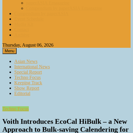
paperASIA Emagazine
Compendium by paperASIA Emagazine
Compendium by paperASIA
Event Schedule
Media Kit
Contact
Archive
Thursday, August 06, 2026
Menu
Asian News
International News
Special Report
Techno Focus
Keeping Track
Show Report
Editorial
Techno Focus
Voith Introduces EcoCal HiBulk – a New
Approach to Bulk‑saving Calendering for