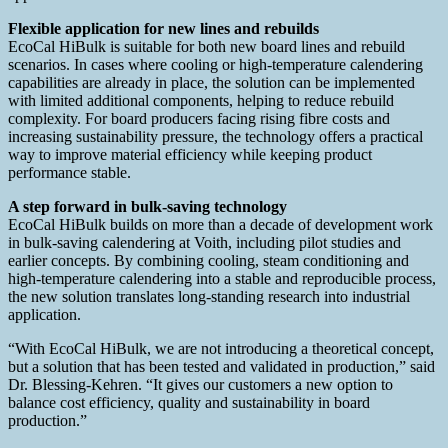
Flexible application for new lines and rebuilds
EcoCal HiBulk is suitable for both new board lines and rebuild
scenarios. In cases where cooling or high‑temperature calendering
capabilities are already in place, the solution can be implemented
with limited additional components, helping to reduce rebuild
complexity. For board producers facing rising fibre costs and
increasing sustainability pressure, the technology offers a practical
way to improve material efficiency while keeping product
performance stable.
A step forward in bulk‑saving technology
EcoCal HiBulk builds on more than a decade of development work
in bulk‑saving calendering at Voith, including pilot studies and
earlier concepts. By combining cooling, steam conditioning and
high‑temperature calendering into a stable and reproducible process,
the new solution translates long‑standing research into industrial
application.
“With EcoCal HiBulk, we are not introducing a theoretical concept,
but a solution that has been tested and validated in production,” said
Dr. Blessing‑Kehren. “It gives our customers a new option to
balance cost efficiency, quality and sustainability in board
production.”