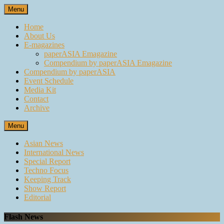
Skip
Menu
to
content
Home
About Us
E-magazines
paperASIA Emagazine
Compendium by paperASIA Emagazine
Compendium by paperASIA
Event Schedule
Media Kit
Contact
Archive
Menu
Asian News
International News
Special Report
Techno Focus
Keeping Track
Show Report
Editorial
Flash News