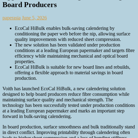
Board Producers
paperasia
June 5, 2026
EcoCal HiBulk enables bulk‑saving calendering by
conditioning the paper web before the nip, allowing surface
quality improvements with reduced sheet compression.
The new solution has been validated under production
conditions at a leading European papermaker and targets fibre
efficiency while maintaining mechanical and optical board
properties.
EcoCal HiBulk is suitable for new board lines and rebuilds,
offering a flexible approach to material savings in board
production.
Voith has launched EcoCal HiBulk, a new calendering solution
designed to help board producers reduce fibre consumption while
maintaining surface quality and mechanical strength. The
technology has been successfully tested under production conditions
at a leading European papermaker and marks an important step
forward in bulk-saving calendering.
In board production, surface smoothness and bulk traditionally stand
in direct conflict. Improving printability through calendering often
leads to higher sheet compression and a loss of bending stiffness.