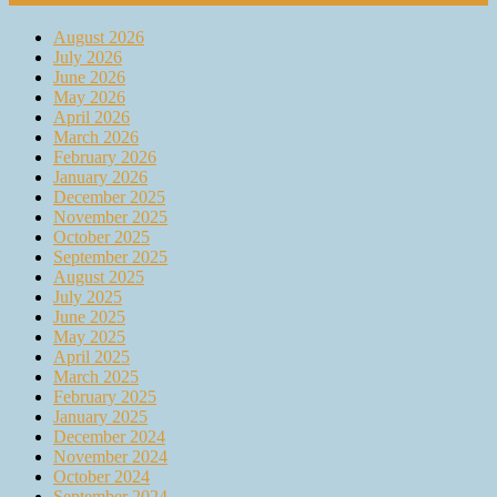
August 2026
July 2026
June 2026
May 2026
April 2026
March 2026
February 2026
January 2026
December 2025
November 2025
October 2025
September 2025
August 2025
July 2025
June 2025
May 2025
April 2025
March 2025
February 2025
January 2025
December 2024
November 2024
October 2024
September 2024