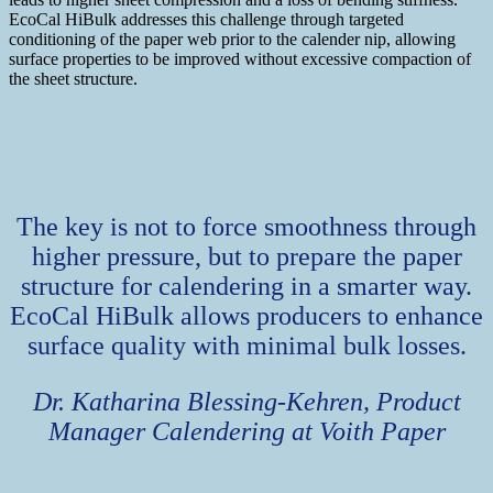
EcoCal HiBulk addresses this challenge through targeted
conditioning of the paper web prior to the calender nip, allowing
surface properties to be improved without excessive compaction of
the sheet structure.
The key is not to force smoothness through
higher pressure, but to prepare the paper
structure for calendering in a smarter way.
EcoCal HiBulk allows producers to enhance
surface quality with minimal bulk losses.
Dr. Katharina Blessing-Kehren, Product
Manager Calendering at Voith Paper