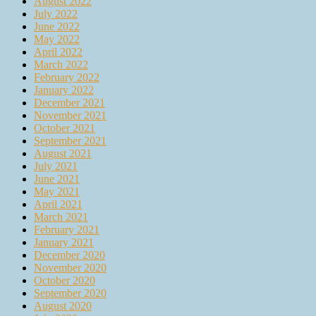
August 2022
July 2022
June 2022
May 2022
April 2022
March 2022
February 2022
January 2022
December 2021
November 2021
October 2021
September 2021
August 2021
July 2021
June 2021
May 2021
April 2021
March 2021
February 2021
January 2021
December 2020
November 2020
October 2020
September 2020
August 2020