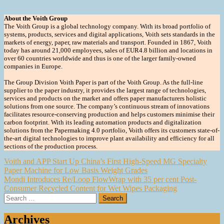
About the Voith Group
The Voith Group is a global technology company. With its broad portfolio of
systems, products, services and digital applications, Voith sets standards in the
markets of energy, paper, raw materials and transport. Founded in 1867, Voith
today has around 21,000 employees, sales of EUR4.8 billion and locations in
over 60 countries worldwide and thus is one of the larger family-owned
companies in Europe.
The Group Division Voith Paper is part of the Voith Group. As the full-line
supplier to the paper industry, it provides the largest range of technologies,
services and products on the market and offers paper manufacturers holistic
solutions from one source. The company’s continuous stream of innovations
facilitates resource-conserving production and helps customers minimise their
carbon footprint. With its leading automation products and digitalization
solutions from the Papermaking 4.0 portfolio, Voith offers its customers state-of-
the-art digital technologies to improve plant availability and efficiency for all
sections of the production process.
Post
Voith and APP Start Up China’s First High-Speed MG Specialty
Paper Machine for Low Basis Weight Grades
navigation
Mondi Introduces Re/Loop FlowWrap with 35 per cent Post-
Consumer Recycled Content for Wet Wipes Packaging
Search
for:
Archives