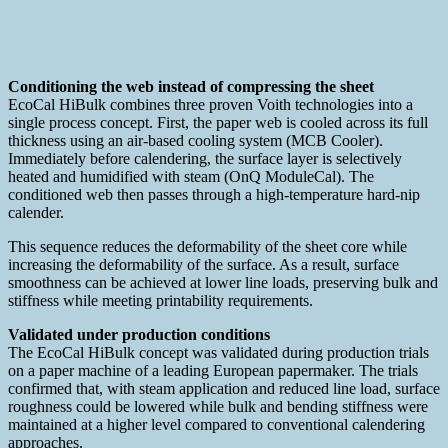
Conditioning the web instead of compressing the sheet
EcoCal HiBulk combines three proven Voith technologies into a
single process concept. First, the paper web is cooled across its full
thickness using an air-based cooling system (MCB Cooler).
Immediately before calendering, the surface layer is selectively
heated and humidified with steam (OnQ ModuleCal). The
conditioned web then passes through a high-temperature hard-nip
calender.
This sequence reduces the deformability of the sheet core while
increasing the deformability of the surface. As a result, surface
smoothness can be achieved at lower line loads, preserving bulk and
stiffness while meeting printability requirements.
Validated under production conditions
The EcoCal HiBulk concept was validated during production trials
on a paper machine of a leading European papermaker. The trials
confirmed that, with steam application and reduced line load, surface
roughness could be lowered while bulk and bending stiffness were
maintained at a higher level compared to conventional calendering
approaches.