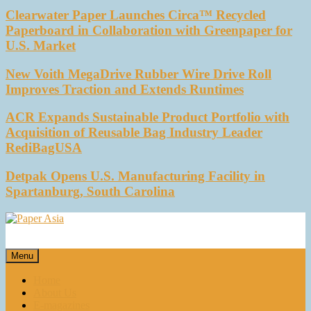
Clearwater Paper Launches Circa™ Recycled
Paperboard in Collaboration with Greenpaper for
U.S. Market
New Voith MegaDrive Rubber Wire Drive Roll
Improves Traction and Extends Runtimes
ACR Expands Sustainable Product Portfolio with
Acquisition of Reusable Bag Industry Leader
RediBagUSA
Detpak Opens U.S. Manufacturing Facility in
Spartanburg, South Carolina
Paper Asia
Our magazine
Menu
Home
About Us
E-magazines