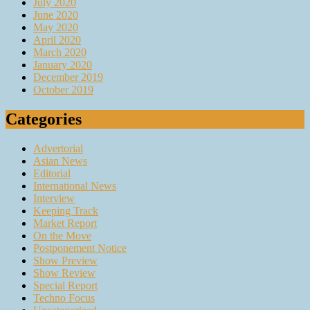
July 2020
June 2020
May 2020
April 2020
March 2020
January 2020
December 2019
October 2019
Categories
Advertorial
Asian News
Editorial
International News
Interview
Keeping Track
Market Report
On the Move
Postponement Notice
Show Preview
Show Review
Special Report
Techno Focus