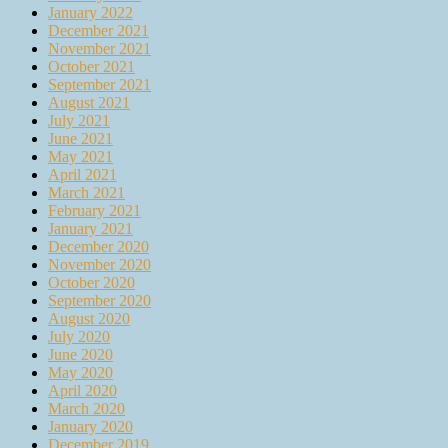
January 2022
December 2021
November 2021
October 2021
September 2021
August 2021
July 2021
June 2021
May 2021
April 2021
March 2021
February 2021
January 2021
December 2020
November 2020
October 2020
September 2020
August 2020
July 2020
June 2020
May 2020
April 2020
March 2020
January 2020
December 2019