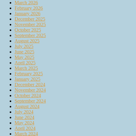
March 2026
February 2026
January 2026
December 2025
November 2025
October 2025
September 2025
August 2025
July 2025
June 2025
May 2025
April 2025
March 2025
February 2025
January 2025
December 2024
November 2024
October 2024
September 2024
August 2024
July 2024
June 2024
May 2024
April 2024
March 2024