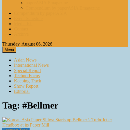
paperASIA Emagazine
Compendium by paperASIA Emagazine
Compendium by paperASIA
Event Schedule
Media Kit
Contact
Archive
Thursday, August 06, 2026
Menu
Asian News
International News
Special Report
Techno Focus
Keeping Track
Show Report
Editorial
Tag:
#Bellmer