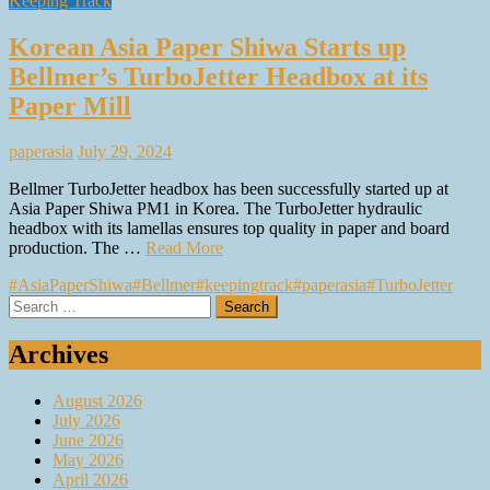
Keeping Track
Korean Asia Paper Shiwa Starts up
Bellmer’s TurboJetter Headbox at its
Paper Mill
paperasia
July 29, 2024
Bellmer TurboJetter headbox has been successfully started up at
Asia Paper Shiwa PM1 in Korea. The TurboJetter hydraulic
headbox with its lamellas ensures top quality in paper and board
production. The …
Read More
#AsiaPaperShiwa
#Bellmer
#keepingtrack
#paperasia
#TurboJetter
Search
for:
Archives
August 2026
July 2026
June 2026
May 2026
April 2026