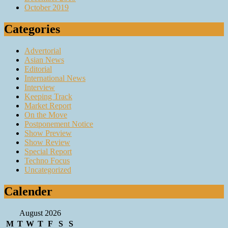
October 2019
Categories
Advertorial
Asian News
Editorial
International News
Interview
Keeping Track
Market Report
On the Move
Postponement Notice
Show Preview
Show Review
Special Report
Techno Focus
Uncategorized
Calender
August 2026
M
T
W
T
F
S
S