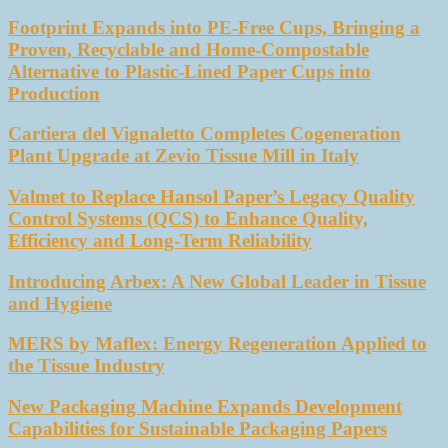
Footprint Expands into PE-Free Cups, Bringing a
Proven, Recyclable and Home-Compostable
Alternative to Plastic-Lined Paper Cups into
Production
Cartiera del Vignaletto Completes Cogeneration
Plant Upgrade at Zevio Tissue Mill in Italy
Valmet to Replace Hansol Paper’s Legacy Quality
Control Systems (QCS) to Enhance Quality,
Efficiency and Long-Term Reliability
Introducing Arbex: A New Global Leader in Tissue
and Hygiene
MERS by Maflex: Energy Regeneration Applied to
the Tissue Industry
New Packaging Machine Expands Development
Capabilities for Sustainable Packaging Papers