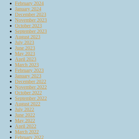
February 2024
January 2024
December 2023
November 2023
October 2023
September 2023
August 2023
July 2023
June 2023
May 2023
April 2023
March 2023
February 2023
January 2023
December 2022
November 2022
October 2022
September 2022
August 2022
July 2022
June 2022
May 2022
April 2022
March 2022
February 2022