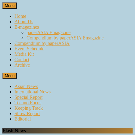
Skip
Menu
to
content
Home
About Us
E-magazines
paperASIA Emagazine
Compendium by paperASIA Emagazine
Compendium by paperASIA
Event Schedule
Media Kit
Contact
Archive
Menu
Asian News
International News
Special Report
Techno Focus
Keeping Track
Show Report
Editorial
Flash News