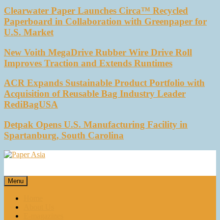
Clearwater Paper Launches Circa™ Recycled
Paperboard in Collaboration with Greenpaper for
U.S. Market
New Voith MegaDrive Rubber Wire Drive Roll
Improves Traction and Extends Runtimes
ACR Expands Sustainable Product Portfolio with
Acquisition of Reusable Bag Industry Leader
RediBagUSA
Detpak Opens U.S. Manufacturing Facility in
Spartanburg, South Carolina
Paper Asia
Our magazine
Menu
Home
About Us
E-magazines