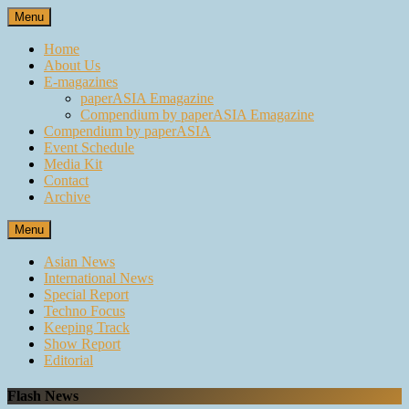
Skip
Menu
to
content
Home
About Us
E-magazines
paperASIA Emagazine
Compendium by paperASIA Emagazine
Compendium by paperASIA
Event Schedule
Media Kit
Contact
Archive
Menu
Asian News
International News
Special Report
Techno Focus
Keeping Track
Show Report
Editorial
Flash News