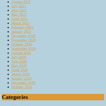
August 2021
July 2021
June 2021
May 2021
April 2021
March 2021
February 2021
January 2021
December 2020
November 2020
October 2020
September 2020
August 2020
July 2020
June 2020
May 2020
April 2020
March 2020
January 2020
December 2019
October 2019
Categories