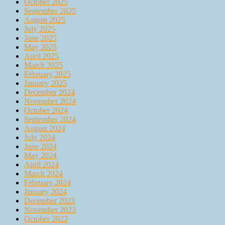
October 2025
September 2025
August 2025
July 2025
June 2025
May 2025
April 2025
March 2025
February 2025
January 2025
December 2024
November 2024
October 2024
September 2024
August 2024
July 2024
June 2024
May 2024
April 2024
March 2024
February 2024
January 2024
December 2023
November 2023
October 2023