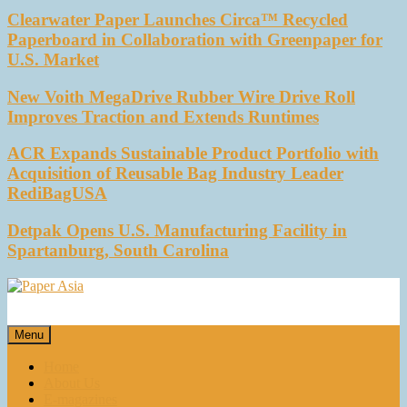
Clearwater Paper Launches Circa™ Recycled
Paperboard in Collaboration with Greenpaper for
U.S. Market
New Voith MegaDrive Rubber Wire Drive Roll
Improves Traction and Extends Runtimes
ACR Expands Sustainable Product Portfolio with
Acquisition of Reusable Bag Industry Leader
RediBagUSA
Detpak Opens U.S. Manufacturing Facility in
Spartanburg, South Carolina
Paper Asia
Our magazine
Menu
Home
About Us
E-magazines