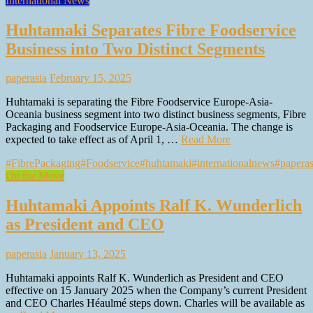
International News
Huhtamaki Separates Fibre Foodservice
Business into Two Distinct Segments
paperasia
February 15, 2025
Huhtamaki is separating the Fibre Foodservice Europe-Asia-
Oceania business segment into two distinct business segments, Fibre
Packaging and Foodservice Europe-Asia-Oceania. The change is
expected to take effect as of April 1, …
Read More
#FibrePackaging
#Foodservice
#huhtamaki
#internationalnews
#paperas
On the Move
Huhtamaki Appoints Ralf K. Wunderlich
as President and CEO
paperasia
January 13, 2025
Huhtamaki appoints Ralf K. Wunderlich as President and CEO
effective on 15 January 2025 when the Company’s current President
and CEO Charles Héaulmé steps down. Charles will be available as