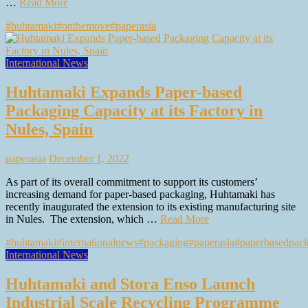
…
Read More
#huhtamaki
#onthemove
#paperasia
International News
Huhtamaki Expands Paper-based
Packaging Capacity at its Factory in
Nules, Spain
paperasia
December 1, 2022
As part of its overall commitment to support its customers’
increasing demand for paper-based packaging, Huhtamaki has
recently inaugurated the extension to its existing manufacturing site
in Nules. The extension, which …
Read More
#huhtamaki
#internationalnews
#packaging
#paperasia
#paperbasedpac
International News
Huhtamaki and Stora Enso Launch
Industrial Scale Recycling Programme