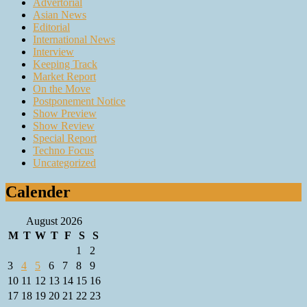
Advertorial
Asian News
Editorial
International News
Interview
Keeping Track
Market Report
On the Move
Postponement Notice
Show Preview
Show Review
Special Report
Techno Focus
Uncategorized
Calender
August 2026
M
T
W
T
F
S
S
1
2
3
4
5
6
7
8
9
10
11
12
13
14
15
16
17
18
19
20
21
22
23