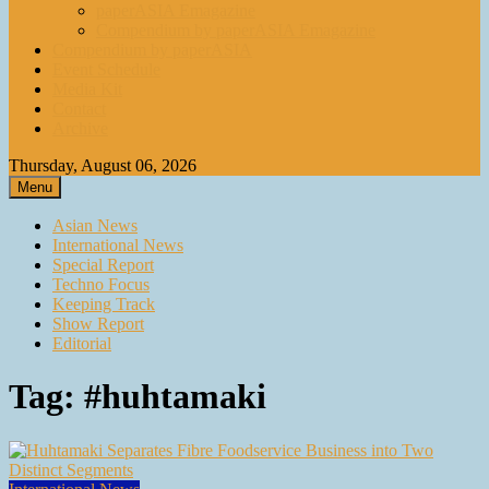
paperASIA Emagazine
Compendium by paperASIA Emagazine
Compendium by paperASIA
Event Schedule
Media Kit
Contact
Archive
Thursday, August 06, 2026
Menu
Asian News
International News
Special Report
Techno Focus
Keeping Track
Show Report
Editorial
Tag:
#huhtamaki