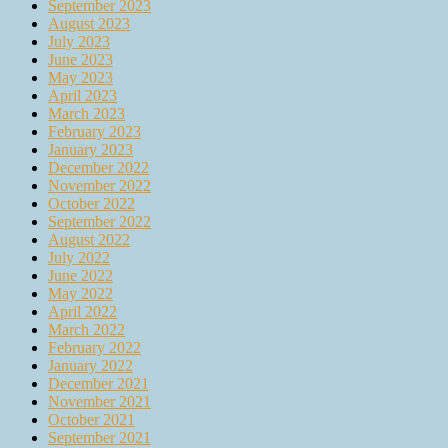
September 2023
August 2023
July 2023
June 2023
May 2023
April 2023
March 2023
February 2023
January 2023
December 2022
November 2022
October 2022
September 2022
August 2022
July 2022
June 2022
May 2022
April 2022
March 2022
February 2022
January 2022
December 2021
November 2021
October 2021
September 2021