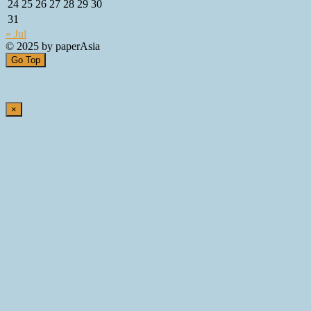
24
25
26
27
28
29
30
31
« Jul
© 2025 by paperAsia
Go Top
×