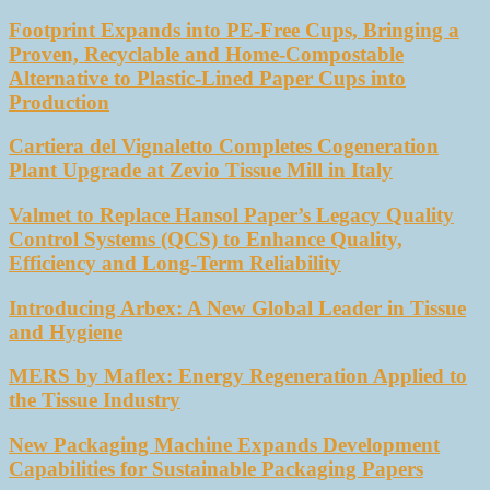
Footprint Expands into PE-Free Cups, Bringing a
Proven, Recyclable and Home-Compostable
Alternative to Plastic-Lined Paper Cups into
Production
Cartiera del Vignaletto Completes Cogeneration
Plant Upgrade at Zevio Tissue Mill in Italy
Valmet to Replace Hansol Paper’s Legacy Quality
Control Systems (QCS) to Enhance Quality,
Efficiency and Long-Term Reliability
Introducing Arbex: A New Global Leader in Tissue
and Hygiene
MERS by Maflex: Energy Regeneration Applied to
the Tissue Industry
New Packaging Machine Expands Development
Capabilities for Sustainable Packaging Papers