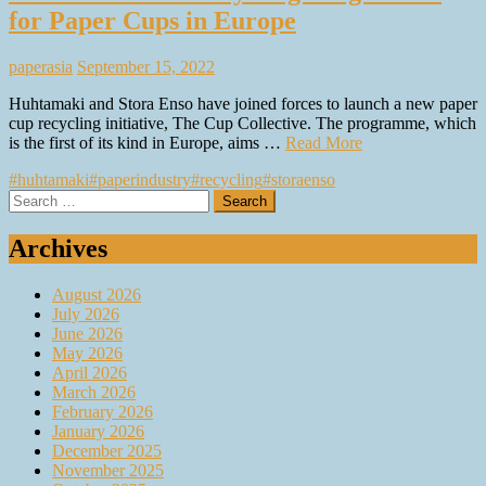
for Paper Cups in Europe
paperasia
September 15, 2022
Huhtamaki and Stora Enso have joined forces to launch a new paper
cup recycling initiative, The Cup Collective. The programme, which
is the first of its kind in Europe, aims …
Read More
#huhtamaki
#paperindustry
#recycling
#storaenso
Search
for:
Archives
August 2026
July 2026
June 2026
May 2026
April 2026
March 2026
February 2026
January 2026
December 2025
November 2025