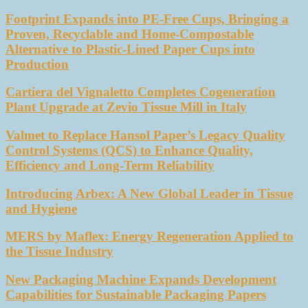
Footprint Expands into PE-Free Cups, Bringing a
Proven, Recyclable and Home-Compostable
Alternative to Plastic-Lined Paper Cups into
Production
Cartiera del Vignaletto Completes Cogeneration
Plant Upgrade at Zevio Tissue Mill in Italy
Valmet to Replace Hansol Paper’s Legacy Quality
Control Systems (QCS) to Enhance Quality,
Efficiency and Long-Term Reliability
Introducing Arbex: A New Global Leader in Tissue
and Hygiene
MERS by Maflex: Energy Regeneration Applied to
the Tissue Industry
New Packaging Machine Expands Development
Capabilities for Sustainable Packaging Papers