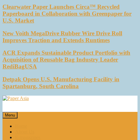
Clearwater Paper Launches Circa™ Recycled
Paperboard in Collaboration with Greenpaper for
U.S. Market
New Voith MegaDrive Rubber Wire Drive Roll
Improves Traction and Extends Runtimes
ACR Expands Sustainable Product Portfolio with
Acquisition of Reusable Bag Industry Leader
RediBagUSA
Detpak Opens U.S. Manufacturing Facility in
Spartanburg, South Carolina
Paper Asia
Our magazine
Menu
Home
About Us
E-magazines