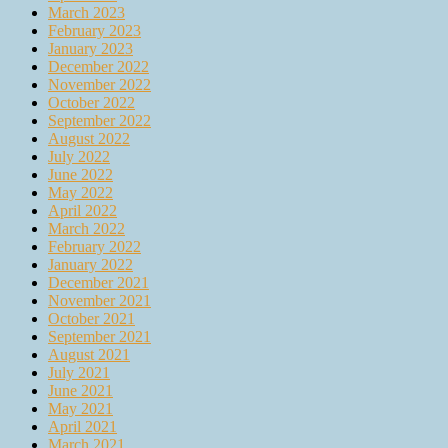
March 2023
February 2023
January 2023
December 2022
November 2022
October 2022
September 2022
August 2022
July 2022
June 2022
May 2022
April 2022
March 2022
February 2022
January 2022
December 2021
November 2021
October 2021
September 2021
August 2021
July 2021
June 2021
May 2021
April 2021
March 2021