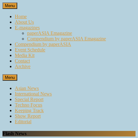
Skip
Menu
to
content
Home
About Us
E-magazines
paperASIA Emagazine
Compendium by paperASIA Emagazine
Compendium by paperASIA
Event Schedule
Media Kit
Contact
Archive
Menu
Asian News
International News
Special Report
Techno Focus
Keeping Track
Show Report
Editorial
Flash News