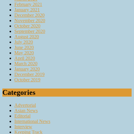
February 2021
January 2021
December 2020
November 2020
October 2020
September 2020
August 2020
July 2020
June 2020
May 2020
April 2020
March 2020
January 2020
December 2019
October 2019
Categories
Advertorial
Asian News
Editorial
International News
Interview
Keeping Track