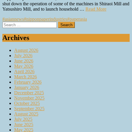
shut down the operation of some of the machines in Shiraoi Mill and
Yatsushiro Mill, and to launch household …
Read More
#asiannews
#nipponpaperindustries
#paperasia
Search
for:
Archives
August 2026
July 2026
June 2026
May 2026
April 2026
March 2026
February 2026
January 2026
December 2025
November 2025
October 2025
September 2025
August 2025
July 2025
June 2025
May 2025