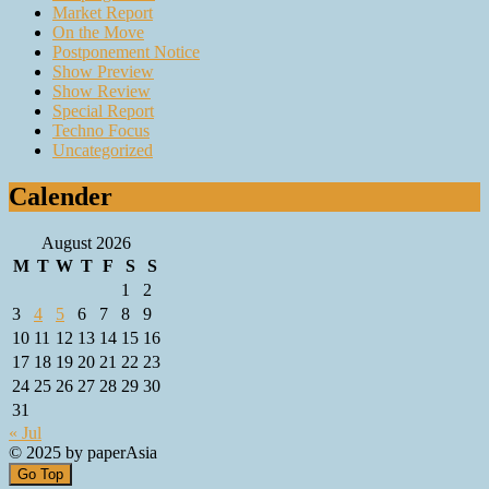
Market Report
On the Move
Postponement Notice
Show Preview
Show Review
Special Report
Techno Focus
Uncategorized
Calender
August 2026
M
T
W
T
F
S
S
1
2
3
4
5
6
7
8
9
10
11
12
13
14
15
16
17
18
19
20
21
22
23
24
25
26
27
28
29
30
31
« Jul
© 2025 by paperAsia
Go Top