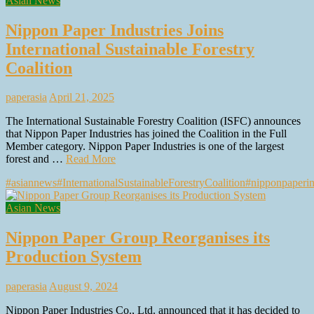
Asian News
Nippon Paper Industries Joins
International Sustainable Forestry
Coalition
paperasia
April 21, 2025
The International Sustainable Forestry Coalition (ISFC) announces
that Nippon Paper Industries has joined the Coalition in the Full
Member category. Nippon Paper Industries is one of the largest
forest and …
Read More
#asiannews
#InternationalSustainableForestryCoalition
#nipponpaperin
Asian News
Nippon Paper Group Reorganises its
Production System
paperasia
August 9, 2024
Nippon Paper Industries Co., Ltd. announced that it has decided to