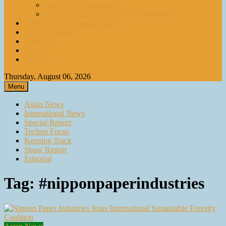
paperASIA Emagazine
Compendium by paperASIA Emagazine
Compendium by paperASIA
Event Schedule
Media Kit
Contact
Archive
Thursday, August 06, 2026
Menu
Asian News
International News
Special Report
Techno Focus
Keeping Track
Show Report
Editorial
Tag:
#nipponpaperindustries