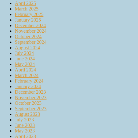
April 2025
March 2025
February 2025
January 2025
December 2024
November 2024
October 2024
September 2024
August 2024
July 2024
June 2024
May 2024
April 2024
March 2024
February 2024
January 2024
December 2023
November 2023
October 2023
September 2023
August 2023
July 2023
June 2023
May 2023
April 2023