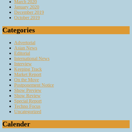
March 2020
January 2020
December 2019
October 2019
Categories
Advertorial
Asian News
Editorial
International News
Interview
Keeping Track
Market Report
On the Move
Postponement Notice
Show Preview
Show Review
Special Report
Techno Focus
Uncategorized
Calender