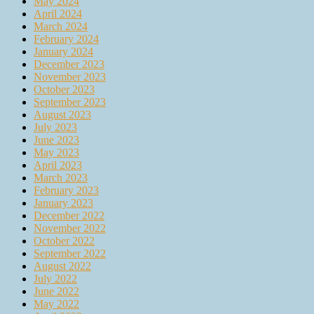
May 2024
April 2024
March 2024
February 2024
January 2024
December 2023
November 2023
October 2023
September 2023
August 2023
July 2023
June 2023
May 2023
April 2023
March 2023
February 2023
January 2023
December 2022
November 2022
October 2022
September 2022
August 2022
July 2022
June 2022
May 2022