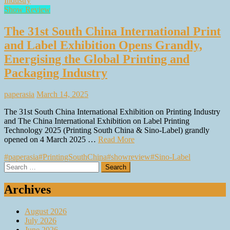
Show Review
The 31st South China International Print
and Label Exhibition Opens Grandly,
Energising the Global Printing and
Packaging Industry
paperasia
March 14, 2025
The 31st South China International Exhibition on Printing Industry
and The China International Exhibition on Label Printing
Technology 2025 (Printing South China & Sino-Label) grandly
opened on 4 March 2025 …
Read More
#paperasia
#PrintingSouthChina
#showreview
#Sino-Label
Search
for:
Archives
August 2026
July 2026
June 2026