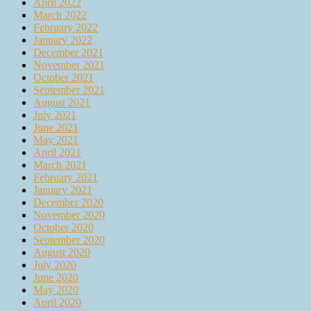
April 2022
March 2022
February 2022
January 2022
December 2021
November 2021
October 2021
September 2021
August 2021
July 2021
June 2021
May 2021
April 2021
March 2021
February 2021
January 2021
December 2020
November 2020
October 2020
September 2020
August 2020
July 2020
June 2020
May 2020
April 2020