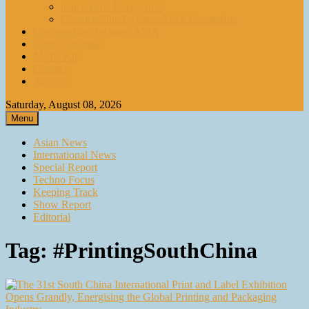
paperASIA Emagazine
Compendium by paperASIA Emagazine
Compendium by paperASIA
Event Schedule
Media Kit
Contact
Archive
Saturday, August 08, 2026
Menu
Asian News
International News
Special Report
Techno Focus
Keeping Track
Show Report
Editorial
Tag:
#PrintingSouthChina