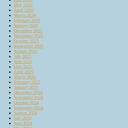
May 2026
April 2026
March 2026
February 2026
January 2026
December 2025
November 2025
October 2025
September 2025
August 2025
July 2025
June 2025
May 2025
April 2025
March 2025
February 2025
January 2025
December 2024
November 2024
October 2024
September 2024
August 2024
July 2024
June 2024