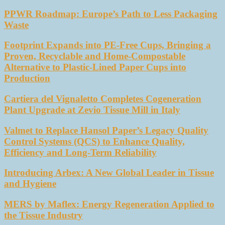
PPWR Roadmap: Europe’s Path to Less Packaging
Waste
Footprint Expands into PE-Free Cups, Bringing a
Proven, Recyclable and Home-Compostable
Alternative to Plastic-Lined Paper Cups into
Production
Cartiera del Vignaletto Completes Cogeneration
Plant Upgrade at Zevio Tissue Mill in Italy
Valmet to Replace Hansol Paper’s Legacy Quality
Control Systems (QCS) to Enhance Quality,
Efficiency and Long-Term Reliability
Introducing Arbex: A New Global Leader in Tissue
and Hygiene
MERS by Maflex: Energy Regeneration Applied to
the Tissue Industry