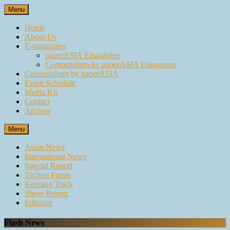
Skip
Menu
to
content
Home
About Us
E-magazines
paperASIA Emagazine
Compendium by paperASIA Emagazine
Compendium by paperASIA
Event Schedule
Media Kit
Contact
Archive
Menu
Asian News
International News
Special Report
Techno Focus
Keeping Track
Show Report
Editorial
Flash News