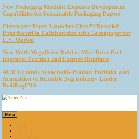
New Packaging Machine Expands Development
Capabilities for Sustainable Packaging Papers
Clearwater Paper Launches Circa™ Recycled
Paperboard in Collaboration with Greenpaper for
U.S. Market
New Voith MegaDrive Rubber Wire Drive Roll
Improves Traction and Extends Runtimes
ACR Expands Sustainable Product Portfolio with
Acquisition of Reusable Bag Industry Leader
RediBagUSA
Paper Asia
Our magazine
Menu
Home
About Us
E-magazines