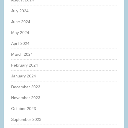
July 2024
June 2024
May 2024
April 2024
March 2024
February 2024
January 2024
December 2023
November 2023
October 2023
September 2023