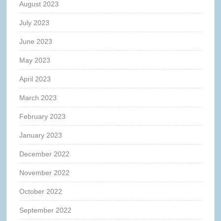
August 2023
July 2023
June 2023
May 2023
April 2023
March 2023
February 2023
January 2023
December 2022
November 2022
October 2022
September 2022