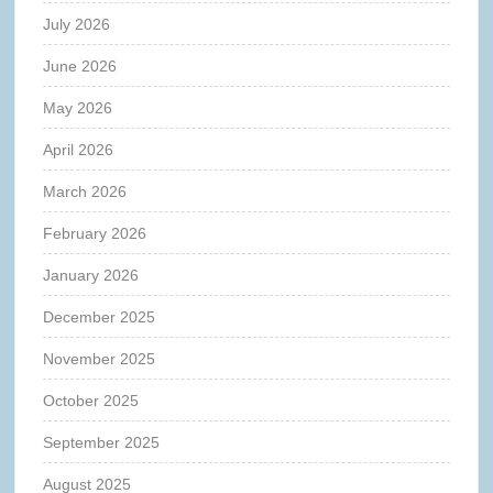
July 2026
June 2026
May 2026
April 2026
March 2026
February 2026
January 2026
December 2025
November 2025
October 2025
September 2025
August 2025