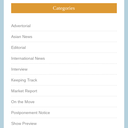
Categories
Advertorial
Asian News
Editorial
International News
Interview
Keeping Track
Market Report
On the Move
Postponement Notice
Show Preview