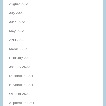
August 2022
July 2022
June 2022
May 2022
April 2022
March 2022
February 2022
January 2022
December 2021
November 2021
October 2021
September 2021