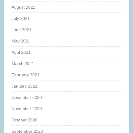
August 2021
July 2021
June 2021
May 2021
April 2021
March 2021
February 2021
January 2021
December 2020
November 2020
October 2020
September 2020