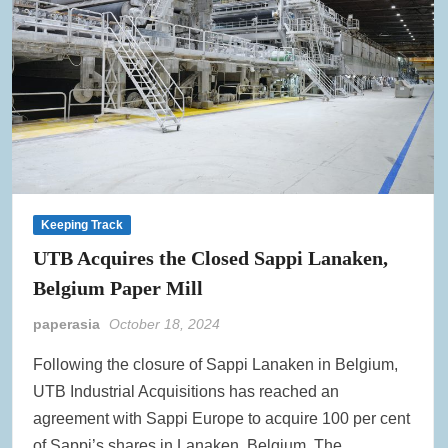
Keeping Track
UTB Acquires the Closed Sappi Lanaken,
Belgium Paper Mill
paperasia
October 18, 2024
Following the closure of Sappi Lanaken in Belgium,
UTB Industrial Acquisitions has reached an
agreement with Sappi Europe to acquire 100 per cent
of Sappi’s shares in Lanaken, Belgium. The …