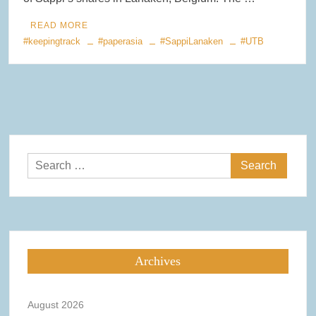
READ MORE
#keepingtrack
#paperasia
#SappiLanaken
#UTB
Search
for:
Archives
August 2026