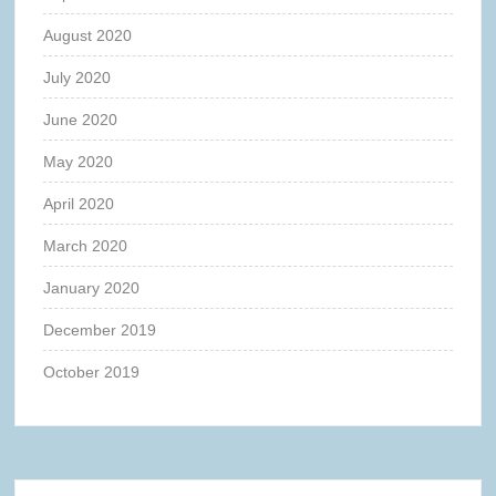
August 2020
July 2020
June 2020
May 2020
April 2020
March 2020
January 2020
December 2019
October 2019