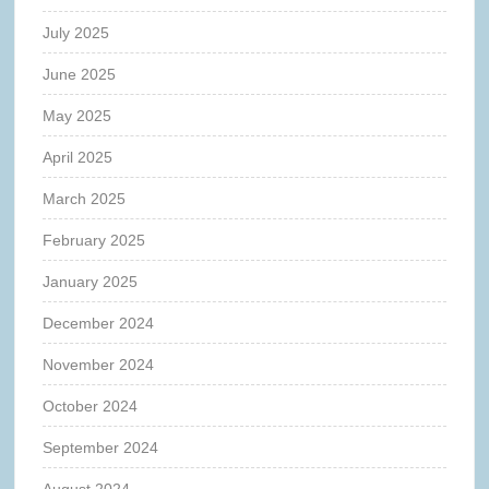
July 2025
June 2025
May 2025
April 2025
March 2025
February 2025
January 2025
December 2024
November 2024
October 2024
September 2024
August 2024