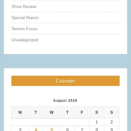
Show Review
Special Report
Techno Focus
Uncategorized
Calender
August 2026
M
T
W
T
F
S
S
1
2
3
4
5
6
7
8
9