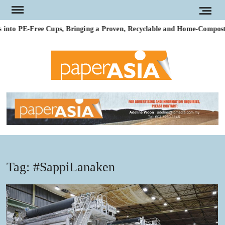
Skip
to
nto PE-Free Cups, Bringing a Proven, Recyclable and Home-Compostabl
content
PAP
Our
magazi
AS
Tag:
#SappiLanaken