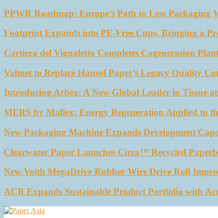
PPWR Roadmap: Europe’s Path to Less Packaging 
Footprint Expands into PE-Free Cups, Bringing a Pr
Cartiera del Vignaletto Completes Cogeneration Plant
Valmet to Replace Hansol Paper’s Legacy Quality Con
Introducing Arbex: A New Global Leader in Tissue a
MERS by Maflex: Energy Regeneration Applied to th
New Packaging Machine Expands Development Capabil
Clearwater Paper Launches Circa™ Recycled Paperbo
New Voith MegaDrive Rubber Wire Drive Roll Impro
ACR Expands Sustainable Product Portfolio with Ac