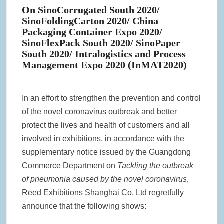
On SinoCorrugated South 2020/
SinoFoldingCarton 2020/ China
Packaging Container Expo 2020/
SinoFlexPack South 2020/ SinoPaper
South 2020/ Intralogistics and Process
Management Expo 2020 (InMAT2020)
In an effort to strengthen the prevention and control
of the novel coronavirus outbreak and better
protect the lives and health of customers and all
involved in exhibitions, in accordance with the
supplementary notice issued by the Guangdong
Commerce Department on
Tackling the outbreak
of pneumonia caused by the novel coronavirus
,
Reed Exhibitions Shanghai Co, Ltd regretfully
announce that the following shows: