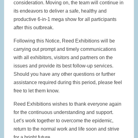
consideration. Moving on, the team will continue in
its endeavors to deliver a safe, healthy and
productive 6-in-1 mega show for all participants
after this outbreak.
Following this Notice, Reed Exhibitions will be
carrying out prompt and timely communications
with all exhibitors, visitors and partners on the
issues and provide its best follow-up services.
Should you have any other questions or further
assistance required during this period, please feel
free to let them know.
Reed Exhibitions wishes to thank everyone again
for the continuous understanding and support.
Let’s work together to overcome the epidemic,
return to the normal work and life soon and strive
for a bright future.