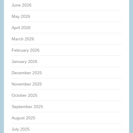
June 2026
May 2026
April 2026
March 2026
February 2026
January 2026
December 2025
November 2025
October 2025
September 2025
August 2025
July 2025