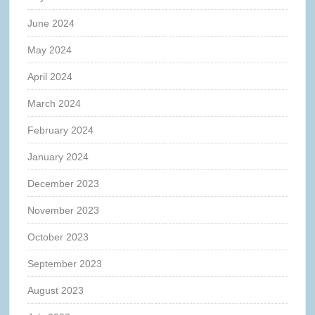
June 2024
May 2024
April 2024
March 2024
February 2024
January 2024
December 2023
November 2023
October 2023
September 2023
August 2023