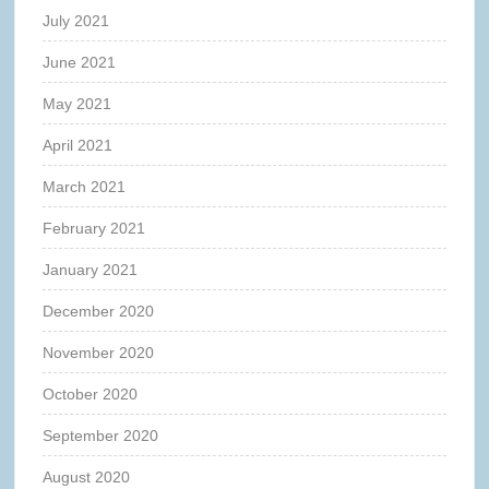
July 2021
June 2021
May 2021
April 2021
March 2021
February 2021
January 2021
December 2020
November 2020
October 2020
September 2020
August 2020