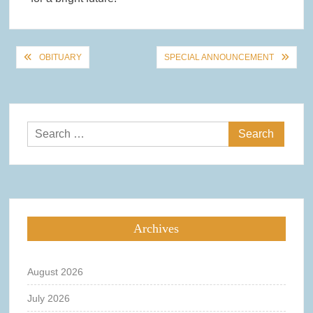
Post
OBITUARY
SPECIAL ANNOUNCEMENT
navigation
Search
for:
Archives
August 2026
July 2026