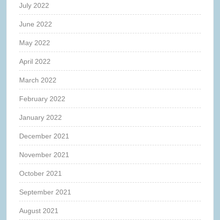
July 2022
June 2022
May 2022
April 2022
March 2022
February 2022
January 2022
December 2021
November 2021
October 2021
September 2021
August 2021