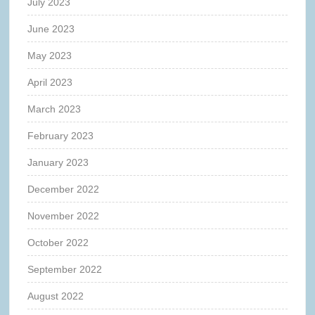
July 2023
June 2023
May 2023
April 2023
March 2023
February 2023
January 2023
December 2022
November 2022
October 2022
September 2022
August 2022