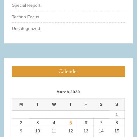
Special Report
Techno Focus
Uncategorized
Calender
March 2020
M
T
W
T
F
S
S
1
2
3
4
5
6
7
8
9
10
11
12
13
14
15