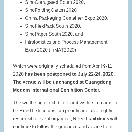
SinoCorrugated South 2020,
SinoFoldingCarton 2020,
China Packaging Container Expo 2020,
SinoFlexPack South 2020,
SinoPaper South 2020, and
Intralogistics and Process Management
Expo 2020 (InMAT2020)
Which were originally scheduled from April 9-11,
2020
has been postponed to July 22-24, 2020.
The venue will be unchanged at Guangdong
Modern International Exhibition Center.
The wellbeing of exhibitors and visitors remains to
be Reed Exhibitions’ top priority and as a highly
responsible event organizer, Reed Exhibitions will
continue to follow the guidance and advice from