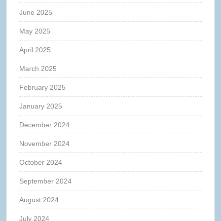
June 2025
May 2025
April 2025
March 2025
February 2025
January 2025
December 2024
November 2024
October 2024
September 2024
August 2024
July 2024