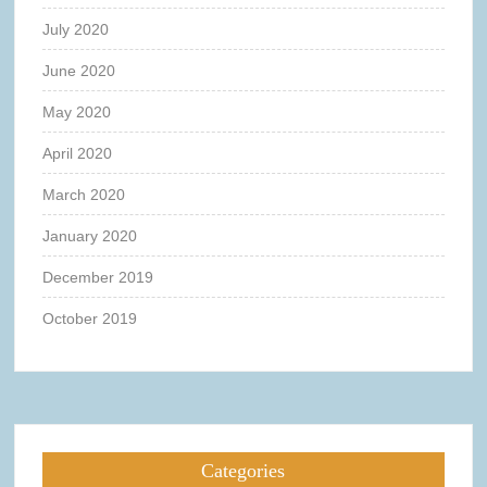
July 2020
June 2020
May 2020
April 2020
March 2020
January 2020
December 2019
October 2019
Categories