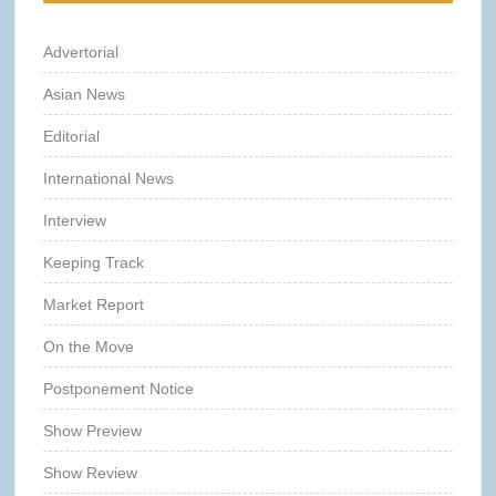
Advertorial
Asian News
Editorial
International News
Interview
Keeping Track
Market Report
On the Move
Postponement Notice
Show Preview
Show Review