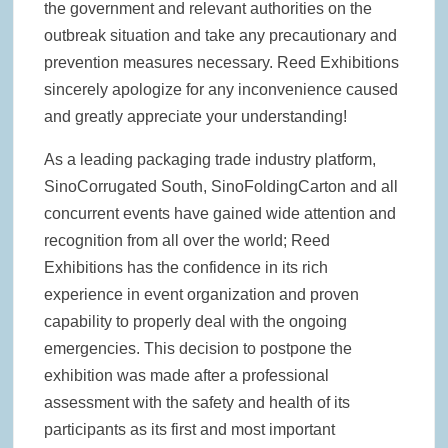
the government and relevant authorities on the
outbreak situation and take any precautionary and
prevention measures necessary. Reed Exhibitions
sincerely apologize for any inconvenience caused
and greatly appreciate your understanding!
As a leading packaging trade industry platform,
SinoCorrugated South, SinoFoldingCarton and all
concurrent events have gained wide attention and
recognition from all over the world; Reed
Exhibitions has the confidence in its rich
experience in event organization and proven
capability to properly deal with the ongoing
emergencies. This decision to postpone the
exhibition was made after a professional
assessment with the safety and health of its
participants as its first and most important