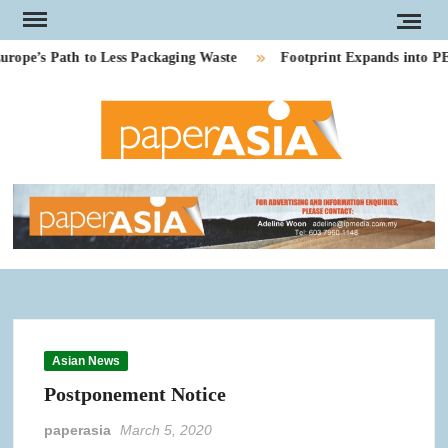
Skip
to
e’s Path to Less Packaging Waste
Footprint Expands into PE-F
content
PAP
Our
magazi
AS
Asian News
Postponement Notice
paperasia
March 5, 2020