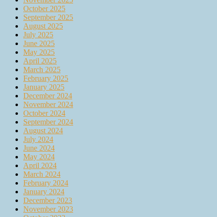
October 2025
September 2025
August 2025
July 2025
June 2025
May 2025
April 2025
March 2025
February 2025
January 2025
December 2024
November 2024
October 2024
September 2024
August 2024
July 2024
June 2024
May 2024
April 2024
March 2024
February 2024
January 2024
December 2023
November 2023