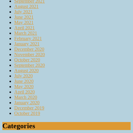
September 2021
August 2021
July 2021
June 2021
May 2021
April 2021
March 2021
February 2021
January 2021
December 2020
November 2020
October 2020
September 2020
August 2020
July 2020
June 2020
May 2020
April 2020
March 2020
January 2020
December 2019
October 2019
Categories