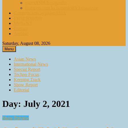
paperASIA Emagazine
Compendium by paperASIA Emagazine
Compendium by paperASIA
Event Schedule
Media Kit
Contact
Archive
Saturday, August 08, 2026
Menu
Asian News
International News
Special Report
Techno Focus
Keeping Track
Show Report
Editorial
Day:
July 2, 2021
Show Preview