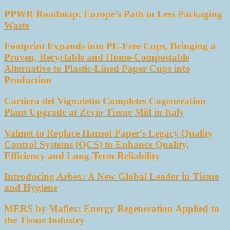
PPWR Roadmap: Europe’s Path to Less Packaging
Waste
Footprint Expands into PE-Free Cups, Bringing a
Proven, Recyclable and Home-Compostable
Alternative to Plastic-Lined Paper Cups into
Production
Cartiera del Vignaletto Completes Cogeneration
Plant Upgrade at Zevio Tissue Mill in Italy
Valmet to Replace Hansol Paper’s Legacy Quality
Control Systems (QCS) to Enhance Quality,
Efficiency and Long-Term Reliability
Introducing Arbex: A New Global Leader in Tissue
and Hygiene
MERS by Maflex: Energy Regeneration Applied to
the Tissue Industry