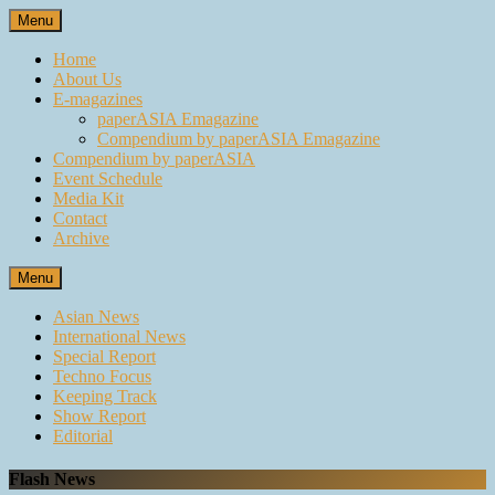
Skip
Menu
to
content
Home
About Us
E-magazines
paperASIA Emagazine
Compendium by paperASIA Emagazine
Compendium by paperASIA
Event Schedule
Media Kit
Contact
Archive
Menu
Asian News
International News
Special Report
Techno Focus
Keeping Track
Show Report
Editorial
Flash News