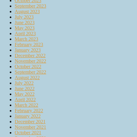
October 2023
September 2023
August 2023
July 2023
June 2023
May 2023
April 2023
March 2023
February 2023
January 2023
December 2022
November 2022
October 2022
September 2022
August 2022
July 2022
June 2022
May 2022
April 2022
March 2022
February 2022
January 2022
December 2021
November 2021
October 2021