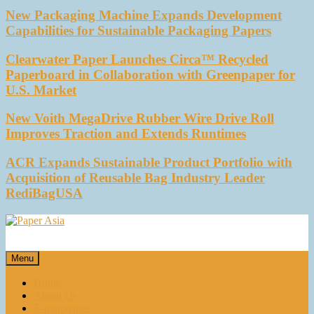
New Packaging Machine Expands Development
Capabilities for Sustainable Packaging Papers
Clearwater Paper Launches Circa™ Recycled
Paperboard in Collaboration with Greenpaper for
U.S. Market
New Voith MegaDrive Rubber Wire Drive Roll
Improves Traction and Extends Runtimes
ACR Expands Sustainable Product Portfolio with
Acquisition of Reusable Bag Industry Leader
RediBagUSA
Paper Asia
Our magazine
Menu
Home
About Us
E-magazines