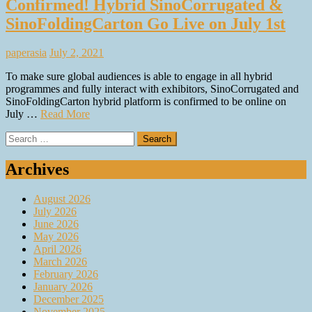
Confirmed! Hybrid SinoCorrugated &
SinoFoldingCarton Go Live on July 1st
paperasia
July 2, 2021
To make sure global audiences is able to engage in all hybrid
programmes and fully interact with exhibitors, SinoCorrugated and
SinoFoldingCarton hybrid platform is confirmed to be online on
July …
Read More
Search
for:
Archives
August 2026
July 2026
June 2026
May 2026
April 2026
March 2026
February 2026
January 2026
December 2025
November 2025