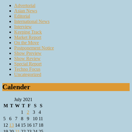
Advertorial
Asian News
Editorial
International News
Interview
Keeping Track
Market Report
On the Move
Postponement Notice
Show Preview
Show Review
Special Report
Techno Focus
Uncategorized
Calender
July 2021
M
T
W
T
F
S
S
1
2
3
4
5
6
7
8
9
10
11
12
13
14
15
16
17
18
19
20
21
22
23
24
25