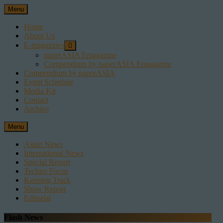
Skip
Menu
to
content
Home
About Us
E-magazines
paperASIA Emagazine
Compendium by paperASIA Emagazine
Compendium by paperASIA
Event Schedule
Media Kit
Contact
Archive
Menu
Asian News
International News
Special Report
Techno Focus
Keeping Track
Show Report
Editorial
Flash News