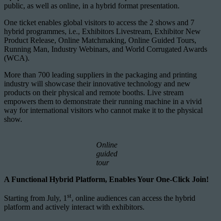
public, as well as online, in a hybrid format presentation.
One ticket enables global visitors to access the 2 shows and 7
hybrid programmes, i.e., Exhibitors Livestream, Exhibitor New
Product Release, Online Matchmaking, Online Guided Tours,
Running Man, Industry Webinars, and World Corrugated Awards
(WCA).
More than 700 leading suppliers in the packaging and printing
industry will showcase their innovative technology and new
products on their physical and remote booths. Live stream
empowers them to demonstrate their running machine in a vivid
way for international visitors who cannot make it to the physical
show.
Online
guided
tour
A Functional Hybrid Platform, Enables Your One-Click Join!
st
Starting from July, 1
, online audiences can access the hybrid
platform and actively interact with exhibitors.