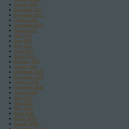
January 2022
December 2021
November 2021
October 2021
September 2021
August 2021
July 2021
June 2021
May 2021
April 2021
March 2021
February 2021
January 2021
December 2020
November 2020
October 2020
September 2020
August 2020
July 2020
June 2020
May 2020
April 2020
March 2020
January 2020
December 2019