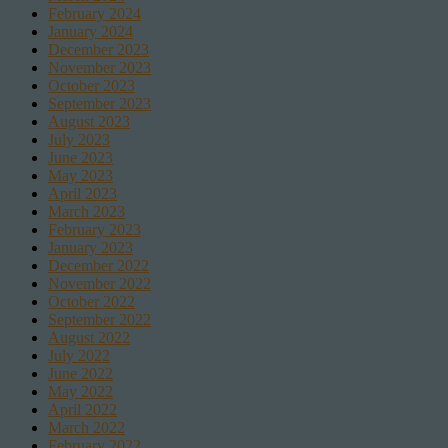
February 2024
January 2024
December 2023
November 2023
October 2023
September 2023
August 2023
July 2023
June 2023
May 2023
April 2023
March 2023
February 2023
January 2023
December 2022
November 2022
October 2022
September 2022
August 2022
July 2022
June 2022
May 2022
April 2022
March 2022
February 2022