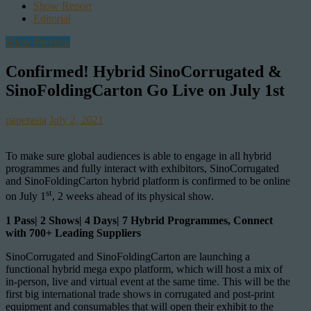
Show Report
Editorial
Show Preview
Confirmed! Hybrid SinoCorrugated &
SinoFoldingCarton Go Live on July 1st
paperasia
July 2, 2021
To make sure global audiences is able to engage in all hybrid
programmes and fully interact with exhibitors, SinoCorrugated
and SinoFoldingCarton hybrid platform is confirmed to be online
st
on July 1
, 2 weeks ahead of its physical show.
1 Pass| 2 Shows| 4 Days| 7 Hybrid Programmes, Connect
with 700+ Leading Suppliers
SinoCorrugated and SinoFoldingCarton are launching a
functional hybrid mega expo platform, which will host a mix of
in-person, live and virtual event at the same time. This will be the
first big international trade shows in corrugated and post-print
equipment and consumables that will open their exhibit to the