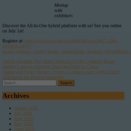
Meetup
with
exhibitors
Discover the All-In-One hybrid platform with us! See you online
on July 1st!
Register at:
https://register.eventx.io/cfdb6c6d-ecee-4417-a58c-
d199e562f197?
locale=en&utm_source=media_partner&utm_medium=referral&utm_
Post
Valmet Supplies Two More OptiConcept M Container Board
Making Lines to Zhejiang Shanying Paper in China
navigation
Valmet and Neles Merger Creates a Global Leader with Unique
Offering to the Process Industries
Search
for:
Archives
August 2026
July 2026
June 2026
May 2026
April 2026