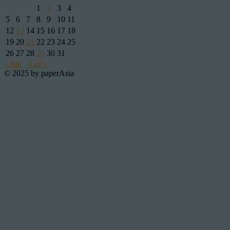
1
2
3
4
5
6
7
8
9
10
11
12
13
14
15
16
17
18
19
20
21
22
23
24
25
26
27
28
29
30
31
« Jun
Aug »
© 2025 by paperAsia