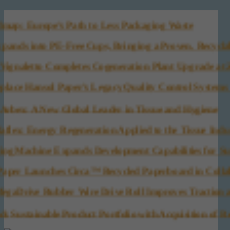
 Europe’s Path to Less Packaging Waste
nds into PE-Free Cups, Bringing a Proven, Recyclabl
ignaletto Completes Cogeneration Plant Upgrade at Zevi
ace Hansol Paper’s Legacy Quality Control Systems (Q
bex: A New Global Leader in Tissue and Hygiene
: Energy Regeneration Applied to the Tissue Indust
 Machine Expands Development Capabilities for Sust
per Launches Circa™ Recycled Paperboard in Collabor
aDrive Rubber Wire Drive Roll Improves Traction an
ustainable Product Portfolio with Acquisition of Re