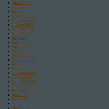
March 2026
February 2026
January 2026
December 2025
November 2025
October 2025
September 2025
August 2025
July 2025
June 2025
May 2025
April 2025
March 2025
February 2025
January 2025
December 2024
November 2024
October 2024
September 2024
August 2024
July 2024
June 2024
May 2024
April 2024
March 2024