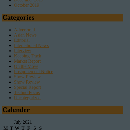
October 2019
Categories
Advertorial
Asian News
Editorial
International News
Interview
Keeping Track
Market Report
On the Move
Postponement Notice
Show Preview
Show Review
Special Report
Techno Focus
Uncategorized
Calender
July 2021
M
T
W
T
F
S
S