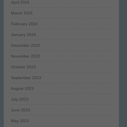
April 2024
March 2024
February 2024
January 2024
December 2023
November 2023
October 2023
September 2023
August 2023
July 2023
June 2023
May 2023