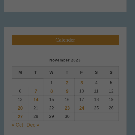
Calender
November 2023
M
T
W
T
F
S
S
1
2
3
4
5
6
7
8
9
10
11
12
13
14
15
16
17
18
19
20
21
22
23
24
25
26
27
28
29
30
« Oct
Dec »