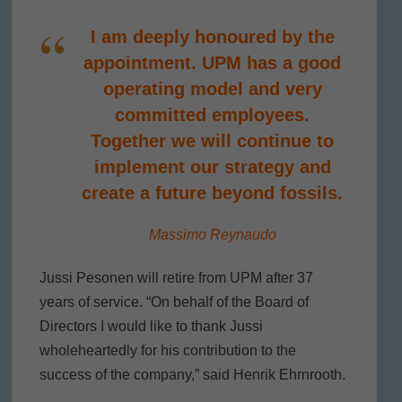
I am deeply honoured by the
appointment. UPM has a good
operating model and very
committed employees.
Together we will continue to
implement our strategy and
create a future beyond fossils.
Massimo Reynaudo
Jussi Pesonen will retire from UPM after 37
years of service. “On behalf of the Board of
Directors I would like to thank Jussi
wholeheartedly for his contribution to the
success of the company,” said Henrik Ehrnrooth.