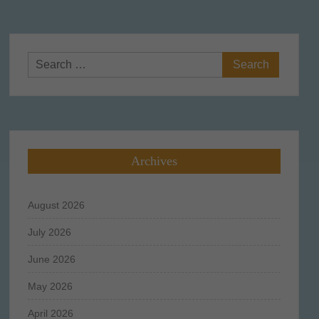
Search
for:
Archives
August 2026
July 2026
June 2026
May 2026
April 2026