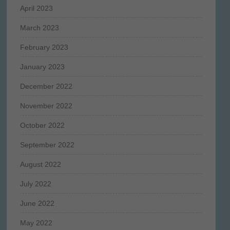
April 2023
March 2023
February 2023
January 2023
December 2022
November 2022
October 2022
September 2022
August 2022
July 2022
June 2022
May 2022