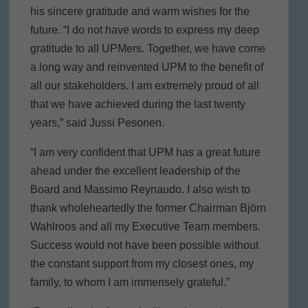
his sincere gratitude and warm wishes for the
future. “I do not have words to express my deep
gratitude to all UPMers. Together, we have come
a long way and reinvented UPM to the benefit of
all our stakeholders. I am extremely proud of all
that we have achieved during the last twenty
years,” said Jussi Pesonen.
“I am very confident that UPM has a great future
ahead under the excellent leadership of the
Board and Massimo Reynaudo. I also wish to
thank wholeheartedly the former Chairman Björn
Wahlroos and all my Executive Team members.
Success would not have been possible without
the constant support from my closest ones, my
family, to whom I am immensely grateful.”