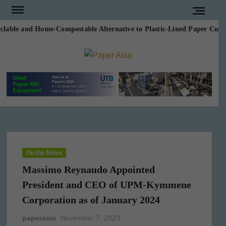
Skip
to
able and Home-Compostable Alternative to Plastic-Lined Paper Cups in
content
PAPE
Our
magazine
ASI
On the Move
Massimo Reynaudo Appointed
President and CEO of UPM-Kymmene
Corporation as of January 2024
paperasia
November 7, 2023