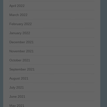
April 2022
March 2022
February 2022
January 2022
December 2021
November 2021
October 2021
September 2021
August 2021
July 2021
June 2021
May 2021