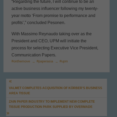
“Regarding the future, I will continue to be an
active business influencer following my twenty-
year motto ‘From promise to performance and
profits’,” concluded Pesonen.
With Massimo Reynaudo taking over as the
President and CEO, UPM will initiate the
process for selecting Executive Vice President,
Communication Papers.
#onthemove
#paperasia
#upm
Post
VALMET COMPLETES ACQUISITION OF KÖRBER’S BUSINESS
navigation
AREA TISSUE
ZAIN PAPER INDUSTRY TO IMPLEMENT NEW COMPLETE
TISSUE PRODUCTION PARK SUPPLIED BY OVERMADE