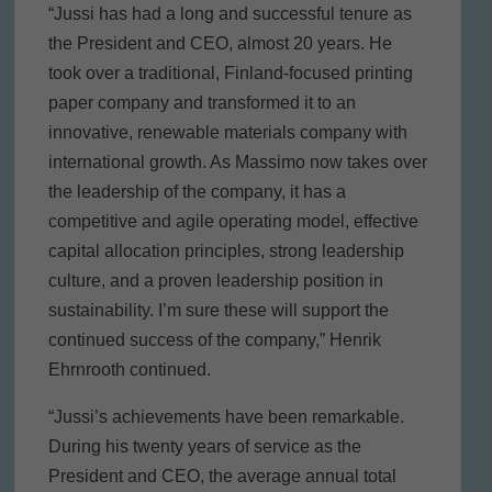
“Jussi has had a long and successful tenure as
the President and CEO, almost 20 years. He
took over a traditional, Finland-focused printing
paper company and transformed it to an
innovative, renewable materials company with
international growth. As Massimo now takes over
the leadership of the company, it has a
competitive and agile operating model, effective
capital allocation principles, strong leadership
culture, and a proven leadership position in
sustainability. I’m sure these will support the
continued success of the company,” Henrik
Ehrnrooth continued.
“Jussi’s achievements have been remarkable.
During his twenty years of service as the
President and CEO, the average annual total