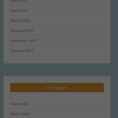
May 2020
April 2020
March 2020
January 2020
December 2019
October 2019
Categories
Advertorial
Asian News