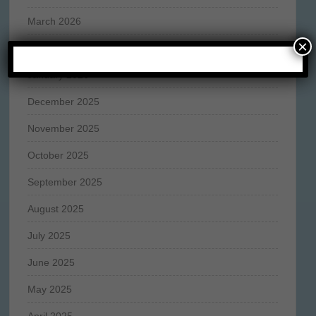
March 2026
×
February 2026
January 2026
December 2025
November 2025
October 2025
September 2025
August 2025
July 2025
June 2025
May 2025
April 2025