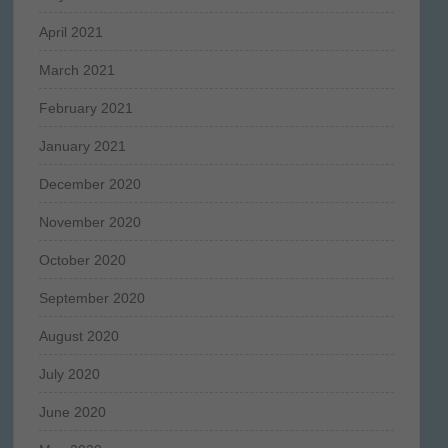
April 2021
March 2021
February 2021
January 2021
December 2020
November 2020
October 2020
September 2020
August 2020
July 2020
June 2020