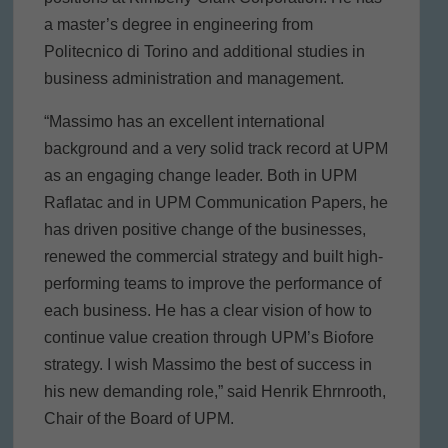
a master’s degree in engineering from
Politecnico di Torino and additional studies in
business administration and management.
“Massimo has an excellent international
background and a very solid track record at UPM
as an engaging change leader. Both in UPM
Raflatac and in UPM Communication Papers, he
has driven positive change of the businesses,
renewed the commercial strategy and built high-
performing teams to improve the performance of
each business. He has a clear vision of how to
continue value creation through UPM’s Biofore
strategy. I wish Massimo the best of success in
his new demanding role,” said Henrik Ehrnrooth,
Chair of the Board of UPM.