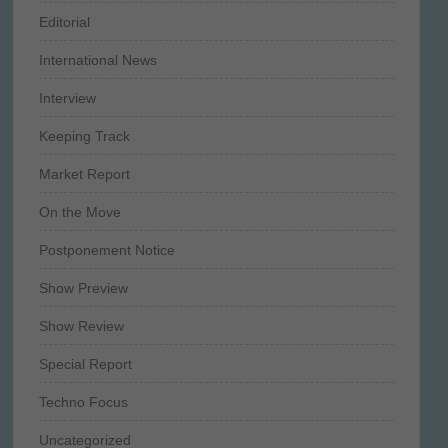
Editorial
International News
Interview
Keeping Track
Market Report
On the Move
Postponement Notice
Show Preview
Show Review
Special Report
Techno Focus
Uncategorized