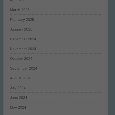
March 2025
February 2025
January 2025
December 2024
November 2024
October 2024
September 2024
August 2024
July 2024
June 2024
May 2024