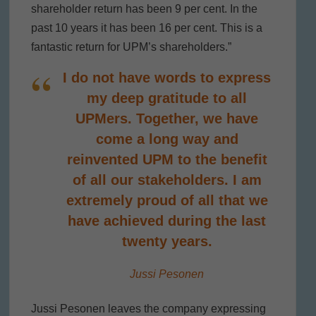
shareholder return has been 9 per cent. In the
past 10 years it has been 16 per cent. This is a
fantastic return for UPM’s shareholders.”
I do not have words to express
my deep gratitude to all
UPMers. Together, we have
come a long way and
reinvented UPM to the benefit
of all our stakeholders. I am
extremely proud of all that we
have achieved during the last
twenty years.
Jussi Pesonen
Jussi Pesonen leaves the company expressing