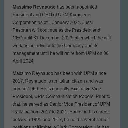
Massimo Reynaudo
has been appointed
President and CEO of UPM-Kymmene
Corporation as of 1 January 2024. Jussi
Pesonen will continue as the President and
CEO until 31 December 2023, after which he will
work as an advisor to the Company and its
management until he will retire from UPM on 30
April 2024.
Massimo Reynaudo has been with UPM since
2017. Reynaudo is an Italian citizen and was
born in 1969. He is currently Executive Vice
President, UPM Communication Papers. Prior to
that, he served as Senior Vice President of UPM
Raflatac from 2017 to 2021. Earlier in his career,
between 1995 and 2017, he held several senior
positions at Kimberly-Clark Corporation. He has